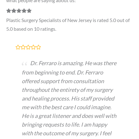
what people are saying about us:
Plastic Surgery Specialists of New Jersey is rated 5.0 out of
5.0 based on 10 ratings.
Dr. Ferraro is amazing. He was there
from beginning to end. Dr. Ferraro
offered support from consultation
throughout the entirety of my surgery
and healing process. His staff provided
me with the best care I could imagine.
He is a great listener and does well with
bringing requests to life. I am happy
with the outcome of my surgery. I feel