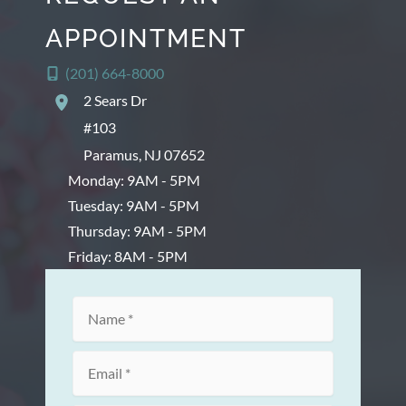
APPOINTMENT
(201) 664-8000
2 Sears Dr
#103
Paramus
,
NJ
07652
Monday: 9AM - 5PM
Tuesday: 9AM - 5PM
Thursday: 9AM - 5PM
Friday: 8AM - 5PM