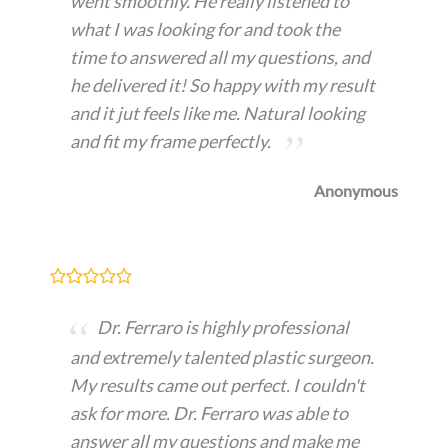
went smoothly. He really listened to
what I was looking for and took the
time to answered all my questions, and
he delivered it! So happy with my result
and it jut feels like me. Natural looking
and fit my frame perfectly.
Anonymous
Dr. Ferraro is highly professional
and extremely talented plastic surgeon.
My results came out perfect. I couldn't
ask for more. Dr. Ferraro was able to
answer all my questions and make me