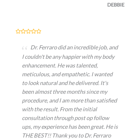
DEBBIE
Dr. Ferraro did an incredible job, and
I couldn't be any happier with my body
enhancement. He was talented,
meticulous, and empathetic. I wanted
to look natural and he delivered. It's
been almost three months since my
procedure, and I am more than satisfied
with the result. From the initial
consultation through post op follow
ups, my experience has been great. He is
THE BEST!! Thank you to Dr. Ferraro