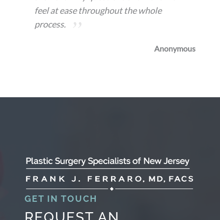
feel at ease throughout the whole
process.
Anonymous
GET IN TOUCH
REQUEST AN