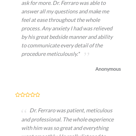
ask for more. Dr. Ferraro was able to
answer all my questions and make me
feel at ease throughout the whole
process. Any anxiety I had was relieved
by his great bedside manner and ability
to communicate every detail of the
procedure meticulously.*
Anonymous
Dr. Ferraro was patient, meticulous
and professional. The whole experience
with him was so great and everything