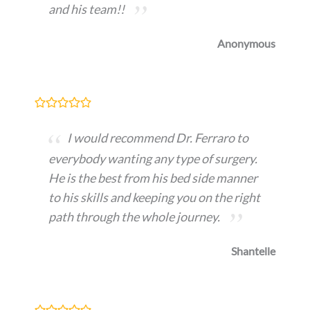
and his team!!
Anonymous
I would recommend Dr. Ferraro to
everybody wanting any type of surgery.
He is the best from his bed side manner
to his skills and keeping you on the right
path through the whole journey.
Shantelle