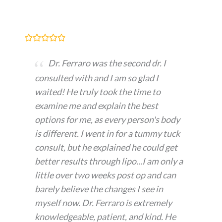
Dr. Ferraro was the second dr. I
consulted with and I am so glad I
waited! He truly took the time to
examine me and explain the best
options for me, as every person's body
is different. I went in for a tummy tuck
consult, but he explained he could get
better results through lipo...I am only a
little over two weeks post op and can
barely believe the changes I see in
myself now. Dr. Ferraro is extremely
knowledgeable, patient, and kind. He