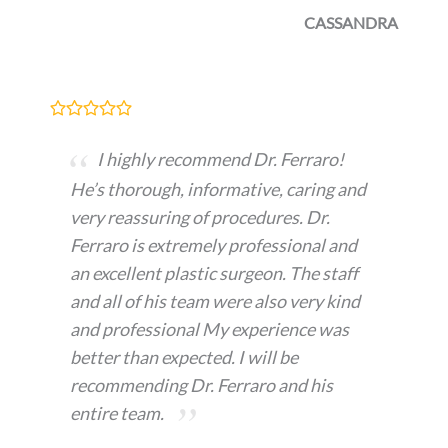
CASSANDRA
I highly recommend Dr. Ferraro!
He’s thorough, informative, caring and
very reassuring of procedures. Dr.
Ferraro is extremely professional and
an excellent plastic surgeon. The staff
and all of his team were also very kind
and professional My experience was
better than expected. I will be
recommending Dr. Ferraro and his
entire team.