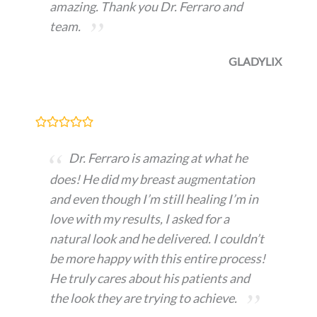
amazing. Thank you Dr. Ferraro and
team.
GLADYLIX
Dr. Ferraro is amazing at what he
does! He did my breast augmentation
and even though I’m still healing I’m in
love with my results, I asked for a
natural look and he delivered. I couldn’t
be more happy with this entire process!
He truly cares about his patients and
the look they are trying to achieve.