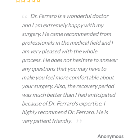
Dr. Ferraro is a wonderful doctor
and I am extremely happy with my
surgery. He came recommended from
professionals in the medical field and I
am very pleased with the whole
process. He does not hesitate to answer
any questions that you may have to
make you feel more comfortable about
your surgery. Also, the recovery period
was much better than I had anticipated
because of Dr. Ferraro's expertise. I
highly recommend Dr. Ferraro. He is
very patient friendly.
Anonymous