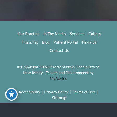
Our Practice
In The Media
Services
Gallery
Financing
Blog
Patient Portal
Rewards
Contact Us
© Copyright 2026 Plastic Surgery Specialists of 
New Jersey | Design and Development by 
MyAdvice
Accessibility
 | 
 Privacy Policy 
 | 
 Terms of Use 
 | 
 Sitemap