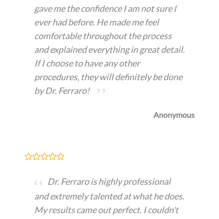
gave me the confidence I am not sure I
ever had before. He made me feel
comfortable throughout the process
and explained everything in great detail.
If I choose to have any other
procedures, they will definitely be done
by Dr. Ferraro!
Anonymous
Dr. Ferraro is highly professional
and extremely talented at what he does.
My results came out perfect. I couldn't