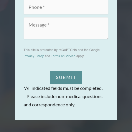
This site is protected by reCAPTCHA and the Google
Privacy Policy
and
Terms of Service
apply.
SUBMIT
*All indicated fields must be completed.
Please include non-medical questions
and correspondence only.