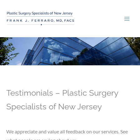
Skip
to
content
Testimonials – Plastic Surgery
Specialists of New Jersey
We appreciate and value all feedback on our services. See