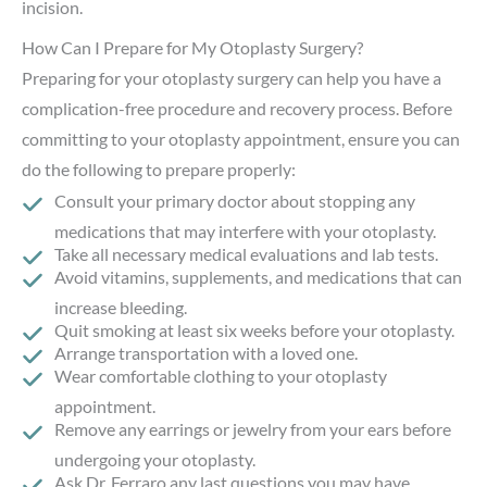
incision.
How Can I Prepare for My Otoplasty Surgery?
Preparing for your otoplasty surgery can help you have a
complication-free procedure and recovery process. Before
committing to your otoplasty appointment, ensure you can
do the following to prepare properly:
Consult your primary doctor about stopping any
medications that may interfere with your otoplasty.
Take all necessary medical evaluations and lab tests.
Avoid vitamins, supplements, and medications that can
increase bleeding.
Quit smoking at least six weeks before your otoplasty.
Arrange transportation with a loved one.
Wear comfortable clothing to your otoplasty
appointment.
Remove any earrings or jewelry from your ears before
undergoing your otoplasty.
Ask Dr. Ferraro any last questions you may have.