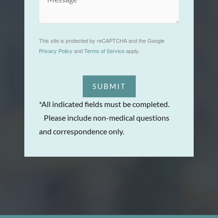
This site is protected by reCAPTCHA and the Google
Privacy Policy
and
Terms of Service
apply.
SUBMIT
*All indicated fields must be completed.
Please include non-medical questions
and correspondence only.