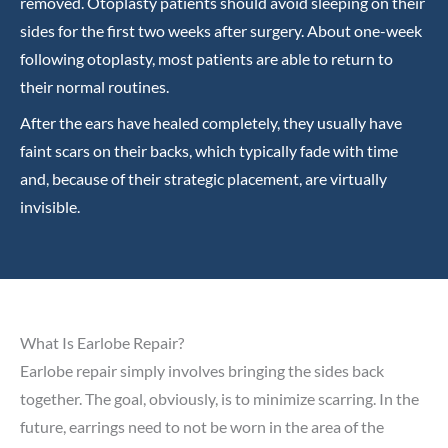
removed. Otoplasty patients should avoid sleeping on their
sides for the first two weeks after surgery. About one-week
following otoplasty, most patients are able to return to
their normal routines.
After the ears have healed completely, they usually have
faint scars on their backs, which typically fade with time
and, because of their strategic placement, are virtually
invisible.
What Is Earlobe Repair?
Earlobe repair simply involves bringing the sides back
together. The goal, obviously, is to minimize scarring. In the
future, earrings need to not be worn in the area of the