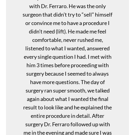
with Dr. Ferraro. He was the only
surgeon that didn’t try to “sell” himself
or convince me to have a procedure I
didn’t need (lift). He made me feel
comfortable, never rushed me,
listened to what I wanted, answered
every single question I had. I met with
him 3 times before proceeding with
surgery because I seemed to always
have more questions. The day of
surgery ran super smooth, we talked
again about what I wanted the final
result to look like and he explained the
entire procedure in detail. After
surgery Dr. Ferraro followed up with
me in the evening and made sure I was