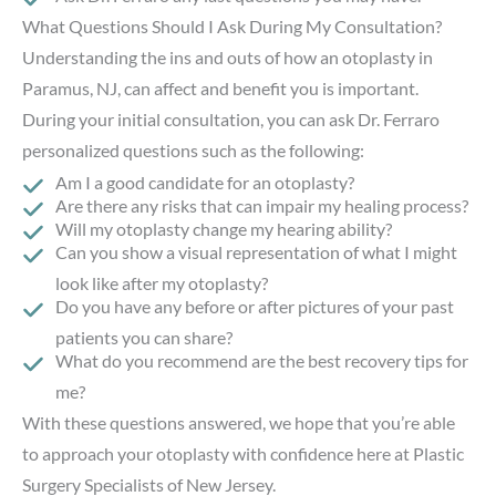
What Questions Should I Ask During My Consultation?
Understanding the ins and outs of how an otoplasty in
Paramus, NJ, can affect and benefit you is important.
During your initial consultation, you can ask Dr. Ferraro
personalized questions such as the following:
Am I a good candidate for an otoplasty?
Are there any risks that can impair my healing process?
Will my otoplasty change my hearing ability?
Can you show a visual representation of what I might
look like after my otoplasty?
Do you have any before or after pictures of your past
patients you can share?
What do you recommend are the best recovery tips for
me?
With these questions answered, we hope that you’re able
to approach your otoplasty with confidence here at Plastic
Surgery Specialists of New Jersey.