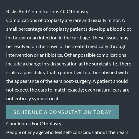
Risks And Complications Of Otoplasty
Complications of otoplasty are rare and usually minor. A
small percentage of otoplasty patients develop a blood clot
in the ear or an infection in the cartilage. These issues may
be resolved on their own or be treated medically through
intervention or antibiotics. Other possible complications
include a change in skin sensation at the surgical site. There
is also a possibility that a patient will not be satisfied with
the appearance of the ears post-surgery. A patient should
not expect the ears to match exactly; even natural ears are
not entirely symmetrical.
SCHEDULE A CONSULTATION TODAY
Candidates For Otoplasty
People of any age who feel self-conscious about their ears