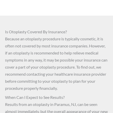
Is Otoplasty Covered By Insurance?
Because an otoplasty procedure is typically cosmetic, it is
often not covered by most insurance companies. However,
if an otoplasty is recommended to help relieve medical
symptoms in any way, it may be possible your insurance can
cover a part of your otoplasty procedure. To find out, we
recommend contacting your healthcare insurance provider
before committing to your otoplasty to plan for your
procedure properly financially.
When Can I Expect to See Results?
Results from an otoplasty in Paramus, NJ, can be seen
almost immediately, but the overall appearance of your new