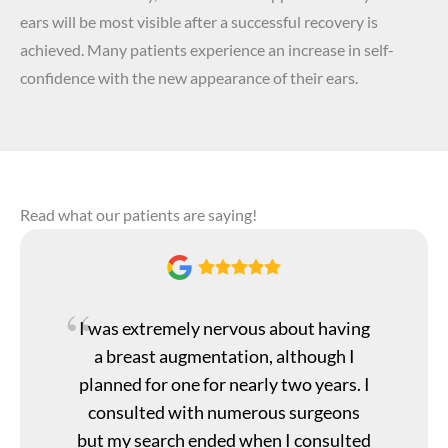
ears will be most visible after a successful recovery is
achieved. Many patients experience an increase in self-
confidence with the new appearance of their ears.
Read what our patients are saying!
I was extremely nervous about having
a breast augmentation, although I
planned for one for nearly two years. I
consulted with numerous surgeons
but my search ended when I consulted