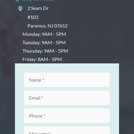
2 Sears Dr
#103
Paramus
,
NJ
07652
Monday: 9AM - 5PM
Tuesday: 9AM - 5PM
Thursday: 9AM - 5PM
Friday: 8AM - 5PM