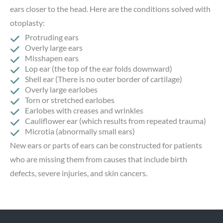
ears closer to the head. Here are the conditions solved with
otoplasty:
Protruding ears
Overly large ears
Misshapen ears
Lop ear (the top of the ear folds downward)
Shell ear (There is no outer border of cartilage)
Overly large earlobes
Torn or stretched earlobes
Earlobes with creases and wrinkles
Cauliflower ear (which results from repeated trauma)
Microtia (abnormally small ears)
New ears or parts of ears can be constructed for patients
who are missing them from causes that include birth
defects, severe injuries, and skin cancers.