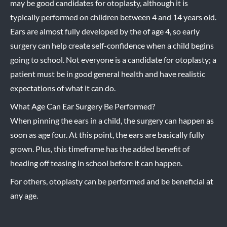
may be good candidates for otoplasty, although it is
typically performed on children between 4 and 14 years old.
Ears are almost fully developed by the of age 4, so early
surgery can help create self-confidence when a child begins
going to school. Not everyone is a candidate for otoplasty; a
patient must be in good general health and have realistic
expectations of what it can do.
What Age Can Ear Surgery Be Performed?
When pinning the ears in a child, the surgery can happen as
soon as age four. At this point, the ears are basically fully
grown. Plus, this timeframe has the added benefit of
heading off teasing in school before it can happen.
For others, otoplasty can be performed and be beneficial at
any age.