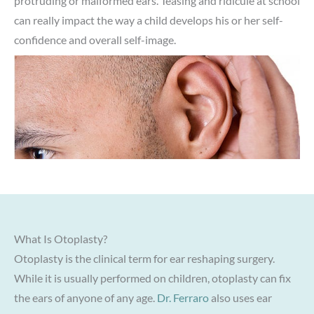
protruding or malformed ears. Teasing and ridicule at school
can really impact the way a child develops his or her self-
confidence and overall self-image.
What Is Otoplasty?
Otoplasty is the clinical term for ear reshaping surgery.
While it is usually performed on children, otoplasty can fix
the ears of anyone of any age.
Dr. Ferraro
also uses ear