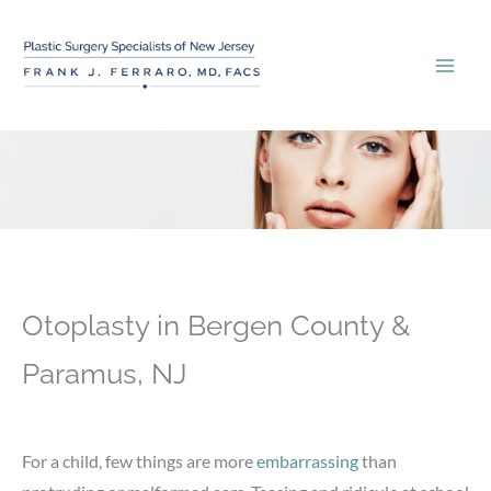
Skip
to
content
Otoplasty in Bergen County &
Paramus, NJ
For a child, few things are more
embarrassing
than