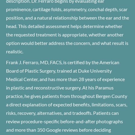
description. Dr. Ferraro begins by evaluating ear
prominence, cartilage folds, asymmetry, conchal depth, scar
position, and a natural relationship between the ear and the
head. This detailed assessment helps determine whether
the requested treatment is appropriate, whether another
option would better address the concern, and what result is
realistic.
Frank J. Ferraro, MD, FACS, is certified by the American
Board of Plastic Surgery, trained at Duke University
Medical Center, and has more than 28 years of experience
in plastic and reconstructive surgery. At his Paramus
practice, he gives patients from throughout Bergen County
a direct explanation of expected benefits, limitations, scars,
risks, recovery, alternatives, and tradeoffs. Patients can
review procedure-specific before-and-after photographs
and more than 350 Google reviews before deciding