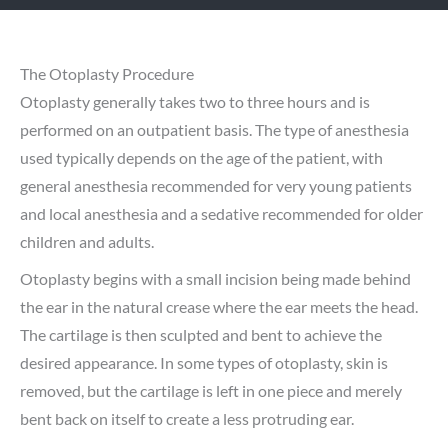
The Otoplasty Procedure
Otoplasty generally takes two to three hours and is
performed on an outpatient basis. The type of anesthesia
used typically depends on the age of the patient, with
general anesthesia recommended for very young patients
and local anesthesia and a sedative recommended for older
children and adults.
Otoplasty begins with a small incision being made behind
the ear in the natural crease where the ear meets the head.
The cartilage is then sculpted and bent to achieve the
desired appearance. In some types of otoplasty, skin is
removed, but the cartilage is left in one piece and merely
bent back on itself to create a less protruding ear.