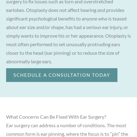
surgery to fix issues such as torn and overstretched
earlobes. Otoplasty does not affect hearing and provides
significant psychological benefits to anyone who is teased
about ear size and/or shape, has had a serious ear injury, or
simply wants to improve his or her appearance. Otoplasty is
most often performed to set unusually protruding ears
closer to the head (ear pinning) or to reduce the size of
abnormally large ears.
SCHEDULE A CONSULTATION TODAY
What Concerns Can Be Fixed With Ear Surgery?
Ear surgery can address a number of conditions. The most
common form is ear pinning, where the focus is to “pin” the