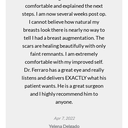
comfortable and explained the next
steps. I am now several weeks post op.
I cannot believe how natural my
breasts look there is nearly no way to
tell I had a breast augmentation. The
scars are healing beautifully with only
faint remnants. I am extremely
comfortable with my improved self.
Dr. Ferraro has a great eye and really
listens and delivers EXACTLY what his
patient wants. He is a great surgeon
and I highly recommend him to
anyone.
Apr 7, 2022
Yelena Delgado