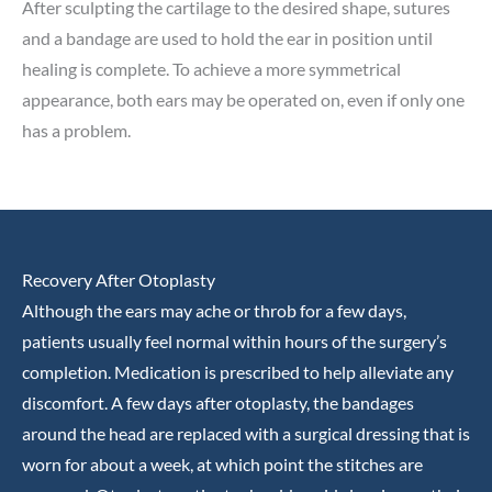
After sculpting the cartilage to the desired shape, sutures
and a bandage are used to hold the ear in position until
healing is complete. To achieve a more symmetrical
appearance, both ears may be operated on, even if only one
has a problem.
Recovery After Otoplasty
Although the ears may ache or throb for a few days,
patients usually feel normal within hours of the surgery’s
completion. Medication is prescribed to help alleviate any
discomfort. A few days after otoplasty, the bandages
around the head are replaced with a surgical dressing that is
worn for about a week, at which point the stitches are