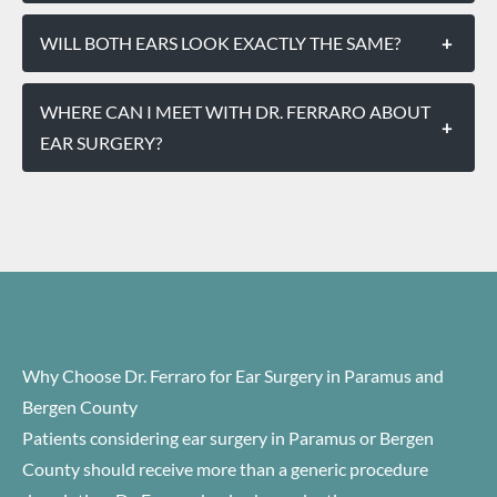
WILL BOTH EARS LOOK EXACTLY THE SAME?
+
WHERE CAN I MEET WITH DR. FERRARO ABOUT
+
EAR SURGERY?
Why Choose Dr. Ferraro for Ear Surgery in Paramus and
Bergen County
Patients considering ear surgery in Paramus or Bergen
County should receive more than a generic procedure