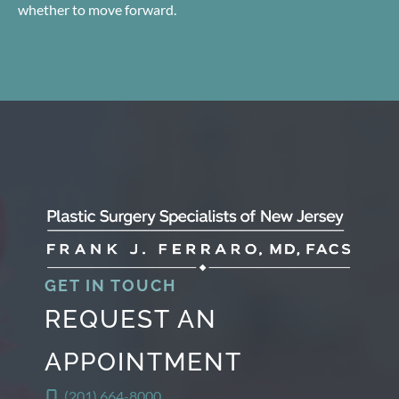
whether to move forward.
GET IN TOUCH
REQUEST AN
APPOINTMENT
(201) 664-8000