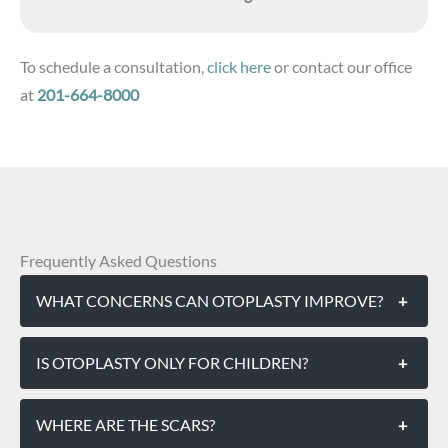
To schedule a consultation,
click here
or contact our office
at
201-664-8000
Frequently Asked Questions
WHAT CONCERNS CAN OTOPLASTY IMPROVE?
+
IS OTOPLASTY ONLY FOR CHILDREN?
+
WHERE ARE THE SCARS?
+