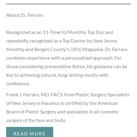
About Dr. Ferraro
Recognized as an 11-Time NJ Monthly Top Doc and
repeatedly recognized as a Top Doctor by New Jersey
Monthly and Bergen County's (201) Magazine, Dr. Ferraro
combines experience with a personalized approach. For
those considering preventative Botox, his guidance can be
key to achieving natural, long-lasting results with
confidence.
Frank J. Ferraro, MD, FACS, from Plastic Surgery Specialists
of New Jersey in Paramus is certified by the American
Board of Plastic Surgery and specializes in all cosmetic
surgery of the face and body.
READ MORE