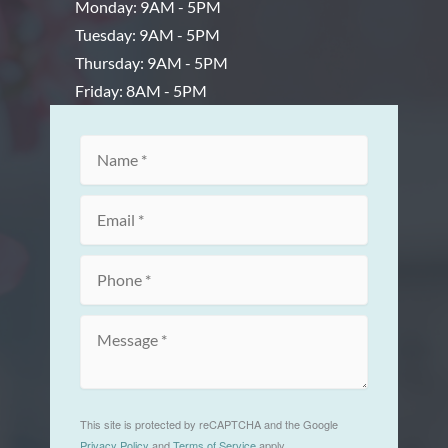
Monday: 9AM - 5PM
Tuesday: 9AM - 5PM
Thursday: 9AM - 5PM
Friday: 8AM - 5PM
This site is protected by reCAPTCHA and the Google
Privacy Policy
and
Terms of Service
apply.