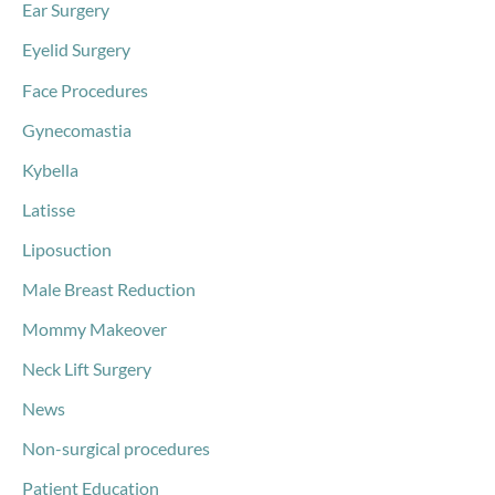
Ear Surgery
Eyelid Surgery
Face Procedures
Gynecomastia
Kybella
Latisse
Liposuction
Male Breast Reduction
Mommy Makeover
Neck Lift Surgery
News
Non-surgical procedures
Patient Education