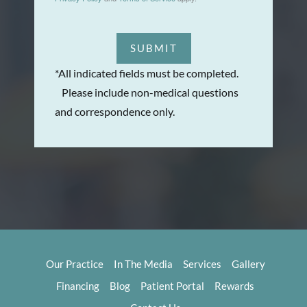
SUBMIT
*All indicated fields must be completed.
Please include non-medical questions
and correspondence only.
Our Practice
In The Media
Services
Gallery
Financing
Blog
Patient Portal
Rewards