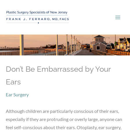
Skip
to
content
Don’t Be Embarrassed by Your
Ears
Ear Surgery
Although children are particularly conscious of their ears,
especially if they are protruding or overly large, anyone can
feel self-conscious about their ears. Otoplasty, ear surgery,