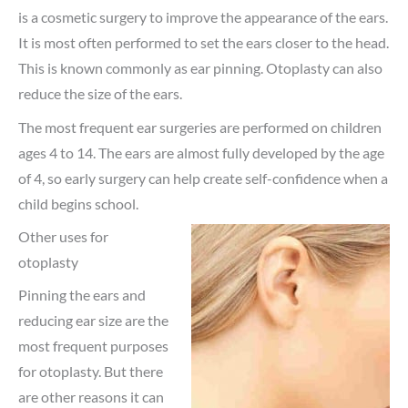
is a cosmetic surgery to improve the appearance of the ears.
It is most often performed to set the ears closer to the head.
This is known commonly as ear pinning. Otoplasty can also
reduce the size of the ears.
The most frequent ear surgeries are performed on children
ages 4 to 14. The ears are almost fully developed by the age
of 4, so early surgery can help create self-confidence when a
child begins school.
Other uses for
otoplasty
Pinning the ears and
reducing ear size are the
most frequent purposes
for otoplasty. But there
are other reasons it can