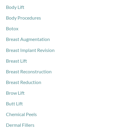
r
Body Lift
:
Body Procedures
Botox
Breast Augmentation
Breast Implant Revision
Breast Lift
Breast Reconstruction
Breast Reduction
Brow Lift
Butt Lift
Chemical Peels
Dermal Fillers