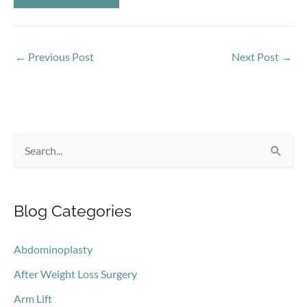
←
Previous Post
Next Post
→
S
e
a
Blog Categories
r
c
Abdominoplasty
h
After Weight Loss Surgery
f
o
Arm Lift