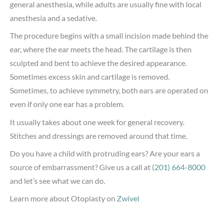
general anesthesia, while adults are usually fine with local
anesthesia and a sedative.
The procedure begins with a small incision made behind the
ear, where the ear meets the head. The cartilage is then
sculpted and bent to achieve the desired appearance.
Sometimes excess skin and cartilage is removed.
Sometimes, to achieve symmetry, both ears are operated on
even if only one ear has a problem.
It usually takes about one week for general recovery.
Stitches and dressings are removed around that time.
Do you have a child with protruding ears? Are your ears a
source of embarrassment? Give us a call at
(201) 664-8000
and let’s see what we can do.
Learn more about Otoplasty on
Zwivel