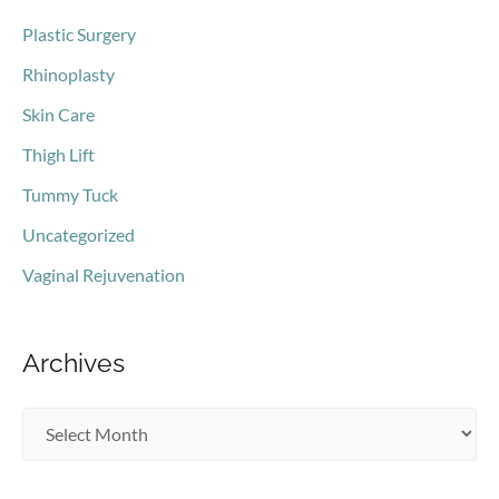
Plastic Surgery
Rhinoplasty
Skin Care
Thigh Lift
Tummy Tuck
Uncategorized
Vaginal Rejuvenation
Archives
A
r
c