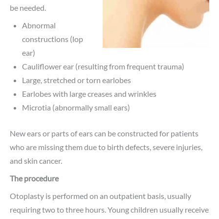
be needed.
Abnormal
constructions (lop
ear)
Cauliflower ear (resulting from frequent trauma)
Large, stretched or torn earlobes
Earlobes with large creases and wrinkles
Microtia (abnormally small ears)
New ears or parts of ears can be constructed for patients
who are missing them due to birth defects, severe injuries,
and skin cancer.
The procedure
Otoplasty is performed on an outpatient basis, usually
requiring two to three hours. Young children usually receive