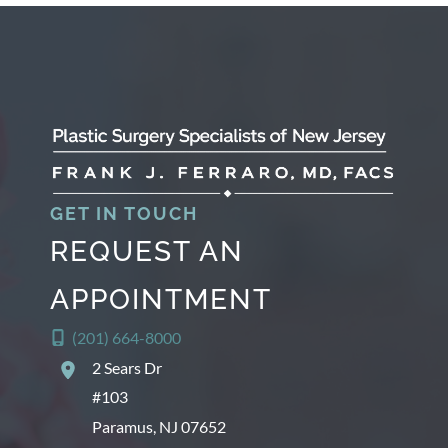
h
i
v
e
s
GET IN TOUCH
REQUEST AN
APPOINTMENT
(201) 664-8000
2 Sears Dr
#103
Paramus
,
NJ
07652