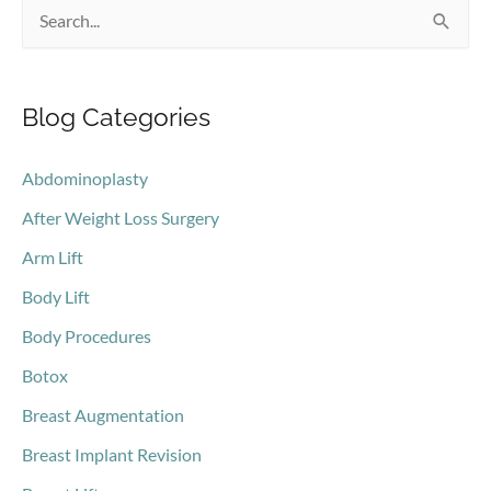
S
e
a
Blog Categories
r
c
Abdominoplasty
h
After Weight Loss Surgery
f
o
Arm Lift
r
Body Lift
:
Body Procedures
Botox
Breast Augmentation
Breast Implant Revision