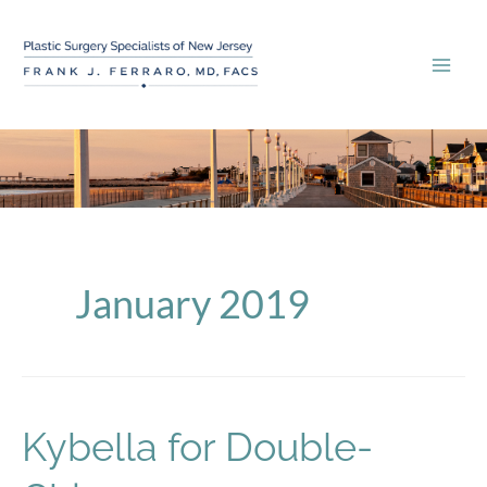
Skip
to
content
January 2019
Kybella for Double-