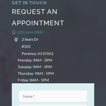
GET IN TOUCH
REQUEST AN
APPOINTMENT
(201) 664-8000
2 Sears Dr
#103
Paramus
,
NJ
07652
Monday: 9AM - 5PM
Tuesday: 9AM - 5PM
Thursday: 9AM - 5PM
Friday: 8AM - 5PM