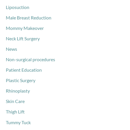
Liposuction
Male Breast Reduction
Mommy Makeover
Neck Lift Surgery
News
Non-surgical procedures
Patient Education
Plastic Surgery
Rhinoplasty
Skin Care
Thigh Lift
Tummy Tuck