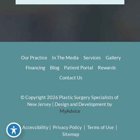
Our Practice
In The Media
Services
Gallery
Financing
Blog
Patient Portal
Rewards
Contact Us
© Copyright 2026 Plastic Surgery Specialists of 
New Jersey | Design and Development by 
MyAdvice
Accessibility
 | 
 Privacy Policy 
 | 
 Terms of Use 
 | 
 Sitemap