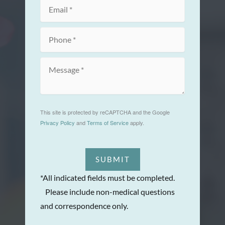
This site is protected by reCAPTCHA and the Google
Privacy Policy
and
Terms of Service
apply.
SUBMIT
*All indicated fields must be completed.
Please include non-medical questions
and correspondence only.