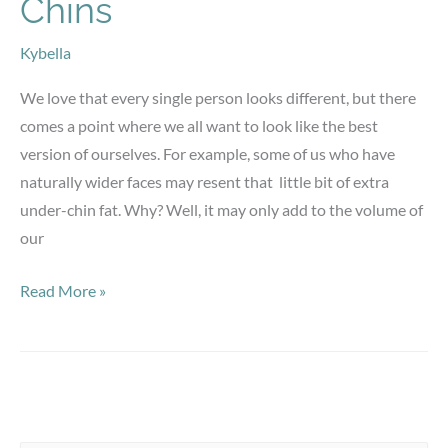
Chins
Kybella
We love that every single person looks different, but there
comes a point where we all want to look like the best
version of ourselves. For example, some of us who have
naturally wider faces may resent that little bit of extra
under-chin fat. Why? Well, it may only add to the volume of
our
Kybella
Read More »
for
Double-
Chins