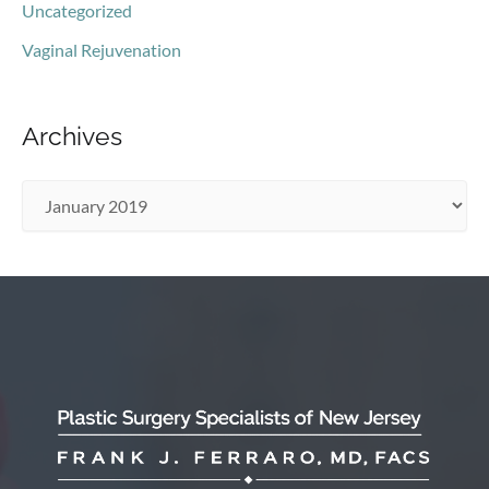
Uncategorized
Vaginal Rejuvenation
Archives
A
r
c
h
i
v
e
s