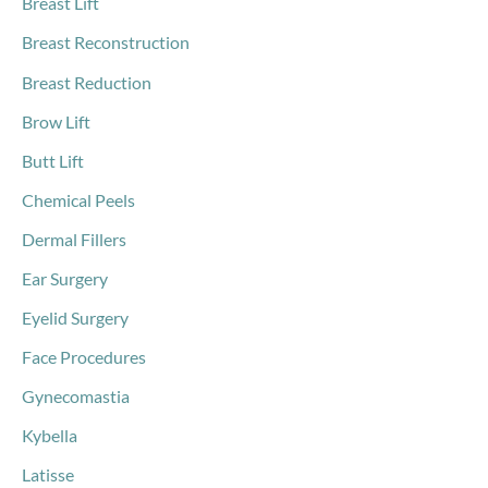
Breast Lift
Breast Reconstruction
Breast Reduction
Brow Lift
Butt Lift
Chemical Peels
Dermal Fillers
Ear Surgery
Eyelid Surgery
Face Procedures
Gynecomastia
Kybella
Latisse