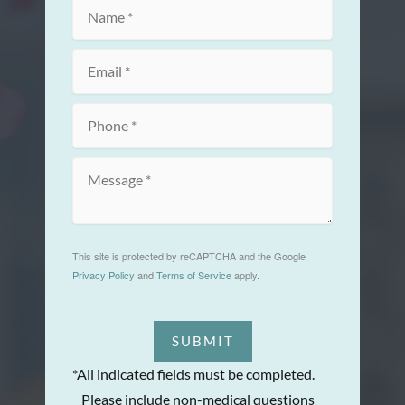
This site is protected by reCAPTCHA and the Google
Privacy Policy
and
Terms of Service
apply.
SUBMIT
*All indicated fields must be completed.
Please include non-medical questions