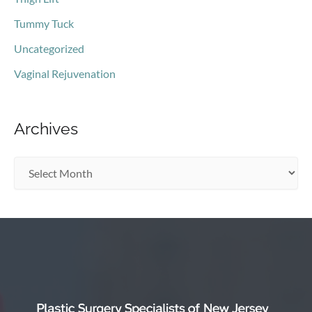
Tummy Tuck
Uncategorized
Vaginal Rejuvenation
Archives
A
r
c
h
i
v
e