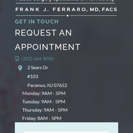
s
GET IN TOUCH
REQUEST AN
APPOINTMENT
(201) 664-8000
2 Sears Dr
#103
Paramus
,
NJ
07652
Monday: 9AM - 5PM
Tuesday: 9AM - 5PM
Thursday: 9AM - 5PM
Friday: 8AM - 5PM