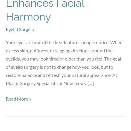
Enhances Facial
Harmony
Eyelid Surgery
Your eyes are one of the first features people notice. When
excess skin, puffiness, or sagging develops around the
eyelids, you may look tired or older than you feel. The goal
of eyelid surgery is not to change how you look, but to
restore balance and refresh your natural appearance. At
Plastic Surgery Specialists of New Jersey […]
How
Read More »
Eyelid
Surgery
Enhances