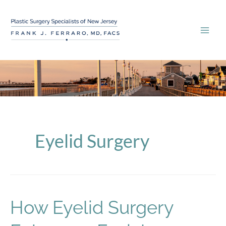
Skip
to
content
Eyelid Surgery
How Eyelid Surgery