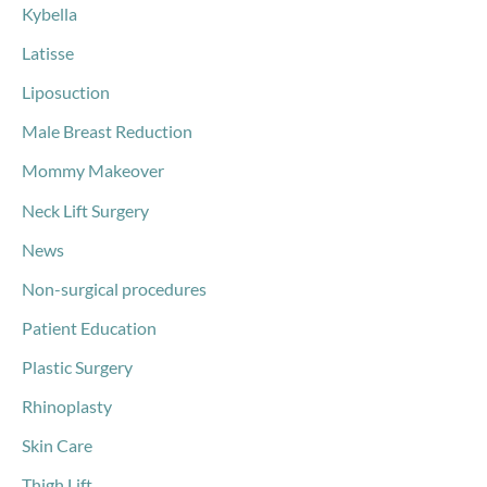
Kybella
Latisse
Liposuction
Male Breast Reduction
Mommy Makeover
Neck Lift Surgery
News
Non-surgical procedures
Patient Education
Plastic Surgery
Rhinoplasty
Skin Care
Thigh Lift