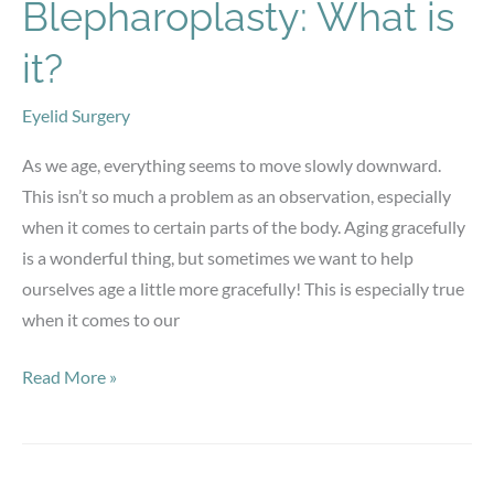
Facial
Blepharoplasty: What is
Harmony
it?
Eyelid Surgery
As we age, everything seems to move slowly downward.
This isn’t so much a problem as an observation, especially
when it comes to certain parts of the body. Aging gracefully
is a wonderful thing, but sometimes we want to help
ourselves age a little more gracefully! This is especially true
when it comes to our
Blepharoplasty:
Read More »
What
is
it?