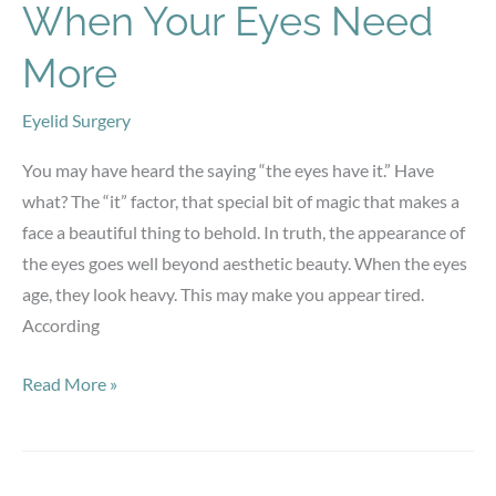
When Your Eyes Need
More
Eyelid Surgery
You may have heard the saying “the eyes have it.” Have
what? The “it” factor, that special bit of magic that makes a
face a beautiful thing to behold. In truth, the appearance of
the eyes goes well beyond aesthetic beauty. When the eyes
age, they look heavy. This may make you appear tired.
According
When
Read More »
Your
Eyes
Need