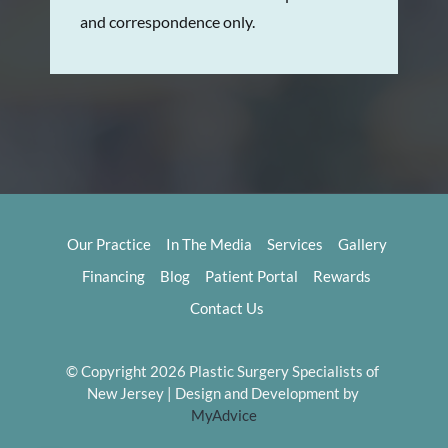
and correspondence only.
Our Practice
In The Media
Services
Gallery
Financing
Blog
Patient Portal
Rewards
Contact Us
© Copyright 2026 Plastic Surgery Specialists of 
New Jersey | Design and Development by 
MyAdvice