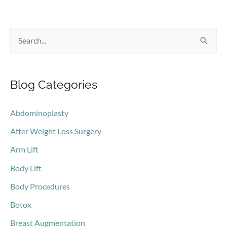
If
You’re
S
Tired…
a
e
Lot?
a
Blog Categories
r
c
Abdominoplasty
h
After Weight Loss Surgery
f
o
Arm Lift
r
Body Lift
:
Body Procedures
Botox
Breast Augmentation