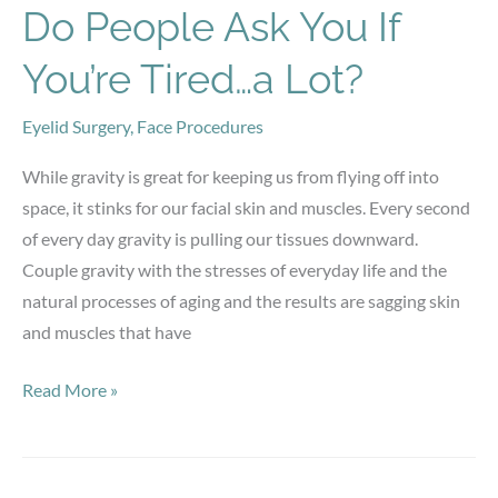
More
Do People Ask You If
You’re Tired…a Lot?
Eyelid Surgery
,
Face Procedures
While gravity is great for keeping us from flying off into
space, it stinks for our facial skin and muscles. Every second
of every day gravity is pulling our tissues downward.
Couple gravity with the stresses of everyday life and the
natural processes of aging and the results are sagging skin
and muscles that have
Do
Read More »
People
Ask
You