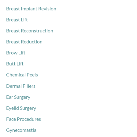
Breast Implant Revision
Breast Lift
Breast Reconstruction
Breast Reduction
Brow Lift
Butt Lift
Chemical Peels
Dermal Fillers
Ear Surgery
Eyelid Surgery
Face Procedures
Gynecomastia