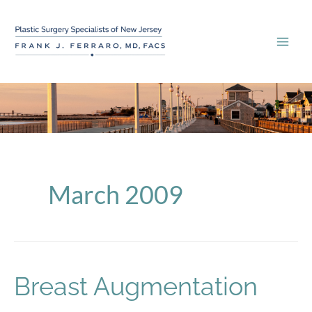
Skip
to
content
March 2009
Breast Augmentation