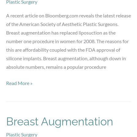
Plastic Surgery
A recent article on Bloomberg.com reveals the latest release
of the American Society of Aesthetic Plastic Surgeons.
Breast augmentation has replaced liposuction as the
number one procedure in women for 2008. The reasons for
this are affordability coupled with the FDA approval of
silicone implants. Breast augmentation, although down in
absolute numbers, remains a popular procedure
Breast
Read More »
Augmentation
Breast Augmentation
Plastic Surgery