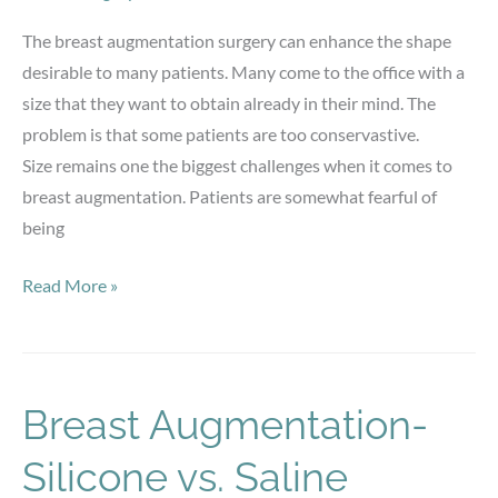
The breast augmentation surgery can enhance the shape
desirable to many patients. Many come to the office with a
size that they want to obtain already in their mind. The
problem is that some patients are too conservastive.
Size remains one the biggest challenges when it comes to
breast augmentation. Patients are somewhat fearful of
being
Breast
Read More »
Augmentation
Breast Augmentation-
Silicone vs. Saline