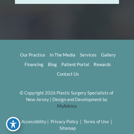
Our Practice
In The Media
Services
Gallery
Financing
Blog
Patient Portal
Rewards
Contact Us
© Copyright 2026 Plastic Surgery Specialists of 
New Jersey | Design and Development by 
MyAdvice
Accessibility
 | 
 Privacy Policy 
 | 
 Terms of Use 
 | 
 Sitemap