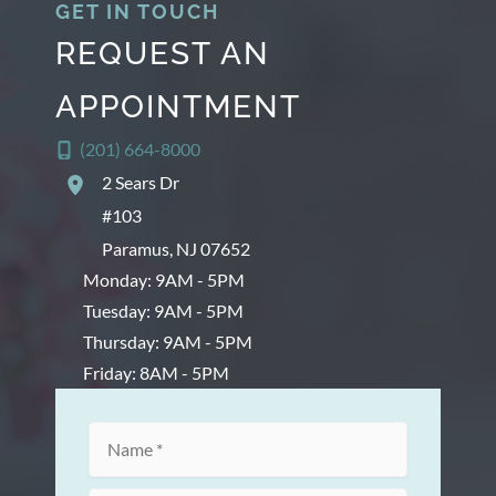
GET IN TOUCH
REQUEST AN
APPOINTMENT
(201) 664-8000
2 Sears Dr
#103
Paramus
,
NJ
07652
Monday: 9AM - 5PM
Tuesday: 9AM - 5PM
Thursday: 9AM - 5PM
Friday: 8AM - 5PM