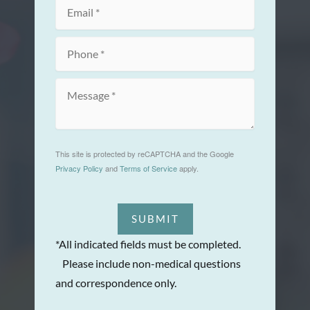
This site is protected by reCAPTCHA and the Google
Privacy Policy
and
Terms of Service
apply.
SUBMIT
*All indicated fields must be completed.
Please include non-medical questions
and correspondence only.