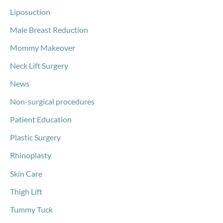
Liposuction
Male Breast Reduction
Mommy Makeover
Neck Lift Surgery
News
Non-surgical procedures
Patient Education
Plastic Surgery
Rhinoplasty
Skin Care
Thigh Lift
Tummy Tuck