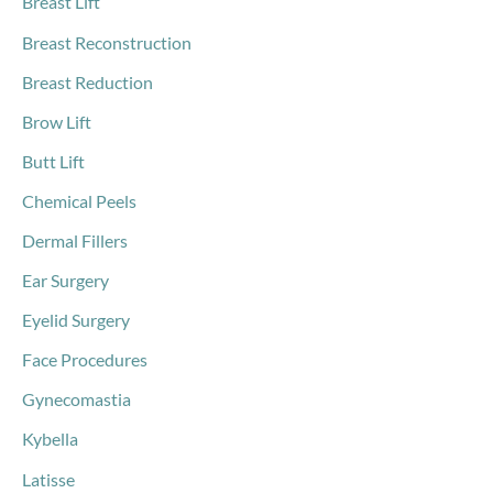
Breast Lift
Breast Reconstruction
Breast Reduction
Brow Lift
Butt Lift
Chemical Peels
Dermal Fillers
Ear Surgery
Eyelid Surgery
Face Procedures
Gynecomastia
Kybella
Latisse