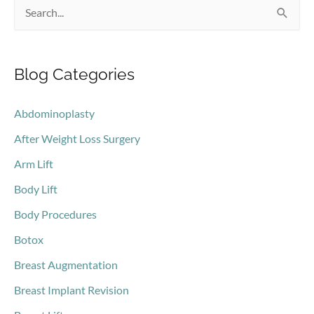
S
e
a
Blog Categories
r
c
Abdominoplasty
h
After Weight Loss Surgery
f
o
Arm Lift
r
Body Lift
:
Body Procedures
Botox
Breast Augmentation
Breast Implant Revision