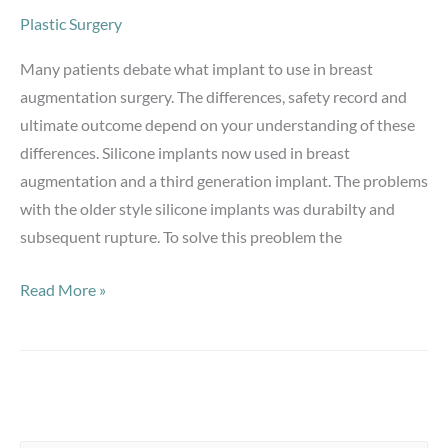
Plastic Surgery
Many patients debate what implant to use in breast
augmentation surgery. The differences, safety record and
ultimate outcome depend on your understanding of these
differences. Silicone implants now used in breast
augmentation and a third generation implant. The problems
with the older style silicone implants was durabilty and
subsequent rupture. To solve this preoblem the
Breast
Read More »
Augmentation-
Silicone
vs.
Saline