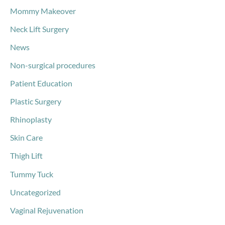
Mommy Makeover
Neck Lift Surgery
News
Non-surgical procedures
Patient Education
Plastic Surgery
Rhinoplasty
Skin Care
Thigh Lift
Tummy Tuck
Uncategorized
Vaginal Rejuvenation