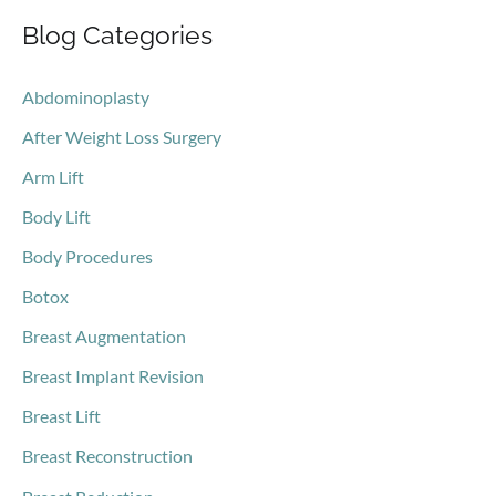
Blog Categories
r
c
Abdominoplasty
h
After Weight Loss Surgery
f
o
Arm Lift
r
Body Lift
:
Body Procedures
Botox
Breast Augmentation
Breast Implant Revision
Breast Lift
Breast Reconstruction