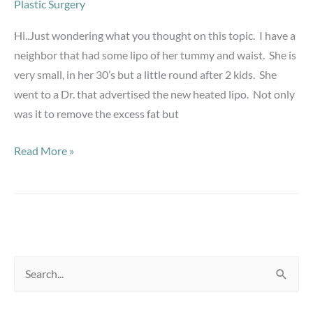
Plastic Surgery
Hi..Just wondering what you thought on this topic. I have a
neighbor that had some lipo of her tummy and waist. She is
very small, in her 30’s but a little round after 2 kids. She
went to a Dr. that advertised the new heated lipo. Not only
was it to remove the excess fat but
Skin
Read More »
after
lipo
S
e
a