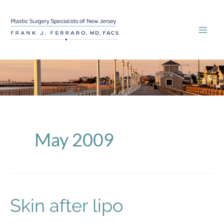
Skip
to
content
May 2009
Skin after lipo