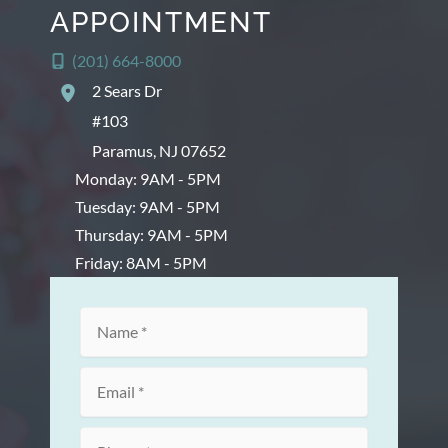
APPOINTMENT
(201) 664-8000
2 Sears Dr
#103
Paramus
,
NJ
07652
Monday: 9AM - 5PM
Tuesday: 9AM - 5PM
Thursday: 9AM - 5PM
Friday: 8AM - 5PM