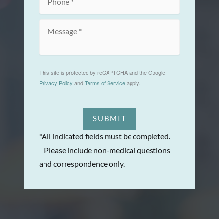
This site is protected by reCAPTCHA and the Google
Privacy Policy
and
Terms of Service
apply.
SUBMIT
*All indicated fields must be completed.
Please include non-medical questions
and correspondence only.