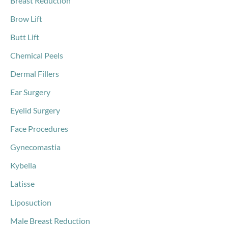
Breast Reduction
Brow Lift
Butt Lift
Chemical Peels
Dermal Fillers
Ear Surgery
Eyelid Surgery
Face Procedures
Gynecomastia
Kybella
Latisse
Liposuction
Male Breast Reduction