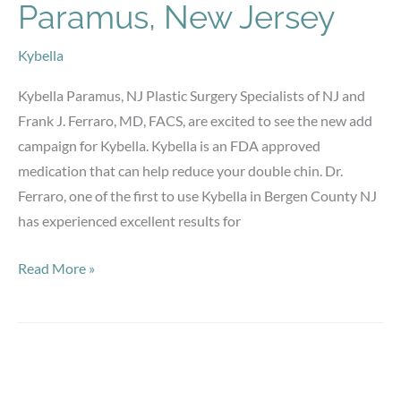
Paramus, New Jersey
Kybella
Kybella Paramus, NJ Plastic Surgery Specialists of NJ and
Frank J. Ferraro, MD, FACS, are excited to see the new add
campaign for Kybella. Kybella is an FDA approved
medication that can help reduce your double chin. Dr.
Ferraro, one of the first to use Kybella in Bergen County NJ
has experienced excellent results for
Kybella
Read More »
Bergen
County,
Paramus,
New
Jersey