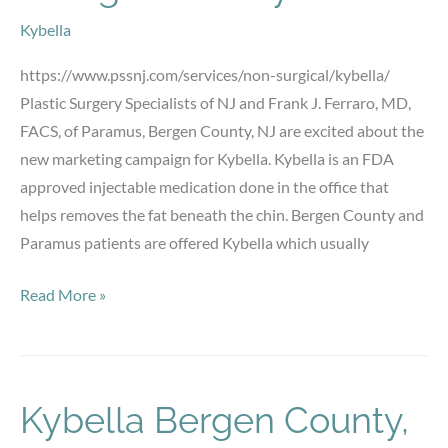
Kybella
https://www.pssnj.com/services/non-surgical/kybella/
Plastic Surgery Specialists of NJ and Frank J. Ferraro, MD,
FACS, of Paramus, Bergen County, NJ are excited about the
new marketing campaign for Kybella. Kybella is an FDA
approved injectable medication done in the office that
helps removes the fat beneath the chin. Bergen County and
Paramus patients are offered Kybella which usually
Kybella
Read More »
Paramus,
Beregen
County
NJ
Kybella Bergen County,