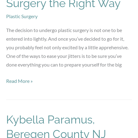
Surgery the Right Way
Plastic Surgery
The decision to undergo plastic surgery is not one to be
entered into lightly. And once you’ve decided to go for it,
you probably feel not only excited by a little apprehensive.
One of the ways to ease your jitters is to be sure you’ve
done everything you can to prepare yourself for the big
Preparing
Read More »
for
Plastic
Surgery
the
Kybella Paramus,
Right
Beregen County NJ
Way