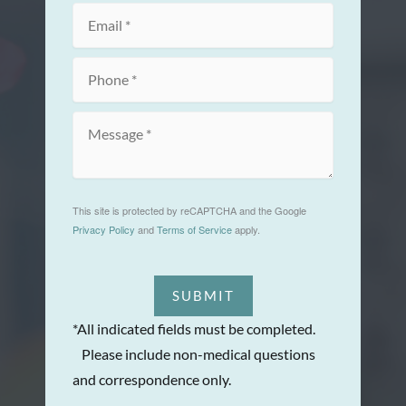
This site is protected by reCAPTCHA and the Google
Privacy Policy
and
Terms of Service
apply.
SUBMIT
*All indicated fields must be completed.
Please include non-medical questions
and correspondence only.