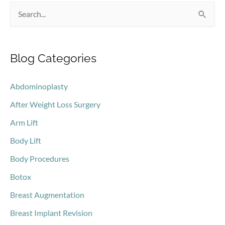
S
e
a
Blog Categories
r
c
Abdominoplasty
h
After Weight Loss Surgery
f
o
Arm Lift
r
Body Lift
:
Body Procedures
Botox
Breast Augmentation
Breast Implant Revision