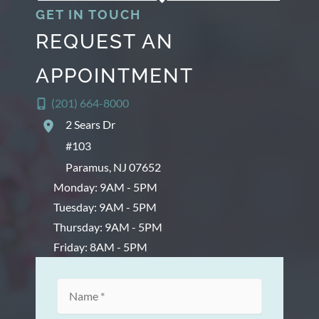
GET IN TOUCH
REQUEST AN
APPOINTMENT
(201) 664-8000
2 Sears Dr
#103
Paramus
,
NJ
07652
Monday: 9AM - 5PM
Tuesday: 9AM - 5PM
Thursday: 9AM - 5PM
Friday: 8AM - 5PM