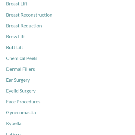
Breast Lift
Breast Reconstruction
Breast Reduction
Brow Lift
Butt Lift
Chemical Peels
Dermal Fillers
Ear Surgery
Eyelid Surgery
Face Procedures
Gynecomastia
Kybella
Latisse