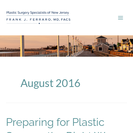
Skip
to
content
August 2016
Preparing for Plastic