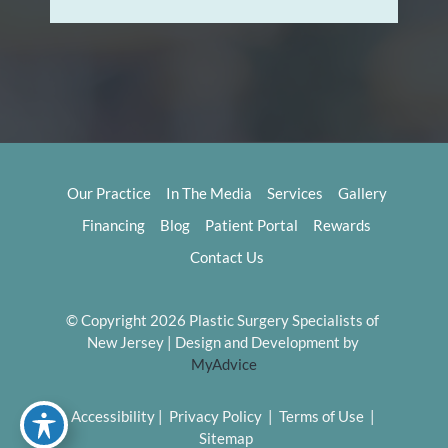
Our Practice
In The Media
Services
Gallery
Financing
Blog
Patient Portal
Rewards
Contact Us
© Copyright 2026 Plastic Surgery Specialists of 
New Jersey | Design and Development by 
MyAdvice
Accessibility
 | 
 Privacy Policy 
 | 
 Terms of Use 
 | 
 Sitemap