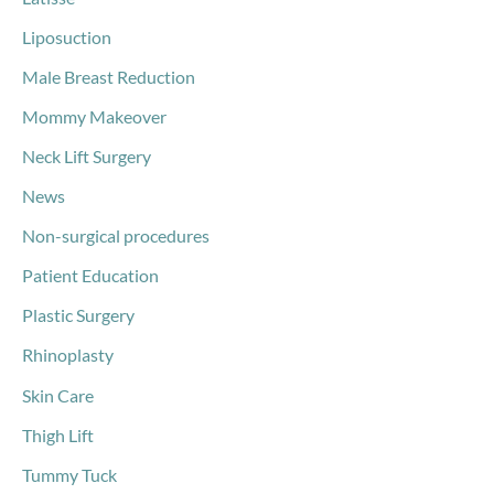
Liposuction
Male Breast Reduction
Mommy Makeover
Neck Lift Surgery
News
Non-surgical procedures
Patient Education
Plastic Surgery
Rhinoplasty
Skin Care
Thigh Lift
Tummy Tuck