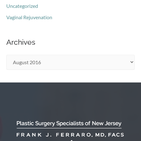
Uncategorized
Vaginal Rejuvenation
Archives
A
r
c
h
i
v
e
s