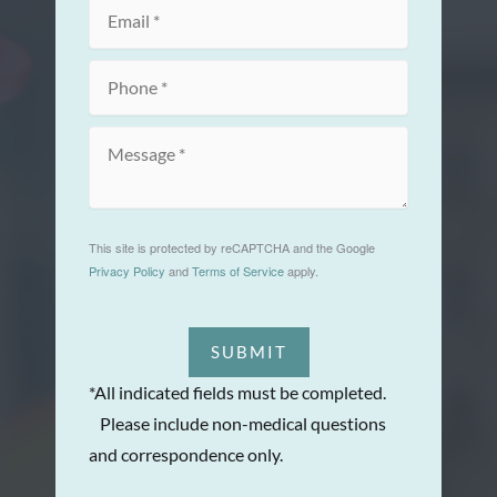
This site is protected by reCAPTCHA and the Google
Privacy Policy
and
Terms of Service
apply.
SUBMIT
*All indicated fields must be completed.
Please include non-medical questions
and correspondence only.