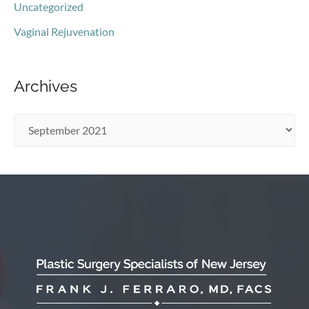
Uncategorized
Vaginal Rejuvenation
Archives
A
r
c
h
i
v
e
s