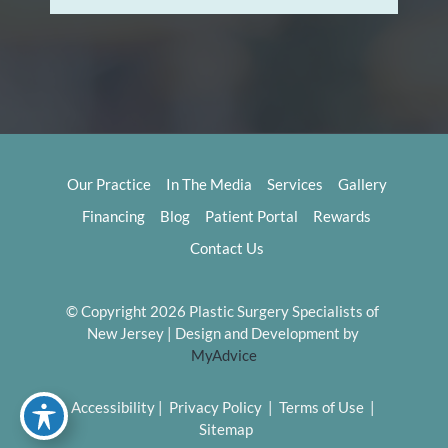
Our Practice
In The Media
Services
Gallery
Financing
Blog
Patient Portal
Rewards
Contact Us
© Copyright 2026 Plastic Surgery Specialists of 
New Jersey | Design and Development by 
MyAdvice
Accessibility
 | 
 Privacy Policy 
 | 
 Terms of Use 
 | 
 Sitemap