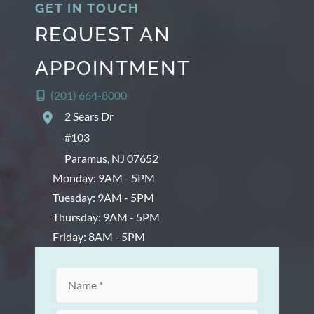
GET IN TOUCH
REQUEST AN
APPOINTMENT
(201) 664-8000
2 Sears Dr
#103
Paramus
,
NJ
07652
Monday: 9AM - 5PM
Tuesday: 9AM - 5PM
Thursday: 9AM - 5PM
Friday: 8AM - 5PM