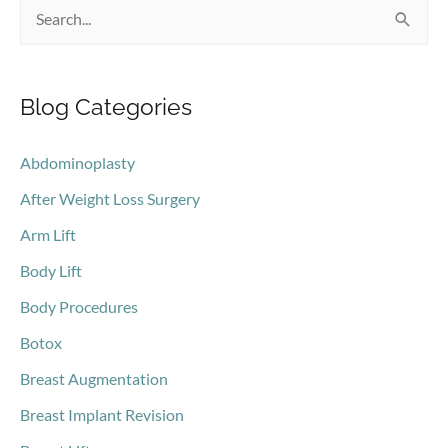
S
mommy
makeover?
e
a
Blog Categories
r
c
Abdominoplasty
h
After Weight Loss Surgery
f
o
Arm Lift
r
Body Lift
:
Body Procedures
Botox
Breast Augmentation
Breast Implant Revision