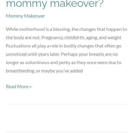
mommy makeover?
Mommy Makeover
While motherhood is a blessing, the changes that happen to
the body are not. Pregnancy, childbirth, aging, and weight
fluctuations all play a role in bodily changes that often go
unnoticed until years later. Perhaps your breasts are no
longer as voluminous and perky as they once were due to
breastfeeding, or maybe you’ve added
Who
Read More »
is
a
candidate
for
a