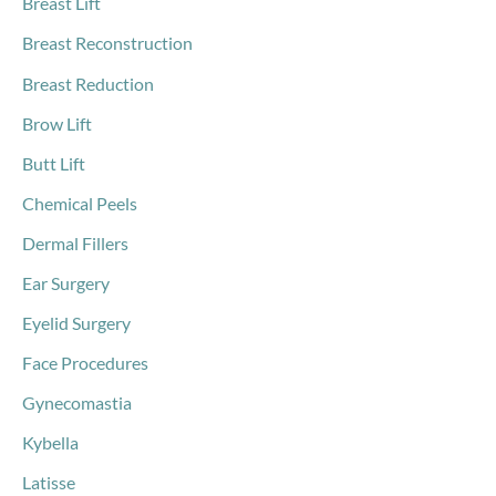
Breast Lift
Breast Reconstruction
Breast Reduction
Brow Lift
Butt Lift
Chemical Peels
Dermal Fillers
Ear Surgery
Eyelid Surgery
Face Procedures
Gynecomastia
Kybella
Latisse