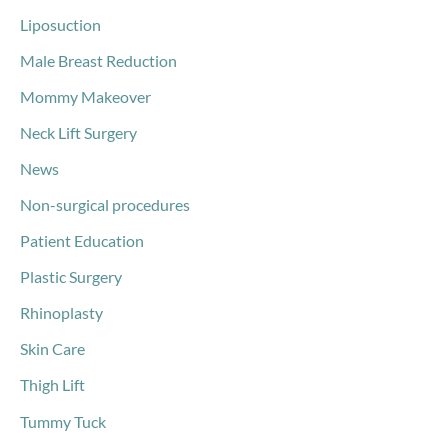
Liposuction
Male Breast Reduction
Mommy Makeover
Neck Lift Surgery
News
Non-surgical procedures
Patient Education
Plastic Surgery
Rhinoplasty
Skin Care
Thigh Lift
Tummy Tuck