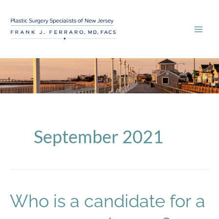
Skip
to
content
September 2021
Who is a candidate for a