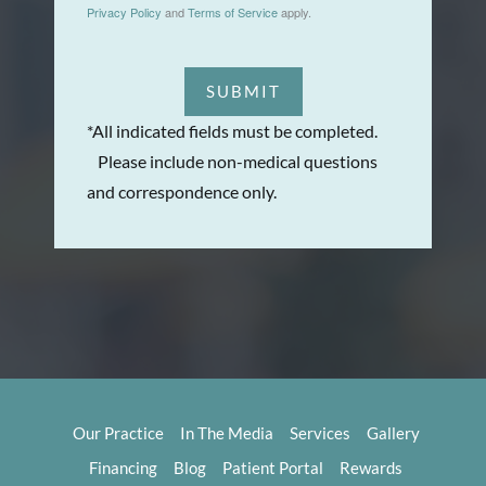
Privacy Policy
and
Terms of Service
apply.
SUBMIT
*All indicated fields must be completed.
Please include non-medical questions
and correspondence only.
Our Practice
In The Media
Services
Gallery
Financing
Blog
Patient Portal
Rewards