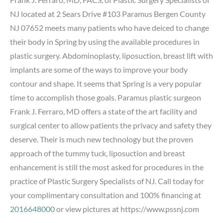
NJ located at 2 Sears Drive #103 Paramus Bergen County
NJ 07652 meets many patients who have deiced to change
their body in Spring by using the available procedures in
plastic surgery. Abdominoplasty, liposuction, breast lift with
implants are some of the ways to improve your body
contour and shape. It seems that Spring is a very popular
time to accomplish those goals. Paramus plastic surgeon
Frank J. Ferraro, MD offers a state of the art facility and
surgical center to allow patients the privacy and safety they
deserve. Their is much new technology but the proven
approach of the tummy tuck, liposuction and breast
enhancement is still the most asked for procedures in the
practice of Plastic Surgery Specialists of NJ. Call today for
your complimentary consultation and 100% financing at
2016648000
or view pictures at https://www.pssnj.com