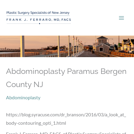
Skip
to
content
Abdominoplasty Paramus Bergen
County NJ
Abdominoplasty
https://blog.syracuse.com/dr_branson/2016/03/a_look_at_
body-contouring_opti_1.html
Frank J. Ferraro, MD, FACS, of Plastic Surgery Specialists of