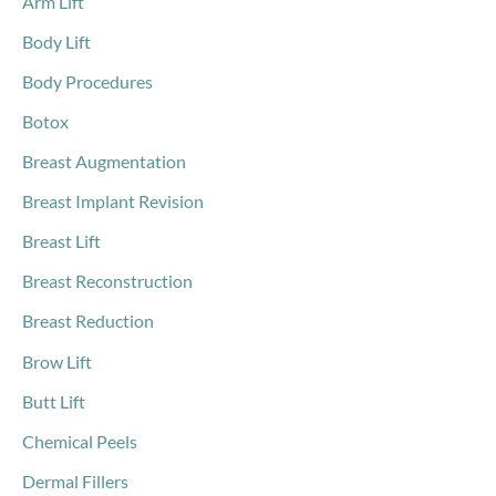
Arm Lift
r
Body Lift
:
Body Procedures
Botox
Breast Augmentation
Breast Implant Revision
Breast Lift
Breast Reconstruction
Breast Reduction
Brow Lift
Butt Lift
Chemical Peels
Dermal Fillers