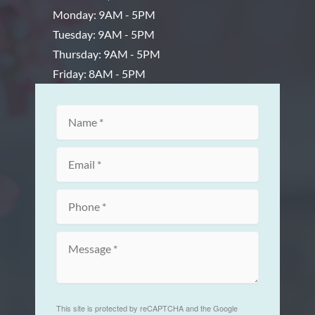
Monday: 9AM - 5PM
Tuesday: 9AM - 5PM
Thursday: 9AM - 5PM
Friday: 8AM - 5PM
This site is protected by reCAPTCHA and the Google