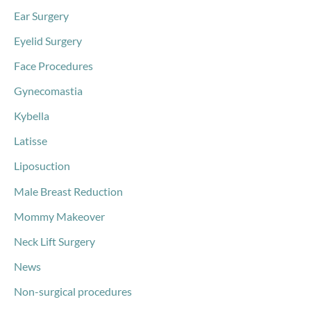
Ear Surgery
Eyelid Surgery
Face Procedures
Gynecomastia
Kybella
Latisse
Liposuction
Male Breast Reduction
Mommy Makeover
Neck Lift Surgery
News
Non-surgical procedures