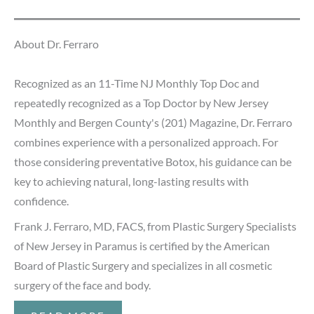
About Dr. Ferraro
Recognized as an 11-Time NJ Monthly Top Doc and
repeatedly recognized as a Top Doctor by New Jersey
Monthly and Bergen County's (201) Magazine, Dr. Ferraro
combines experience with a personalized approach. For
those considering preventative Botox, his guidance can be
key to achieving natural, long-lasting results with
confidence.
Frank J. Ferraro, MD, FACS, from Plastic Surgery Specialists
of New Jersey in Paramus is certified by the American
Board of Plastic Surgery and specializes in all cosmetic
surgery of the face and body.