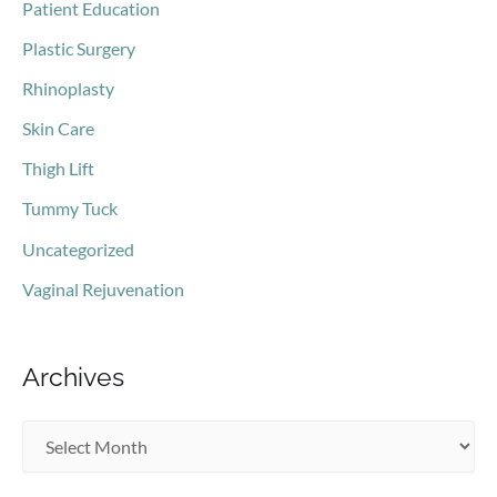
Patient Education
Plastic Surgery
Rhinoplasty
Skin Care
Thigh Lift
Tummy Tuck
Uncategorized
Vaginal Rejuvenation
Archives
A
r