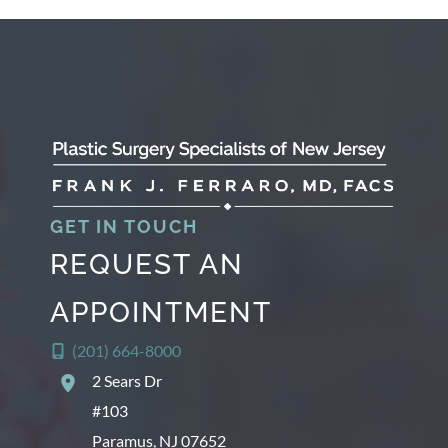
c
h
i
v
e
s
GET IN TOUCH
REQUEST AN
APPOINTMENT
(201) 664-8000
2 Sears Dr
#103
Paramus
,
NJ
07652