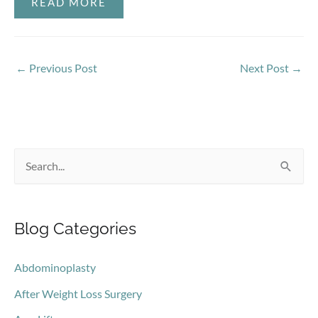
READ MORE
←
Previous Post
Next Post
→
S
e
a
Blog Categories
r
c
Abdominoplasty
h
After Weight Loss Surgery
f
o