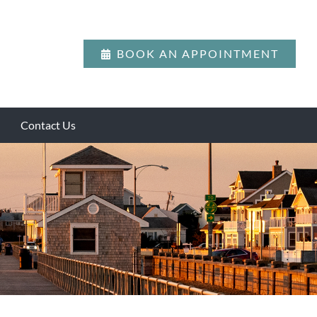
BOOK AN APPOINTMENT
Contact Us