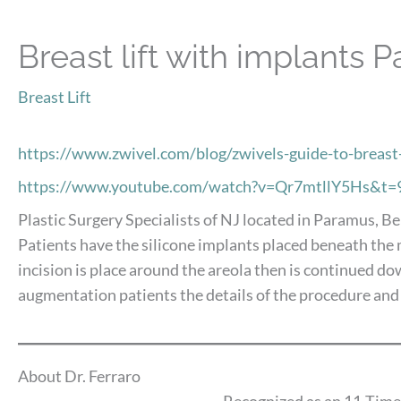
Breast lift with implants 
Breast Lift
https://www.zwivel.com/blog/zwivels-guide-to-breas
https://www.youtube.com/watch?v=Qr7mtllY5Hs&t=
Plastic Surgery Specialists of NJ located in Paramus, Be
Patients have the silicone implants placed beneath the mu
incision is place around the areola then is continued d
augmentation patients the details of the procedure and
About Dr. Ferraro