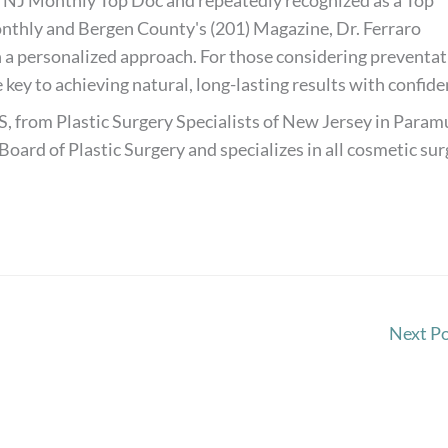
 NJ Monthly Top Doc and repeatedly recognized as a Top
thly and Bergen County's (201) Magazine, Dr. Ferraro
 a personalized approach. For those considering preventat
 key to achieving natural, long-lasting results with confide
S, from Plastic Surgery Specialists of New Jersey in Paramu
Board of Plastic Surgery and specializes in all cosmetic su
Next P