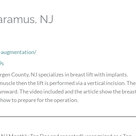
Paramus, NJ
t-augmentation/
9s
rgen County, NJ specializes in breast lift with implants.
scle then the lift is performed via a vertical incision. The
ownward. The video included and the article show the breas
 how to prepare for the operation.