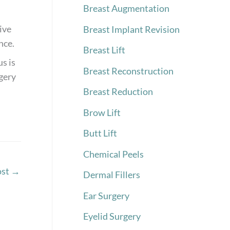
Breast Augmentation
ive
Breast Implant Revision
nce.
Breast Lift
s is
Breast Reconstruction
rgery
Breast Reduction
Brow Lift
Butt Lift
Chemical Peels
ost
→
Dermal Fillers
Ear Surgery
Eyelid Surgery