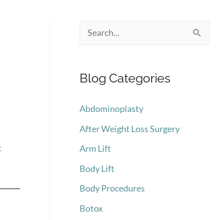
S
e
a
Blog Categories
r
c
Abdominoplasty
h
After Weight Loss Surgery
f
t
Arm Lift
o
Body Lift
r
:
Body Procedures
Botox