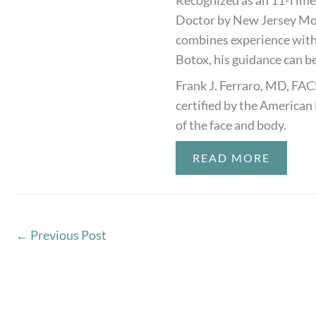
Recognized as an 11-Time
Doctor by New Jersey Mon
combines experience with
Botox, his guidance can be
Frank J. Ferraro, MD, FAC
certified by the American 
of the face and body.
READ MORE
←
Previous Post