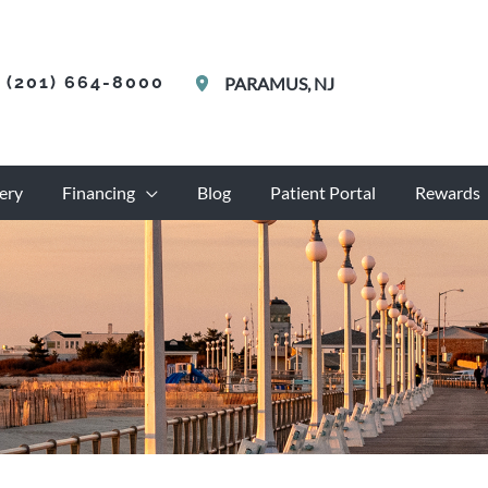
(201) 664-8000
PARAMUS
,
NJ
ery
Financing
Blog
Patient Portal
Rewards