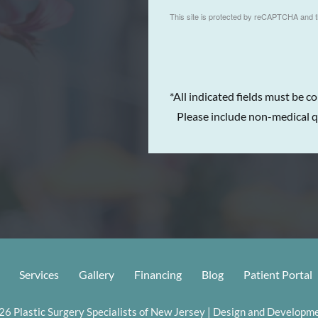
This site is protected by reCAPTCHA and 
*All indicated fields must be c
Please include non-medical q
Services
Gallery
Financing
Blog
Patient Portal
6 Plastic Surgery Specialists of New Jersey | Design and Developme