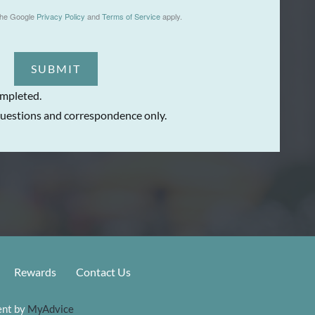
the Google
Privacy Policy
and
Terms of Service
apply.
SUBMIT
ompleted.
uestions and correspondence only.
Rewards
Contact Us
nt by 
MyAdvice