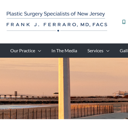
Skip
to
content
Our Practice
In The Media
Services
Gall