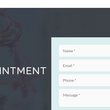
OINTMENT