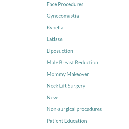
Face Procedures
Gynecomastia
Kybella
Latisse
Liposuction
Male Breast Reduction
Mommy Makeover
Neck Lift Surgery
News
Non-surgical procedures
Patient Education