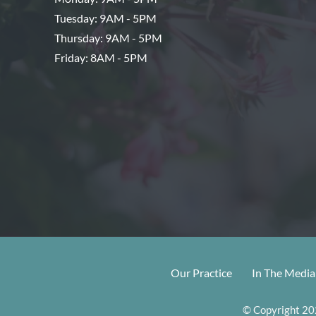
Tuesday: 9AM - 5PM
Thursday: 9AM - 5PM
Friday: 8AM - 5PM
Our Practice
In The Media
© Copyright 202