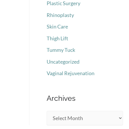
Plastic Surgery
Rhinoplasty
Skin Care
Thigh Lift
Tummy Tuck
Uncategorized
Vaginal Rejuvenation
Archives
A
r