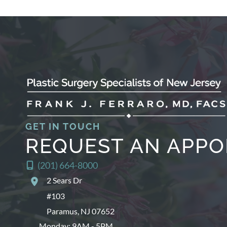
GET IN TOUCH
REQUEST AN APP
(201) 664-8000
2 Sears Dr
#103
Paramus
,
NJ
07652
Monday: 9AM - 5PM