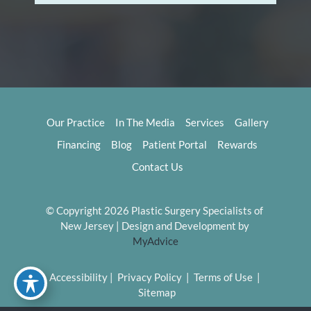
Our Practice
In The Media
Services
Gallery
Financing
Blog
Patient Portal
Rewards
Contact Us
© Copyright 2026 Plastic Surgery Specialists of 
New Jersey | Design and Development by 
MyAdvice
Accessibility
 | 
 Privacy Policy 
 | 
 Terms of Use 
 | 
 Sitemap