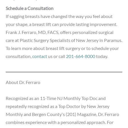
Schedule a Consultation
If sagging breasts have changed the way you feel about
your shape, a breast lift can provide lasting improvement.
Frank J. Ferraro, MD, FACS, offers personalized surgical
care at Plastic Surgery Specialists of New Jersey in Paramus.
To learn more about breast lift surgery or to schedule your
consultation,
contact
us or call
201-664-8000
today.
About Dr. Ferraro
Recognized as an 11-Time NJ Monthly Top Doc and
repeatedly recognized as a Top Doctor by New Jersey
Monthly and Bergen County's (201) Magazine, Dr. Ferraro
combines experience with a personalized approach. For