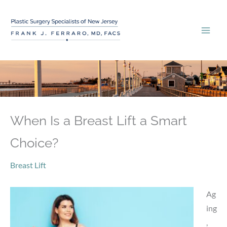
Skip
to
content
When Is a Breast Lift a Smart
Choice?
Breast Lift
Ag
ing
,