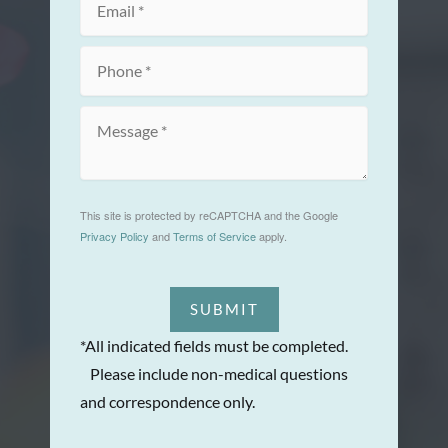
This site is protected by reCAPTCHA and the Google
Privacy Policy
and
Terms of Service
apply.
SUBMIT
*All indicated fields must be completed.
Please include non-medical questions
and correspondence only.