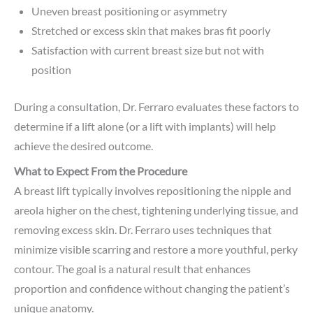
Uneven breast positioning or asymmetry
Stretched or excess skin that makes bras fit poorly
Satisfaction with current breast size but not with
position
During a consultation, Dr. Ferraro evaluates these factors to
determine if a lift alone (or a lift with implants) will help
achieve the desired outcome.
What to Expect From the Procedure
A breast lift typically involves repositioning the nipple and
areola higher on the chest, tightening underlying tissue, and
removing excess skin. Dr. Ferraro uses techniques that
minimize visible scarring and restore a more youthful, perky
contour. The goal is a natural result that enhances
proportion and confidence without changing the patient’s
unique anatomy.