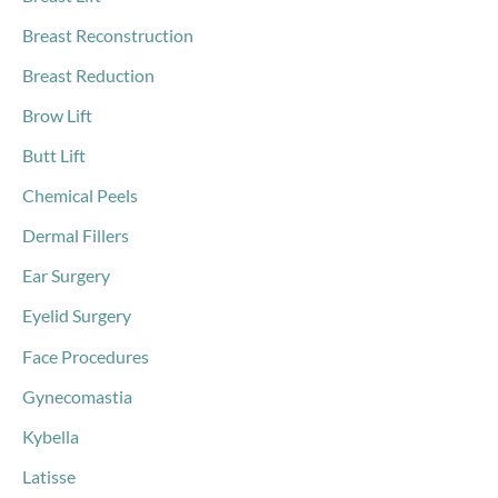
Breast Reconstruction
Breast Reduction
Brow Lift
Butt Lift
Chemical Peels
Dermal Fillers
Ear Surgery
Eyelid Surgery
Face Procedures
Gynecomastia
Kybella
Latisse