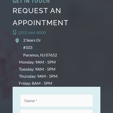
GET IN TOUCH
REQUEST AN
APPOINTMENT
(201) 664-8000
2 Sears Dr
#103
Paramus
,
NJ
07652
Monday: 9AM - 5PM
Tuesday: 9AM - 5PM
Thursday: 9AM - 5PM
Friday: 8AM - 5PM