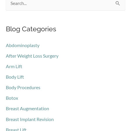
S
e
a
Blog Categories
r
c
Abdominoplasty
h
After Weight Loss Surgery
f
o
Arm Lift
r
Body Lift
:
Body Procedures
Botox
Breast Augmentation
Breast Implant Revision
Breast Lift