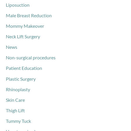
Liposuction
Male Breast Reduction
Mommy Makeover
Neck Lift Surgery
News
Non-surgical procedures
Patient Education
Plastic Surgery
Rhinoplasty
Skin Care
Thigh Lift
Tummy Tuck