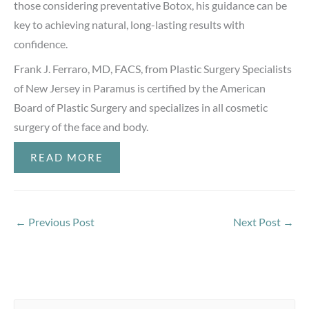
those considering preventative Botox, his guidance can be
key to achieving natural, long-lasting results with
confidence.
Frank J. Ferraro, MD, FACS, from Plastic Surgery Specialists
of New Jersey in Paramus is certified by the American
Board of Plastic Surgery and specializes in all cosmetic
surgery of the face and body.
READ MORE
←
Previous Post
Next Post
→