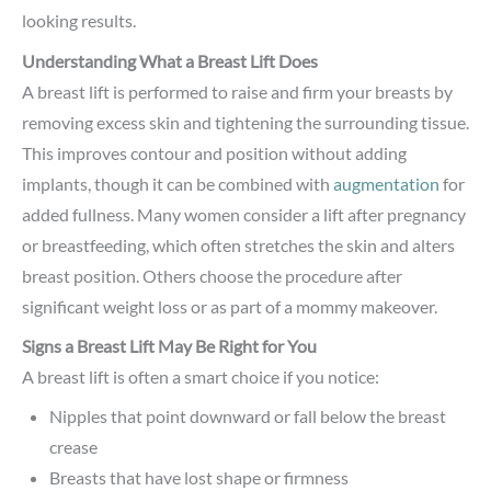
looking results.
Understanding What a Breast Lift Does
A breast lift is performed to raise and firm your breasts by
removing excess skin and tightening the surrounding tissue.
This improves contour and position without adding
implants, though it can be combined with
augmentation
for
added fullness. Many women consider a lift after pregnancy
or breastfeeding, which often stretches the skin and alters
breast position. Others choose the procedure after
significant weight loss or as part of a mommy makeover.
Signs a Breast Lift May Be Right for You
A breast lift is often a smart choice if you notice:
Nipples that point downward or fall below the breast
crease
Breasts that have lost shape or firmness