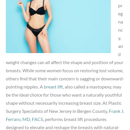
pr
eg
na
nc
y,
an
d
weight changes can all affect the shape and position of your
breasts. While some women focus on restoring lost volume,
others find that their main concern is sagging or downward-
pointing nipples. A
breast lift
, also called a mastopexy, may
be the ideal choice for those who want a naturally youthful
shape without necessarily increasing breast size. At Plastic
Surgery Specialists of New Jersey in Bergen County,
Frank J.
Ferraro, MD, FACS
, performs breast lift procedures
designed to elevate and reshape the breasts with natural-