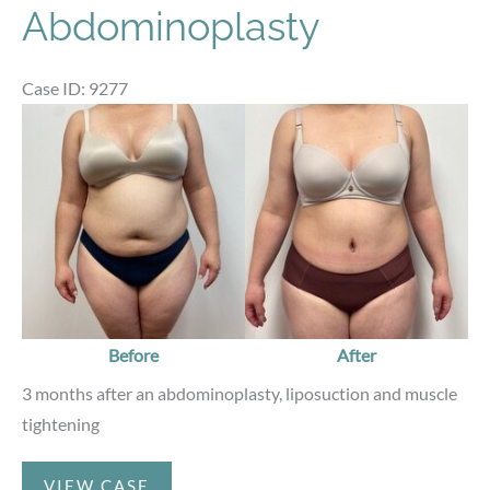
Abdominoplasty
Case ID: 9277
Before
and
After
Images
Before
After
3 months after an abdominoplasty, liposuction and muscle
tightening
Abdominoplasty
VIEW CASE