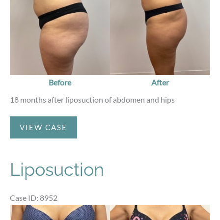
Before
After
18 months after liposuction of abdomen and hips
Liposuction
VIEW CASE
Liposuction
Case ID: 8952
Before