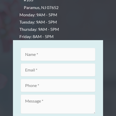
Paramus
,
NJ
07652
Monday: 9AM - 5PM
Tuesday: 9AM - 5PM
Thursday: 9AM - 5PM
Friday: 8AM - 5PM