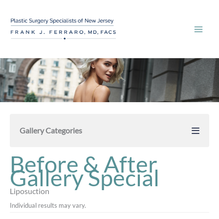
Skip
to
content
Gallery Categories
Before & After
Gallery Special
Liposuction
Individual results may vary.