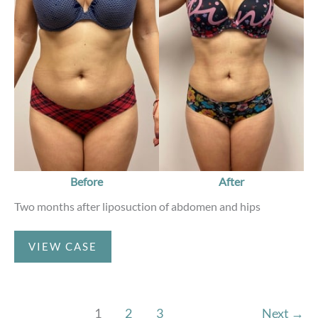
and
After
Images
Before
After
Two months after liposuction of abdomen and hips
Liposuction
VIEW CASE
1
2
3
Next
→