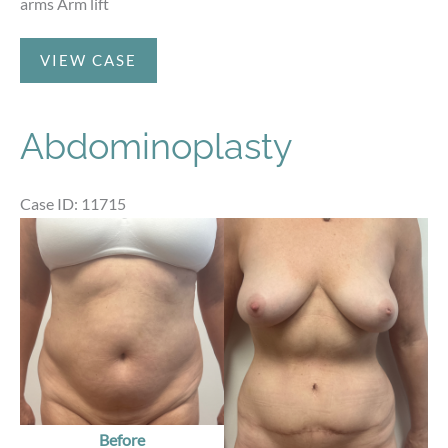
arms Arm lift
After
VIEW CASE
Weight
Loss
Abdominoplasty
Case ID: 11715
Before
and
After
Images
Before