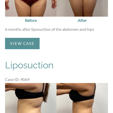
Before
After
6 months after liposuction of the abdomen and hips
Liposuction
VIEW CASE
Liposuction
Case ID: 9069
Before
and
After
Images