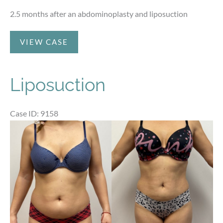
2.5 months after an abdominoplasty and liposuction
Abdominoplasty
VIEW CASE
and
Liposuction
Liposuction
Case ID: 9158
Before
and
After
Images