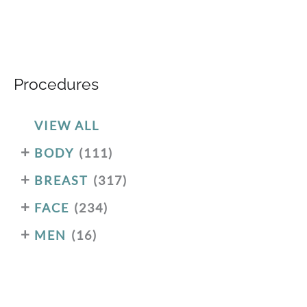
Procedures
VIEW ALL
+
BODY
(111)
+
BREAST
(317)
+
FACE
(234)
+
MEN
(16)