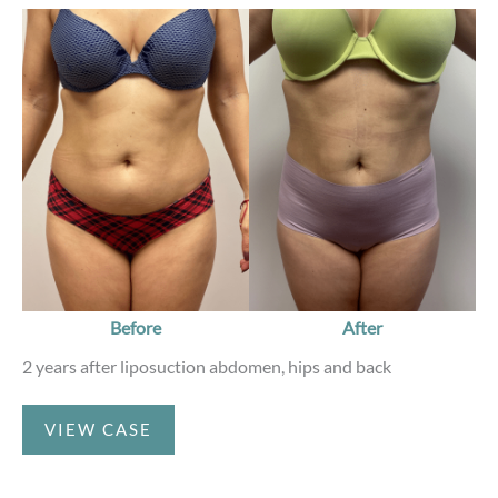
Before
and
After
Images
Before
After
2 years after liposuction abdomen, hips and back
Liposuction
VIEW CASE