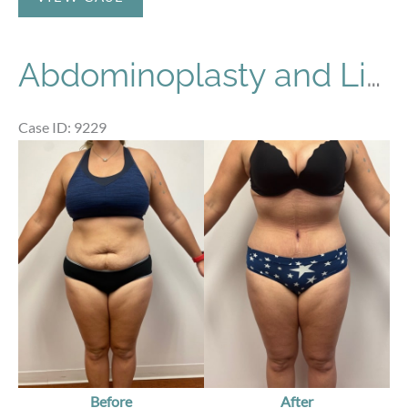
Abdominoplasty and Liposuction
Case ID: 9229
Before
and
After
Images
Before
After