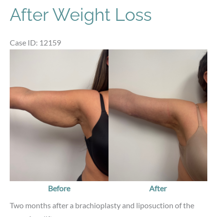
After Weight Loss
Case ID: 12159
Before
and
After
Images
Before
After
Two months after a brachioplasty and liposuction of the