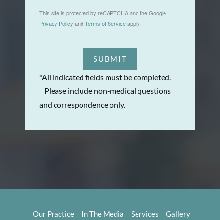
This site is protected by reCAPTCHA and the Google
Privacy Policy
and
Terms of Service
apply.
SUBMIT
*All indicated fields must be completed.
Please include non-medical questions
and correspondence only.
Our Practice
In The Media
Services
Gallery