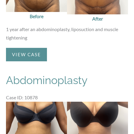
Before
After
1 year after an abdominoplasty, liposuction and muscle
tightening
Abdominoplasty
VIEW CASE
Abdominoplasty
Case ID: 10878
Before
and
After
Images