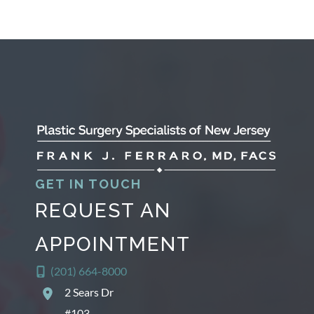
GET IN TOUCH
REQUEST AN
APPOINTMENT
(201) 664-8000
2 Sears Dr
#103