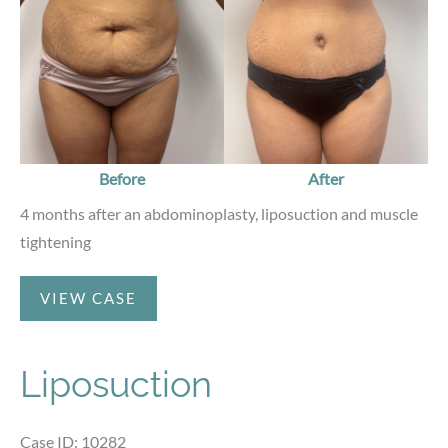
Before
After
4 months after an abdominoplasty, liposuction and muscle
tightening
Abdominoplasty
VIEW CASE
Liposuction
Case ID: 10282