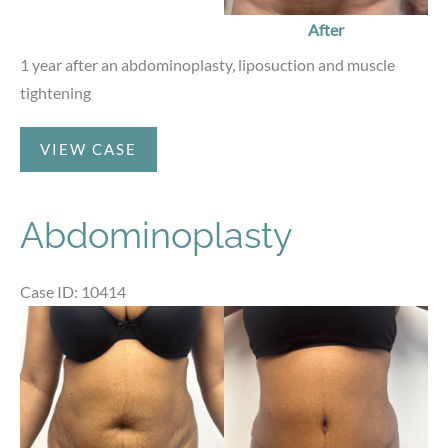
After
1 year after an abdominoplasty, liposuction and muscle
tightening
Abdominoplasty
VIEW CASE
Abdominoplasty
Case ID: 10414
Before
and
After
Images