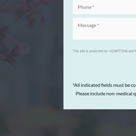
This site is protected by reCAPTCHA and 
*All indicated fields must be c
Please include non-medical q