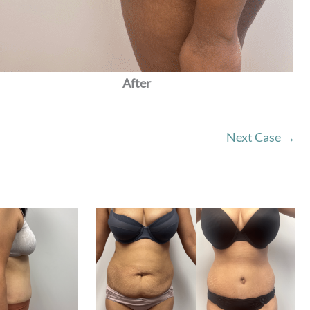
After
Next Case →