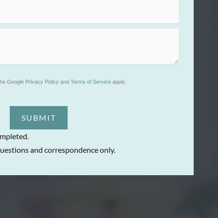
the Google
Privacy Policy
and
Terms of Service
apply.
SUBMIT
ompleted.
uestions and correspondence only.