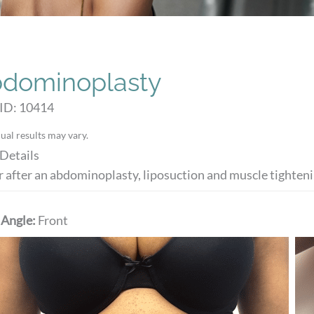
dominoplasty
 ID: 10414
ual results may vary.
Details
r after an abdominoplasty, liposuction and muscle tighten
 Angle:
Front