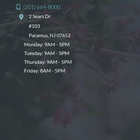
(201) 664-8000
2 Sears Dr
#103
Paramus
,
NJ
07652
Monday: 9AM - 5PM
Tuesday: 9AM - 5PM
Thursday: 9AM - 5PM
Friday: 8AM - 5PM