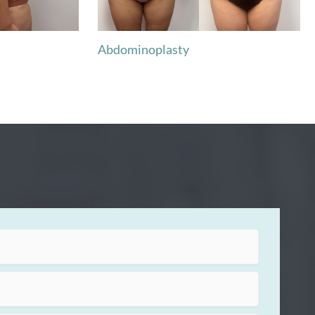
Abdominoplasty