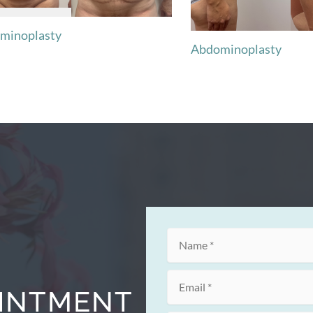
minoplasty
Abdominoplasty
OINTMENT