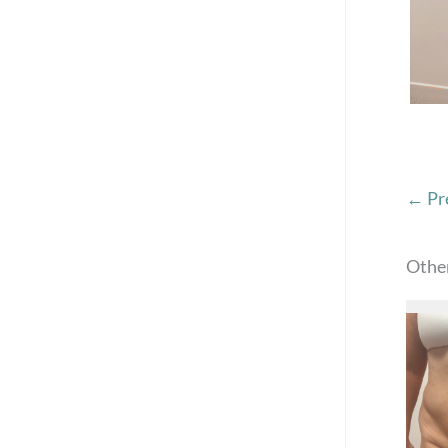
← Pr
Othe