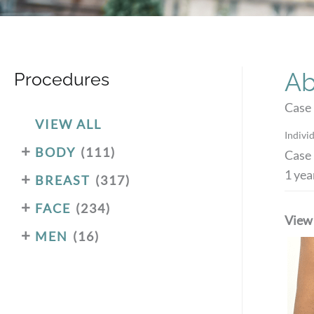
Ab
Procedures
Case
VIEW ALL
Individ
+
BODY
(111)
Case 
1 yea
+
BREAST
(317)
+
FACE
(234)
View
+
MEN
(16)