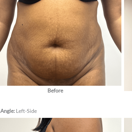
Before
 Angle:
Left-Side