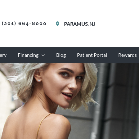
(201) 664-8000
PARAMUS
,
NJ
ery
Financing
Blog
Patient Portal
Rewards