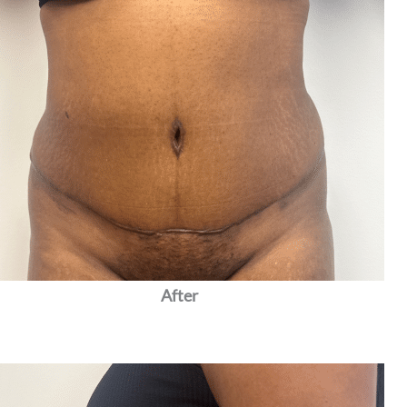
After