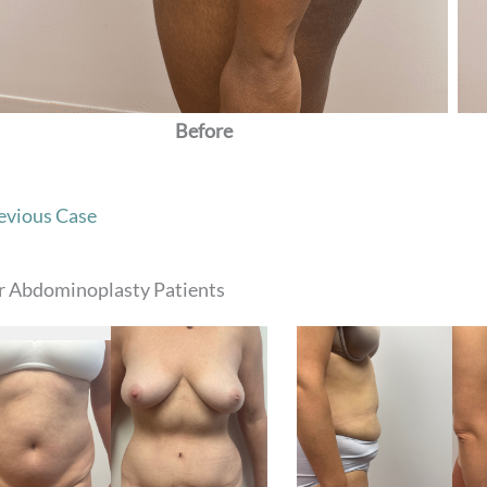
Before
evious Case
r Abdominoplasty Patients