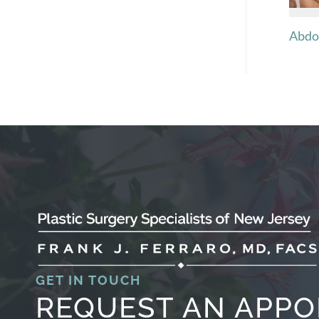
Abdo
GET IN TOUCH
REQUEST AN APP