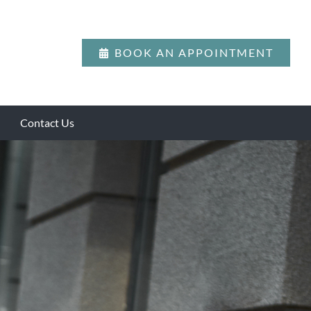
BOOK AN APPOINTMENT
Contact Us