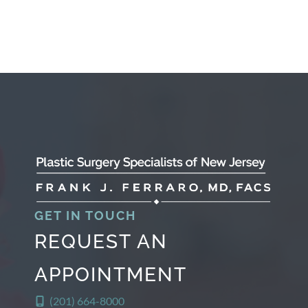
GET IN TOUCH
REQUEST AN
APPOINTMENT
(201) 664-8000