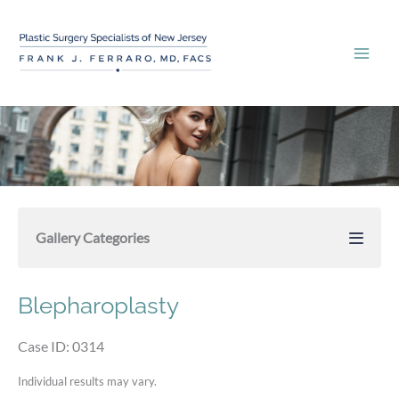
Skip
to
content
Gallery Categories
Blepharoplasty
Case ID: 0314
Individual results may vary.