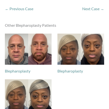
← Previous Case
Next Case →
Other Blepharoplasty Patients
Blepharoplasty
Blepharoplasty