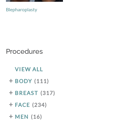
Blepharoplasty
Procedures
VIEW ALL
+
BODY
(111)
+
BREAST
(317)
+
FACE
(234)
+
MEN
(16)