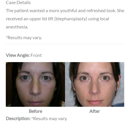
Case Details
The patient wanted a more youthful and refreshed look. She
received an upper lid lift (blepharoplasty) using local
anesthesia.
*Results may vary.
View Angle:
Front
Before
After
Description:
*Results may vary.