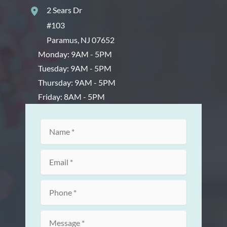
2 Sears Dr
#103
Paramus
,
NJ
07652
Monday: 9AM - 5PM
Tuesday: 9AM - 5PM
Thursday: 9AM - 5PM
Friday: 8AM - 5PM