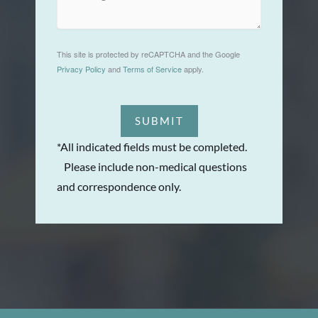
This site is protected by reCAPTCHA and the Google
Privacy Policy
and
Terms of Service
apply.
SUBMIT
*All indicated fields must be completed.
Please include non-medical questions
and correspondence only.