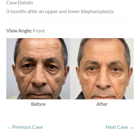
Case Details
3 months after an upper and lower blepharoplasty.
View Angle:
Front
Before
After
← Previous Case
Next Case →