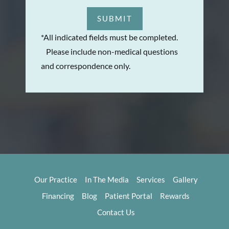
SUBMIT
*All indicated fields must be completed.
Please include non-medical questions
and correspondence only.
Our Practice
In The Media
Services
Gallery
Financing
Blog
Patient Portal
Rewards
Contact Us