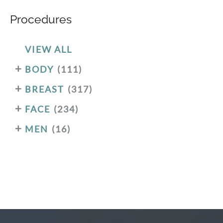
Procedures
VIEW ALL
+
BODY
(111)
+
BREAST
(317)
+
FACE
(234)
+
MEN
(16)