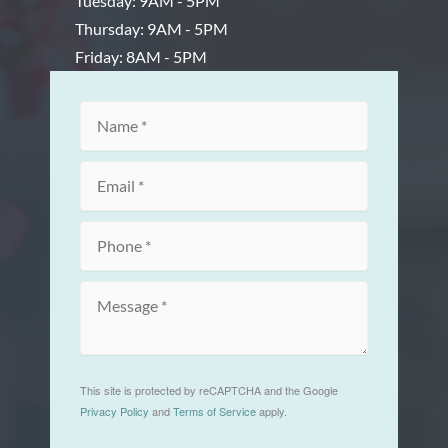
Tuesday: 9AM - 5PM
Thursday: 9AM - 5PM
Friday: 8AM - 5PM
This site is protected by reCAPTCHA and the Google
Privacy Policy
and
Terms of Service
apply.