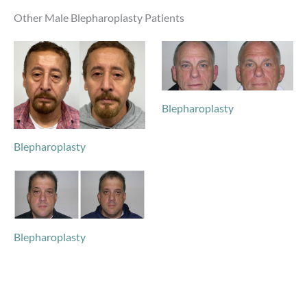
Other Male Blepharoplasty Patients
Blepharoplasty
Blepharoplasty
Blepharoplasty