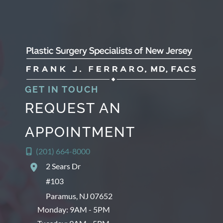
GET IN TOUCH
REQUEST AN
APPOINTMENT
(201) 664-8000
2 Sears Dr
#103
Paramus
,
NJ
07652
Monday: 9AM - 5PM