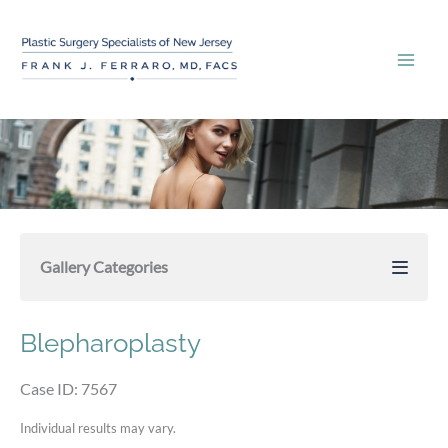
Skip
to
content
Gallery Categories
Blepharoplasty
Case ID: 7567
Individual results may vary.