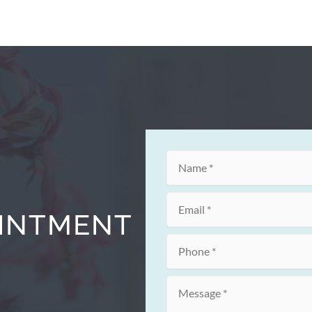
OINTMENT