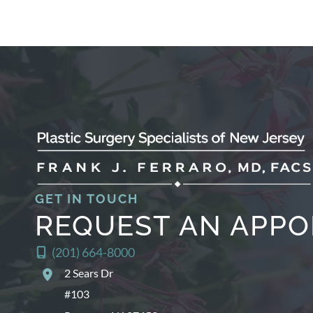
GET IN TOUCH
REQUEST AN APP
(201) 664-8000
2 Sears Dr
#103