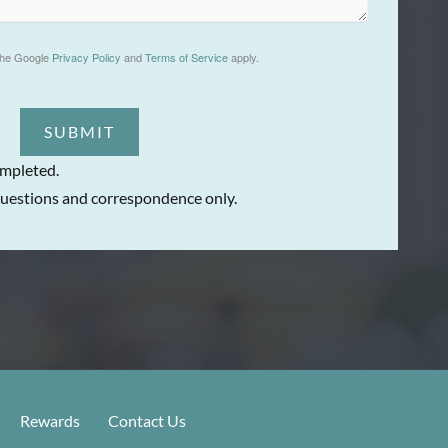
the Google
Privacy Policy
and
Terms of Service
apply.
SUBMIT
ompleted.
uestions and correspondence only.
Rewards
Contact Us