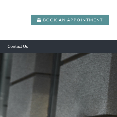
BOOK AN APPOINTMENT
Contact Us