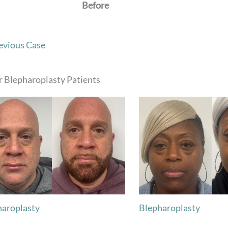
Before
evious Case
 Blepharoplasty Patients
haroplasty
Blepharoplasty