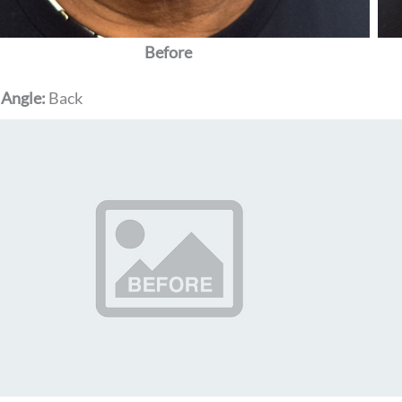
Before
 Angle:
Back