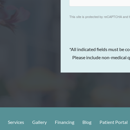
This site is protected by reCAPTCHA and 
*All indicated fields must be c
Please include non-medical q
Services
Gallery
Financing
Blog
Patient Portal