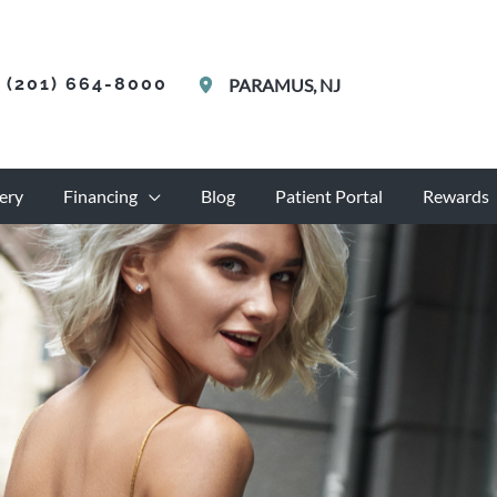
(201) 664-8000
PARAMUS
,
NJ
ery
Financing
Blog
Patient Portal
Rewards