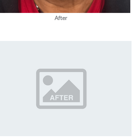
After