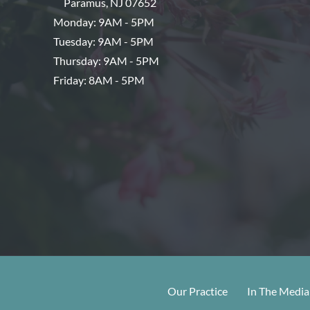
Paramus
,
NJ
07652
Monday: 9AM - 5PM
Tuesday: 9AM - 5PM
Thursday: 9AM - 5PM
Friday: 8AM - 5PM
Our Practice
In The Media