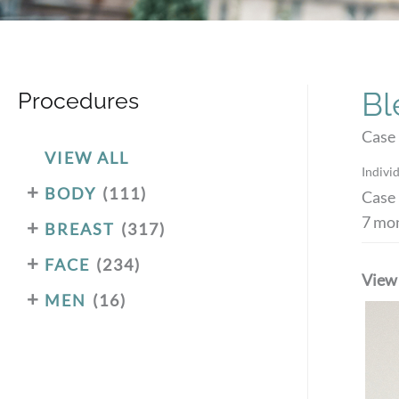
Bl
Procedures
Case
VIEW ALL
Individ
+
BODY
(111)
Case 
7 mon
+
BREAST
(317)
+
FACE
(234)
View
+
MEN
(16)