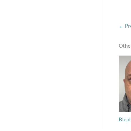
← Pr
Other
Blep