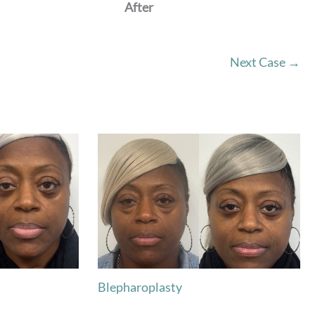
After
Next Case →
Blepharoplasty