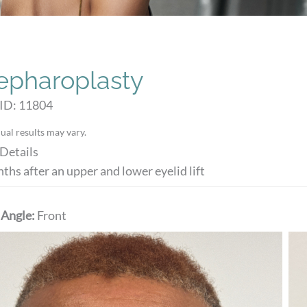
epharoplasty
 ID: 11804
ual results may vary.
Details
ths after an upper and lower eyelid lift
 Angle:
Front