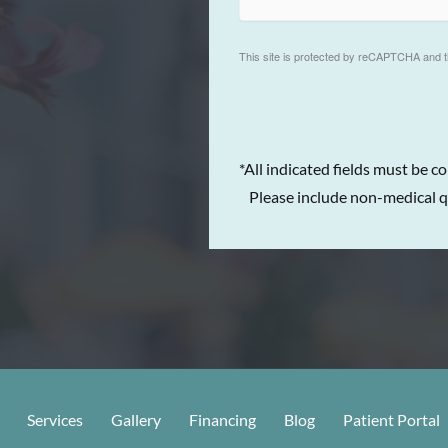
This site is protected by reCAPTCHA and 
*All indicated fields must be c
Please include non-medical q
Services
Gallery
Financing
Blog
Patient Portal