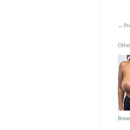
← Pr
Other
Breas