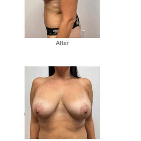
After