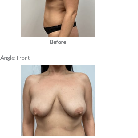
Before
 Angle:
Front