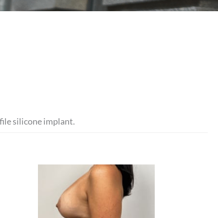
ile silicone implant.