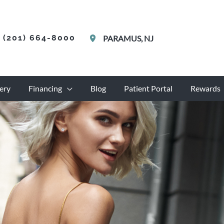
(201) 664-8000
PARAMUS
,
NJ
ery
Financing
Blog
Patient Portal
Rewards