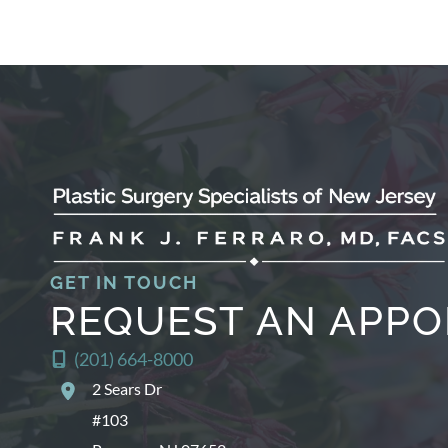
GET IN TOUCH
REQUEST AN APP
(201) 664-8000
2 Sears Dr
#103