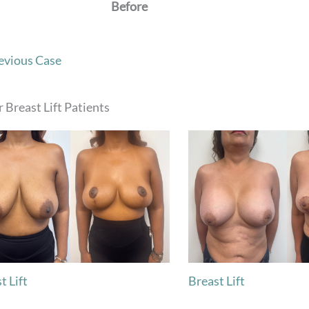
Before
evious Case
 Breast Lift Patients
t Lift
Breast Lift