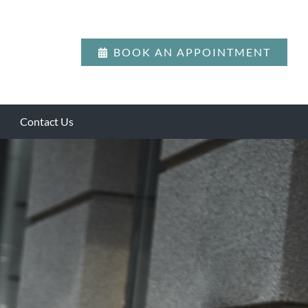
BOOK AN APPOINTMENT
Contact Us