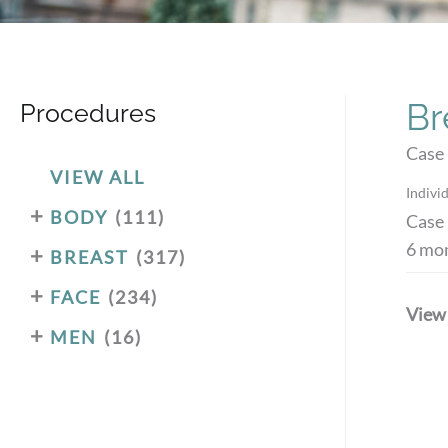
Br
Procedures
Case 
VIEW ALL
Individ
+
BODY
(111)
Case 
6 mon
+
BREAST
(317)
+
FACE
(234)
View
+
MEN
(16)