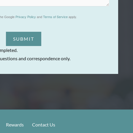
the Google
Privacy Policy
and
Terms of Service
apply.
SUBMIT
ompleted.
uestions and correspondence only.
Rewards
Contact Us