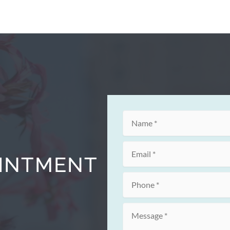
OINTMENT