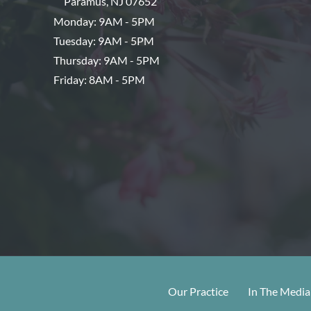
Paramus
,
NJ
07652
Monday: 9AM - 5PM
Tuesday: 9AM - 5PM
Thursday: 9AM - 5PM
Friday: 8AM - 5PM
Our Practice
In The Media