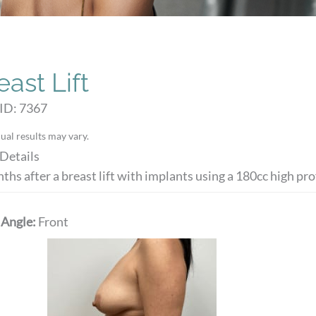
east Lift
ID: 7367
ual results may vary.
Details
ths after a breast lift with implants using a 180cc high prof
 Angle:
Front