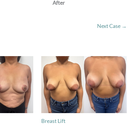
After
Next Case →
Breast Lift