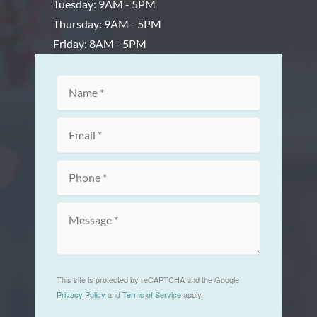
Tuesday: 9AM - 5PM
Thursday: 9AM - 5PM
Friday: 8AM - 5PM
This site is protected by reCAPTCHA and the Google
Privacy Policy
and
Terms of Service
apply.