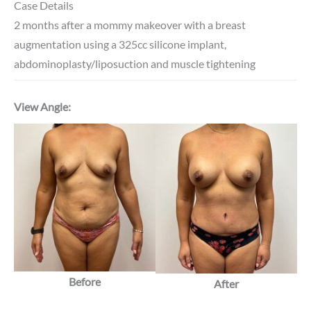
Case Details
2 months after a mommy makeover with a breast
augmentation using a 325cc silicone implant,
abdominoplasty/liposuction and muscle tightening
View Angle:
Before
After