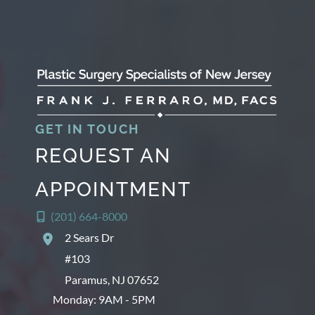
GET IN TOUCH
REQUEST AN
APPOINTMENT
(201) 664-8000
2 Sears Dr
#103
Paramus
,
NJ
07652
Monday: 9AM - 5PM