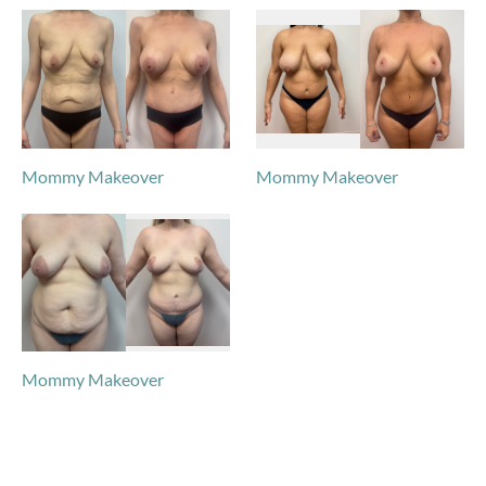
Mommy Makeover
Mommy Makeover
Mommy Makeover