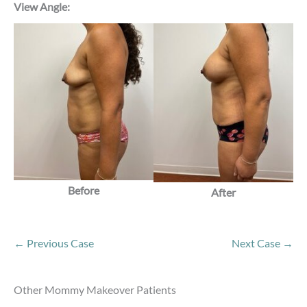
View Angle:
Before
After
← Previous Case
Next Case →
Other Mommy Makeover Patients