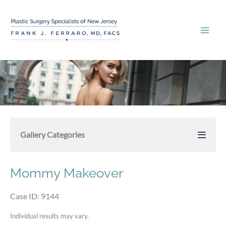
Skip
to
content
Gallery Categories
Mommy Makeover
Case ID: 9144
Individual results may vary.