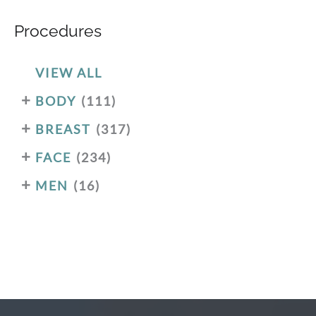
Procedures
VIEW ALL
+
BODY
(111)
+
BREAST
(317)
+
FACE
(234)
+
MEN
(16)