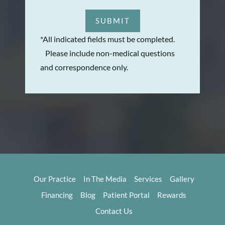
SUBMIT
*All indicated fields must be completed.
Please include non-medical questions
and correspondence only.
Our Practice
In The Media
Services
Gallery
Financing
Blog
Patient Portal
Rewards
Contact Us