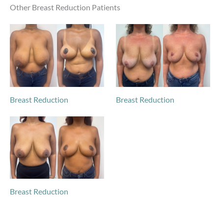
Other Breast Reduction Patients
Breast Reduction
Breast Reduction
Breast Reduction