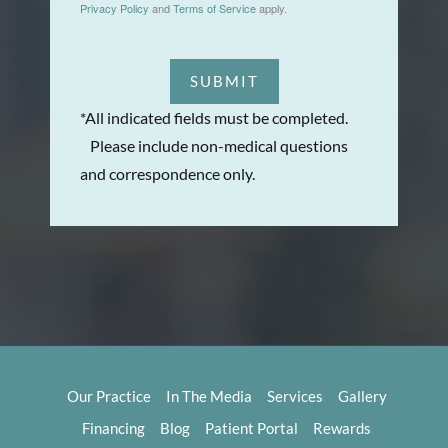
Privacy Policy
and
Terms of Service
apply.
SUBMIT
*All indicated fields must be completed.
Please include non-medical questions
and correspondence only.
Our Practice
In The Media
Services
Gallery
Financing
Blog
Patient Portal
Rewards