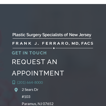
GET IN TOUCH
REQUEST AN
APPOINTMENT
(201) 664-8000
2 Sears Dr
#103
Paramus
,
NJ
07652