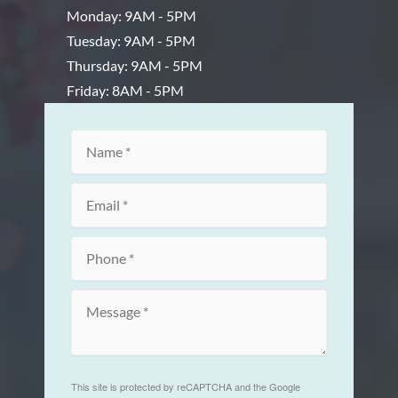
Monday: 9AM - 5PM
Tuesday: 9AM - 5PM
Thursday: 9AM - 5PM
Friday: 8AM - 5PM
This site is protected by reCAPTCHA and the Google