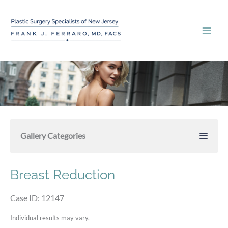
Skip
to
content
Gallery Categories
Breast Reduction
Case ID: 12147
Individual results may vary.