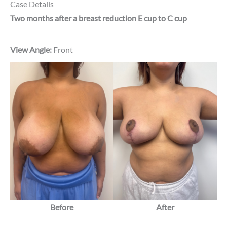
Case Details
Two months after a breast reduction E cup to C cup
View Angle:
Front
Before
After