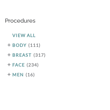
Procedures
VIEW ALL
+
BODY
(111)
+
BREAST
(317)
+
FACE
(234)
+
MEN
(16)