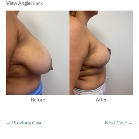
View Angle:
Back
Before
After
← Previous Case
Next Case →