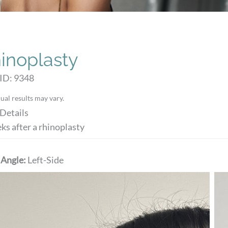
inoplasty
ID: 9348
ual results may vary.
Details
ks after a rhinoplasty
 Angle:
Left-Side