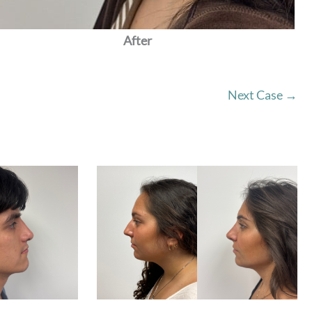
After
Next Case →