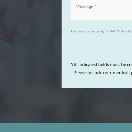
This site is protected by reCAPTCHA and 
*All indicated fields must be c
Please include non-medical q