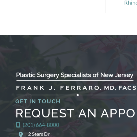
Rhin
GET IN TOUCH
REQUEST AN APP
(201) 664-8000
2 Sears Dr