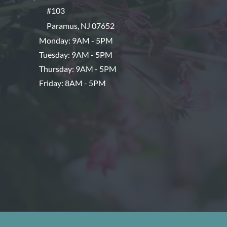
#103
Paramus
,
NJ
07652
Monday: 9AM - 5PM
Tuesday: 9AM - 5PM
Thursday: 9AM - 5PM
Friday: 8AM - 5PM