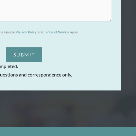
the Google
Privacy Policy
and
Terms of Service
apply.
SUBMIT
ompleted.
uestions and correspondence only.