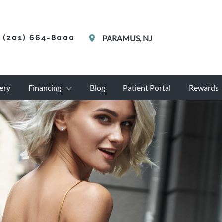
(201) 664-8000
PARAMUS
,
NJ
ery
Financing
Blog
Patient Portal
Rewards