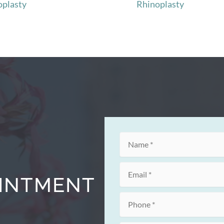
oplasty
Rhinoplasty
OINTMENT