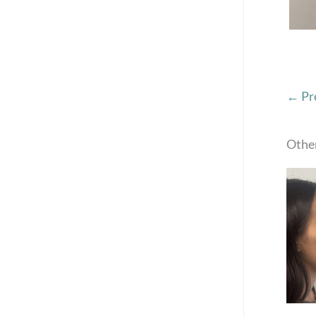
← Pr
Other