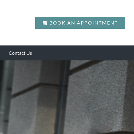
BOOK AN APPOINTMENT
Contact Us