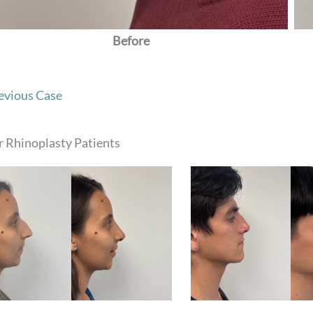
Before
evious Case
 Rhinoplasty Patients