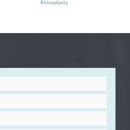
Rhinoplasty