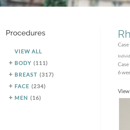
Rh
Procedures
Case 
VIEW ALL
Individ
+
BODY
(111)
Case 
6 wee
+
BREAST
(317)
+
FACE
(234)
View
+
MEN
(16)