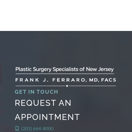
GET IN TOUCH
REQUEST AN
APPOINTMENT
(201) 664-8000