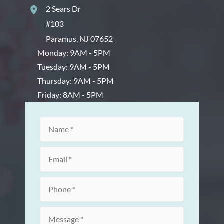
2 Sears Dr
#103
Paramus
,
NJ
07652
Monday: 9AM - 5PM
Tuesday: 9AM - 5PM
Thursday: 9AM - 5PM
Friday: 8AM - 5PM