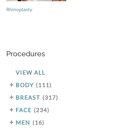
Rhinoplasty
Procedures
VIEW ALL
+
BODY
(111)
+
BREAST
(317)
+
FACE
(234)
+
MEN
(16)