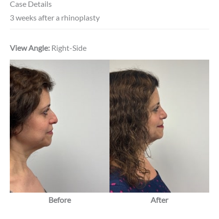
Case Details
3 weeks after a rhinoplasty
View Angle:
Right-Side
Before
After