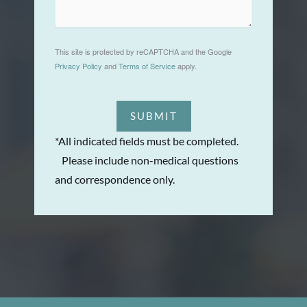
This site is protected by reCAPTCHA and the Google
Privacy Policy
and
Terms of Service
apply.
SUBMIT
*All indicated fields must be completed.
Please include non-medical questions
and correspondence only.