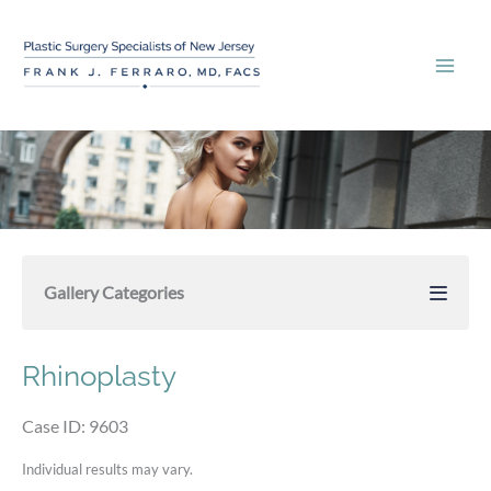
Skip
to
content
Gallery Categories
Rhinoplasty
Case ID: 9603
Individual results may vary.