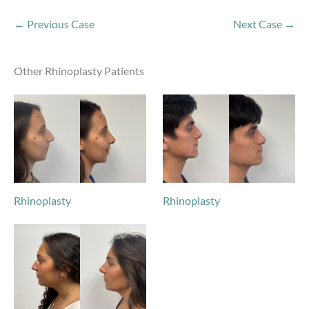
← Previous Case
Next Case →
Other Rhinoplasty Patients
Rhinoplasty
Rhinoplasty