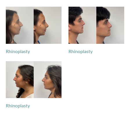
Rhinoplasty
Rhinoplasty
Rhinoplasty