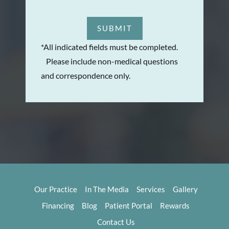
SUBMIT
*All indicated fields must be completed.
Please include non-medical questions
and correspondence only.
Our Practice
In The Media
Services
Gallery
Financing
Blog
Patient Portal
Rewards
Contact Us