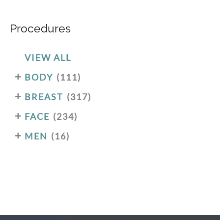
Procedures
VIEW ALL
+
BODY
(111)
+
BREAST
(317)
+
FACE
(234)
+
MEN
(16)