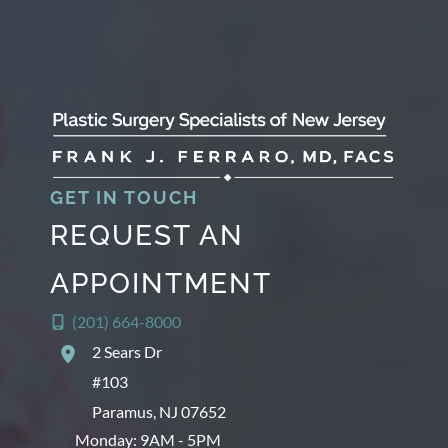
GET IN TOUCH
REQUEST AN
APPOINTMENT
(201) 664-8000
2 Sears Dr
#103
Paramus
,
NJ
07652
Monday: 9AM - 5PM