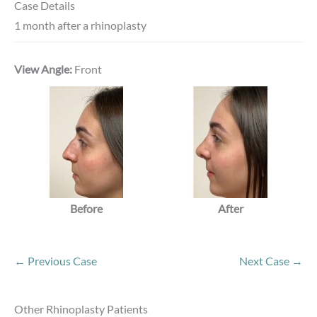
Case Details
1 month after a rhinoplasty
View Angle:
Front
Before
After
← Previous Case
Next Case →
Other Rhinoplasty Patients