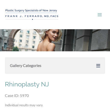
Skip
to
content
Gallery Categories
Rhinoplasty NJ
Case ID: 5970
Individual results may vary.