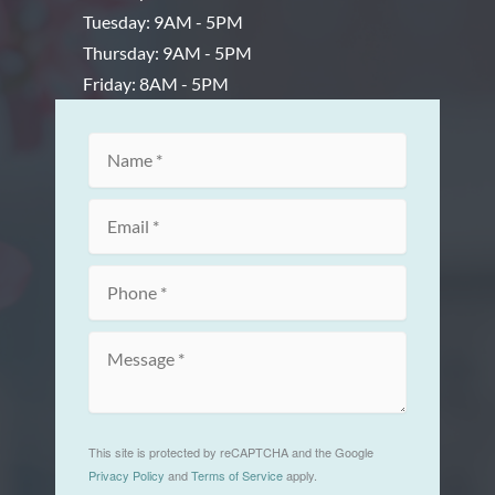
Tuesday: 9AM - 5PM
Thursday: 9AM - 5PM
Friday: 8AM - 5PM
This site is protected by reCAPTCHA and the Google
Privacy Policy
and
Terms of Service
apply.