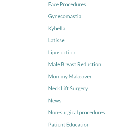
Face Procedures
Gynecomastia
Kybella
Latisse
Liposuction
Male Breast Reduction
Mommy Makeover
Neck Lift Surgery
News
Non-surgical procedures
Patient Education