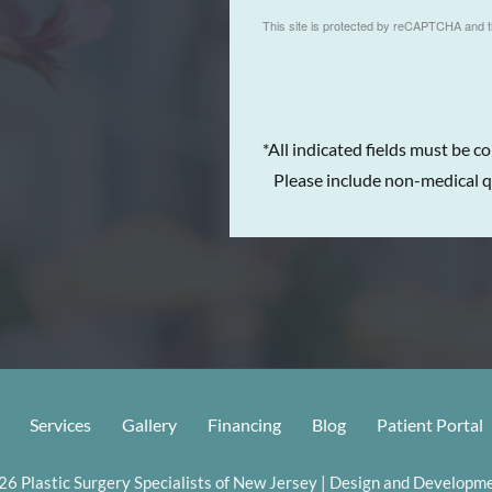
This site is protected by reCAPTCHA and 
*All indicated fields must be c
Please include non-medical q
Services
Gallery
Financing
Blog
Patient Portal
6 Plastic Surgery Specialists of New Jersey | Design and Developme