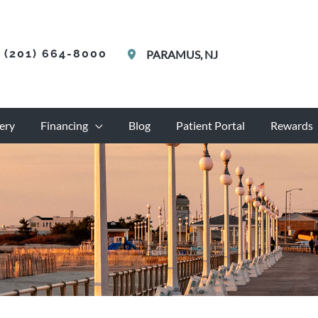
(201) 664-8000
PARAMUS
,
NJ
ery
Financing
Blog
Patient Portal
Rewards