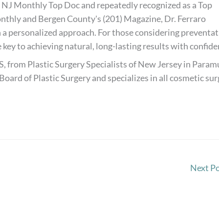
 NJ Monthly Top Doc and repeatedly recognized as a Top
thly and Bergen County's (201) Magazine, Dr. Ferraro
 a personalized approach. For those considering preventat
 key to achieving natural, long-lasting results with confide
S, from Plastic Surgery Specialists of New Jersey in Paramu
Board of Plastic Surgery and specializes in all cosmetic su
Next P