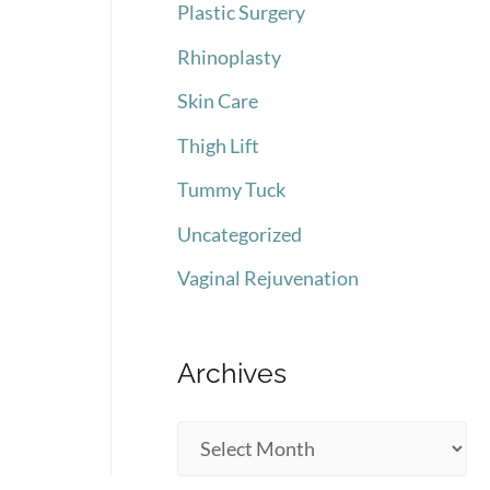
Plastic Surgery
Rhinoplasty
Skin Care
Thigh Lift
Tummy Tuck
Uncategorized
Vaginal Rejuvenation
Archives
A
r