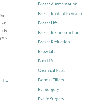
Breast Augmentation
Breast Implant Revision
ive
nce.
Breast Lift
s is
Breast Reconstruction
rgery
Breast Reduction
Brow Lift
Butt Lift
Chemical Peels
Dermal Fillers
ost
→
Ear Surgery
Eyelid Surgery