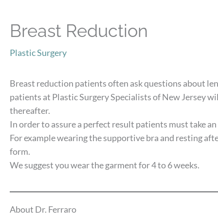
Breast Reduction
Plastic Surgery
Breast reduction patients often ask questions about len
patients at Plastic Surgery Specialists of New Jersey wi
thereafter.
In order to assure a perfect result patients must take an
For example wearing the supportive bra and resting afte
form.
We suggest you wear the garment for 4 to 6 weeks.
About Dr. Ferraro