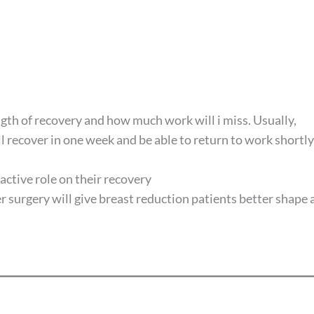
gth of recovery and how much work will i miss. Usually,
ll recover in one week and be able to return to work shortly
 active role on their recovery
r surgery will give breast reduction patients better shape 