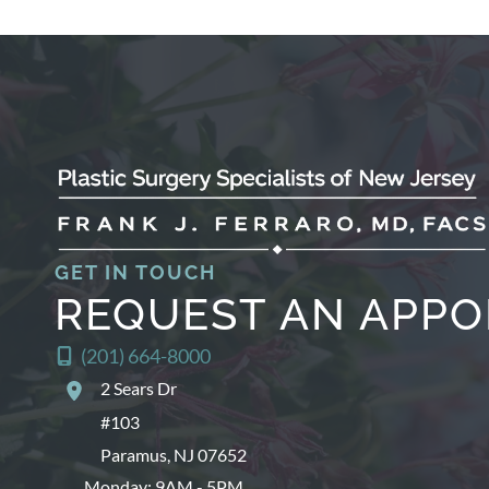
GET IN TOUCH
REQUEST AN APP
(201) 664-8000
2 Sears Dr
#103
Paramus
,
NJ
07652
Monday: 9AM - 5PM