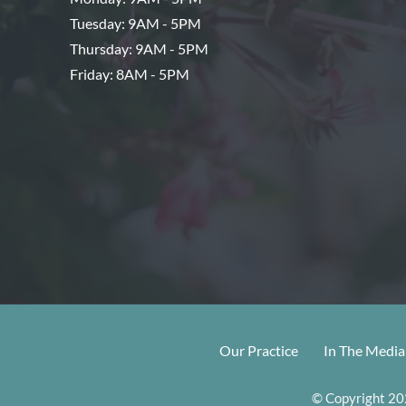
Tuesday: 9AM - 5PM
Thursday: 9AM - 5PM
Friday: 8AM - 5PM
Our Practice
In The Media
© Copyright 202