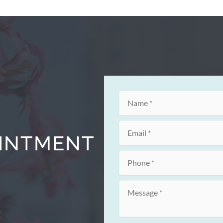
OINTMENT