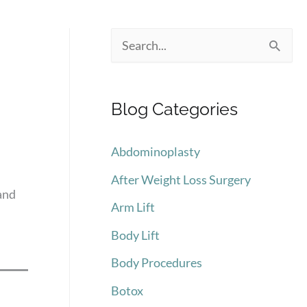
S
e
a
Blog Categories
r
c
Abdominoplasty
h
After Weight Loss Surgery
f
and
Arm Lift
o
Body Lift
r
:
Body Procedures
Botox