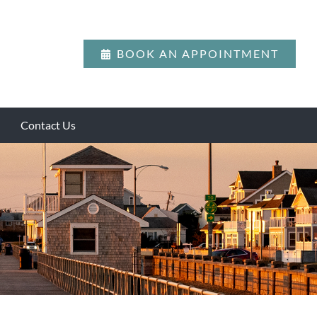
BOOK AN APPOINTMENT
Contact Us