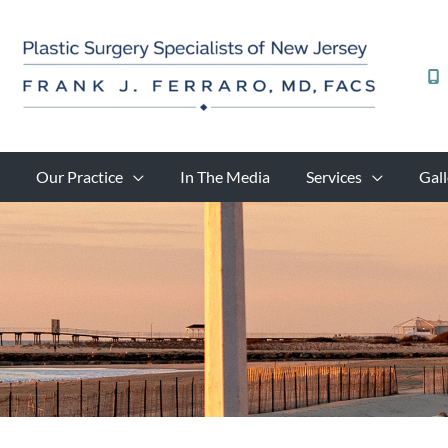
Skip
to
content
Our Practice
In The Media
Services
Gall