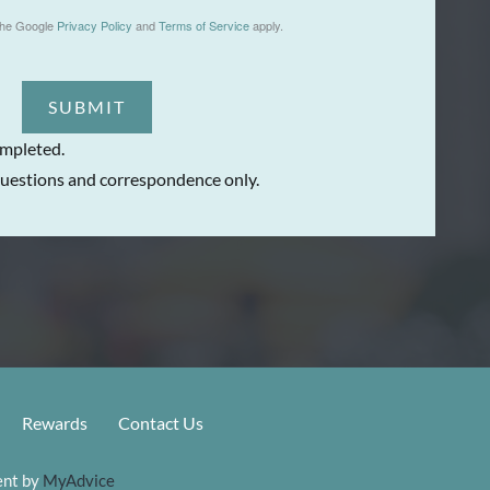
the Google
Privacy Policy
and
Terms of Service
apply.
SUBMIT
ompleted.
uestions and correspondence only.
Rewards
Contact Us
nt by 
MyAdvice