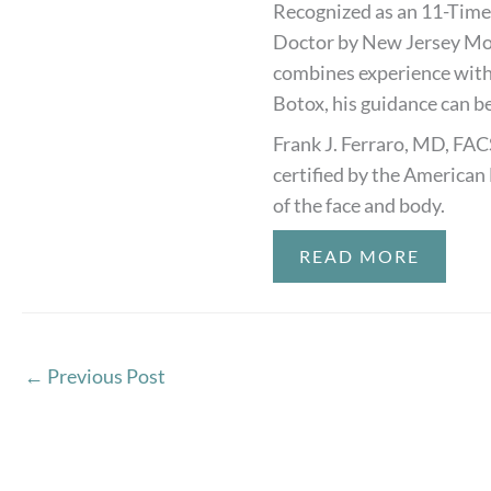
Recognized as an 11-Time
Doctor by New Jersey Mon
combines experience with
Botox, his guidance can be
Frank J. Ferraro, MD, FAC
certified by the American 
of the face and body.
READ MORE
←
Previous Post