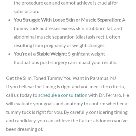
the procedure can and cannot achieve is crucial for
satisfaction.
You Struggle With Loose Skin or Muscle Separation
: A
tummy tuck addresses excess skin, stubborn fat, and
abdominal muscle separation (diastasis recti), often
resulting from pregnancy or weight changes.
You’re at a Stable Weight
: Significant weight
fluctuations post-surgery can impact your results.
Get the Slim, Toned Tummy You Want in Paramus, NJ
If you believe the timing is right and you meet the criteria,
call us today to
schedule a consultation
with Dr. Ferraro. He
will evaluate your goals and anatomy to confirm whether a
tummy tuck is right for you. By carefully considering timing
and candidacy, you can achieve the flatter abdomen you’ve
been dreaming of.