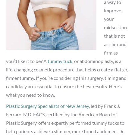
a way to
improve
your
midsection
that is not
as slim and
firm as
you’d like it to be? A
tummy tuck
, or abdominoplasty, is a
life-changing cosmetic procedure that helps create a flatter,
firmer tummy. If you’re considering this surgery, timing and
candidacy are essential to ensure the best results. Here’s
what you need to know.
Plastic Surgery Specialists of New Jersey
, led by Frank J.
Ferraro, MD, FACS, certified by the American Board of
Plastic Surgery, offers expertly performed tummy tucks to
help patients achieve a slimmer, more toned abdomen. Dr.