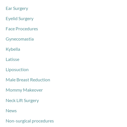
Ear Surgery
Eyelid Surgery
Face Procedures
Gynecomastia
Kybella
Latisse
Liposuction
Male Breast Reduction
Mommy Makeover
Neck Lift Surgery
News
Non-surgical procedures