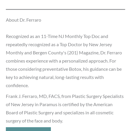
About Dr. Ferraro
Recognized as an 11-Time NJ Monthly Top Doc and
repeatedly recognized as a Top Doctor by New Jersey
Monthly and Bergen County's (201) Magazine, Dr. Ferraro
combines experience with a personalized approach. For
those considering preventative Botox, his guidance can be
key to achieving natural, long-lasting results with
confidence.
Frank J. Ferraro, MD, FACS, from Plastic Surgery Specialists
of New Jersey in Paramus is certified by the American
Board of Plastic Surgery and specializes in all cosmetic
surgery of the face and body.