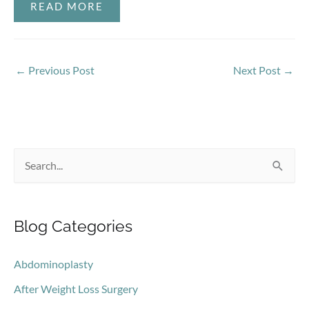
READ MORE
←
Previous Post
Next Post
→
S
e
a
Blog Categories
r
c
Abdominoplasty
h
After Weight Loss Surgery
f