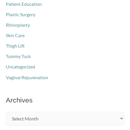
Patient Education
Plastic Surgery
Rhinoplasty
Skin Care
Thigh Lift
Tummy Tuck
Uncategorized
Vaginal Rejuvenation
Archives
A
r