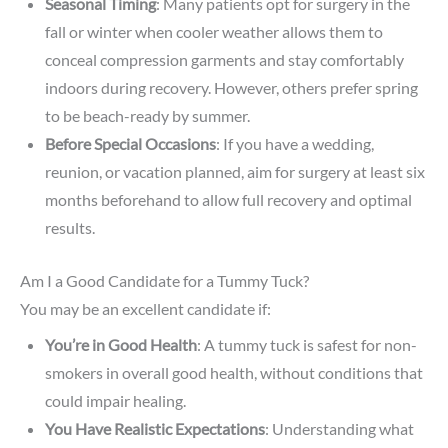
Seasonal Timing
: Many patients opt for surgery in the
fall or winter when cooler weather allows them to
conceal compression garments and stay comfortably
indoors during recovery. However, others prefer spring
to be beach-ready by summer.
Before Special Occasions
: If you have a wedding,
reunion, or vacation planned, aim for surgery at least six
months beforehand to allow full recovery and optimal
results.
Am I a Good Candidate for a Tummy Tuck?
You may be an excellent candidate if:
You’re in Good Health
: A tummy tuck is safest for non-
smokers in overall good health, without conditions that
could impair healing.
You Have Realistic Expectations
: Understanding what