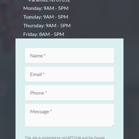
Monday: 9AM - 5PM
Tuesday: 9AM - 5PM
Thursday: 9AM - 5PM
Friday: 8AM - 5PM
This site is protected by reCAPTCHA and the Google