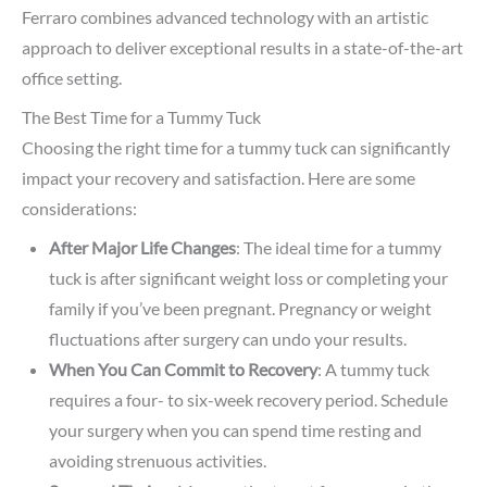
Ferraro combines advanced technology with an artistic
approach to deliver exceptional results in a state-of-the-art
office setting.
The Best Time for a Tummy Tuck
Choosing the right time for a tummy tuck can significantly
impact your recovery and satisfaction. Here are some
considerations:
After Major Life Changes
: The ideal time for a tummy
tuck is after significant weight loss or completing your
family if you’ve been pregnant. Pregnancy or weight
fluctuations after surgery can undo your results.
When You Can Commit to Recovery
: A tummy tuck
requires a four- to six-week recovery period. Schedule
your surgery when you can spend time resting and
avoiding strenuous activities.