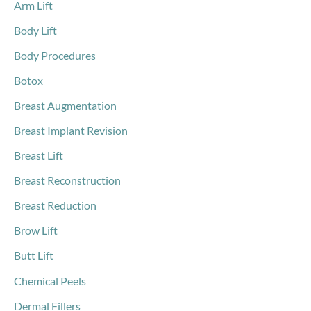
o
Arm Lift
r
Body Lift
:
Body Procedures
Botox
Breast Augmentation
Breast Implant Revision
Breast Lift
Breast Reconstruction
Breast Reduction
Brow Lift
Butt Lift
Chemical Peels
Dermal Fillers