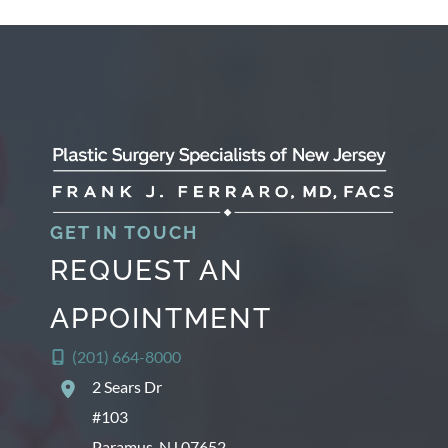
c
h
i
v
e
s
GET IN TOUCH
REQUEST AN
APPOINTMENT
(201) 664-8000
2 Sears Dr
#103
Paramus
,
NJ
07652