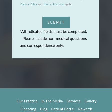
Privacy Policy
and
Terms of Service
apply.
SUBMIT
*All indicated fields must be completed.
Please include non-medical questions
and correspondence only.
Our Practice
In The Media
Services
Gallery
Financing
Blog
Patient Portal
Rewards