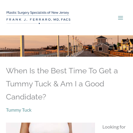
Skip
to
content
When Is the Best Time To Get a
Tummy Tuck & Am I a Good
Candidate?
Tummy Tuck
Looking for