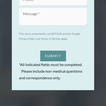
This site is protected by reCAPTCHA and the Google
Privacy Policy
and
Terms of Service
apply.
SUBMIT
*All indicated fields must be completed.
Please include non-medical questions
and correspondence only.