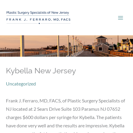
Skip
to
content
Kybella New Jersey
Uncategorized
Frank J. Ferraro, MD, FACS, of Plastic Surgery Specialists of
NJ located at 2 Sears Drive Suite 103 Paramus NJ 07652
charges $600 dollars per syringe for Kybella. The patients
have done very well and the results are impressive. Kybella