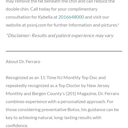
may remove the fat beneath the chin and can reduce the
double chin. Call today for your complimentary
consultation for Kybella at
2016648000
and visit our
website at pssnj.com for further information and pictures.*
*Disclaimer: Results and patient experience may vary
About Dr. Ferraro
Recognized as an 11-Time NJ Monthly Top Doc and
repeatedly recognized as a Top Doctor by New Jersey
Monthly and Bergen County's (201) Magazine, Dr. Ferraro
combines experience with a personalized approach. For
those considering preventative Botox, his guidance can be
key to achieving natural, long-lasting results with
confidence.