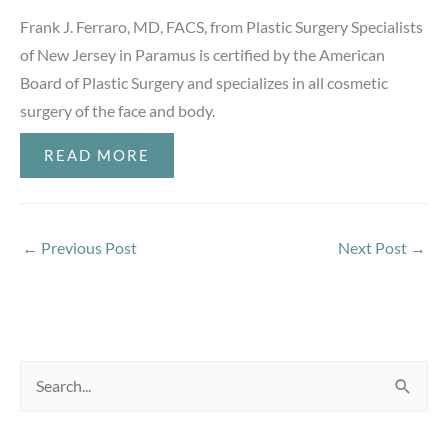
Frank J. Ferraro, MD, FACS, from Plastic Surgery Specialists
of New Jersey in Paramus is certified by the American
Board of Plastic Surgery and specializes in all cosmetic
surgery of the face and body.
READ MORE
←
Previous Post
Next Post
→
S
e
a