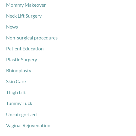
Mommy Makeover
Neck Lift Surgery
News
Non-surgical procedures
Patient Education
Plastic Surgery
Rhinoplasty
Skin Care
Thigh Lift
Tummy Tuck
Uncategorized
Vaginal Rejuvenation