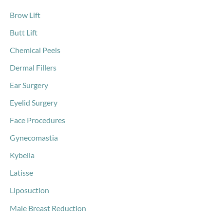
Brow Lift
Butt Lift
Chemical Peels
Dermal Fillers
Ear Surgery
Eyelid Surgery
Face Procedures
Gynecomastia
Kybella
Latisse
Liposuction
Male Breast Reduction