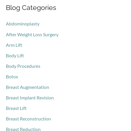
Blog Categories
r
c
Abdominoplasty
h
After Weight Loss Surgery
f
o
Arm Lift
r
Body Lift
:
Body Procedures
Botox
Breast Augmentation
Breast Implant Revision
Breast Lift
Breast Reconstruction
Breast Reduction