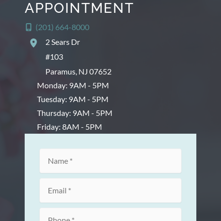
APPOINTMENT
(201) 664-8000
2 Sears Dr
#103
Paramus
,
NJ
07652
Monday: 9AM - 5PM
Tuesday: 9AM - 5PM
Thursday: 9AM - 5PM
Friday: 8AM - 5PM