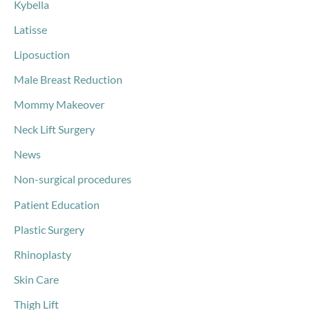
Kybella
Latisse
Liposuction
Male Breast Reduction
Mommy Makeover
Neck Lift Surgery
News
Non-surgical procedures
Patient Education
Plastic Surgery
Rhinoplasty
Skin Care
Thigh Lift