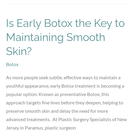
vs.
Implants:
Choosing
Is Early Botox the Key to
the
Maintaining Smooth
Best
Option
Skin?
Botox
As more people seek subtle, effective ways to maintain a
youthful appearance, early Botox treatment is becoming a
popular option. Known as preventative Botox, this
approach targets fine lines before they deepen, helping to
preserve smooth skin and delay the need for more
advanced treatments. At Plastic Surgery Specialists of New
Jersey in Paramus, plastic surgeon