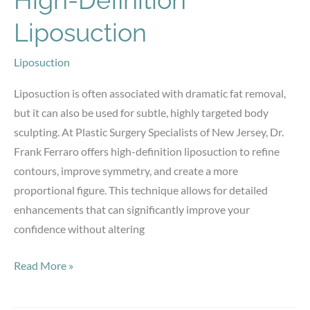
High-Definition
Liposuction
Liposuction
Liposuction is often associated with dramatic fat removal,
but it can also be used for subtle, highly targeted body
sculpting. At Plastic Surgery Specialists of New Jersey, Dr.
Frank Ferraro offers high-definition liposuction to refine
contours, improve symmetry, and create a more
proportional figure. This technique allows for detailed
enhancements that can significantly improve your
confidence without altering
How
Read More »
Small
Refinements