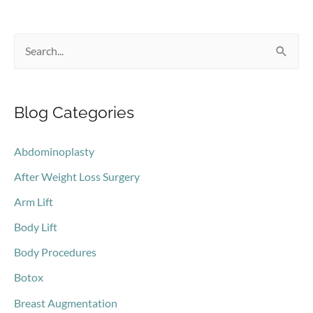
S
e
a
Blog Categories
r
c
Abdominoplasty
h
After Weight Loss Surgery
f
o
Arm Lift
r
Body Lift
:
Body Procedures
Botox
Breast Augmentation