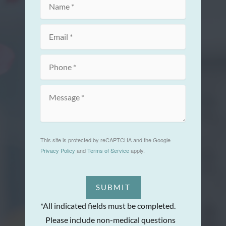
This site is protected by reCAPTCHA and the Google
Privacy Policy
and
Terms of Service
apply.
SUBMIT
*All indicated fields must be completed.
Please include non-medical questions