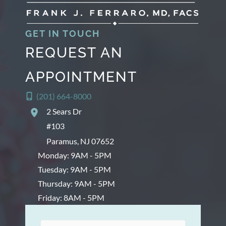
s
GET IN TOUCH
REQUEST AN
APPOINTMENT
(201) 664-8000
2 Sears Dr
#103
Paramus
,
NJ
07652
Monday: 9AM - 5PM
Tuesday: 9AM - 5PM
Thursday: 9AM - 5PM
Friday: 8AM - 5PM