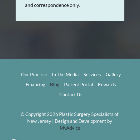
and correspondence only.
Our Practice
In The Media
Services
Gallery
Financing
Blog
Patient Portal
Rewards
Contact Us
© Copyright 2026 Plastic Surgery Specialists of 
New Jersey | Design and Development by 
MyAdvice