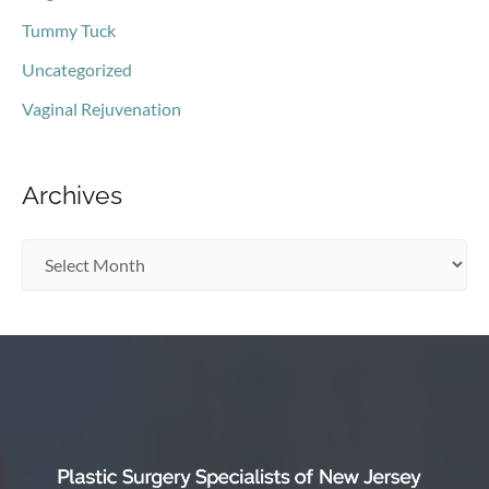
Tummy Tuck
Uncategorized
Vaginal Rejuvenation
Archives
A
r
c
h
i
v
e