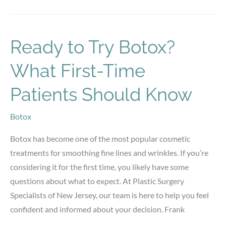
Men
vs.
Women:
Ready to Try Botox?
Key
What First-Time
Differences
Patients Should Know
Botox
Botox has become one of the most popular cosmetic
treatments for smoothing fine lines and wrinkles. If you’re
considering it for the first time, you likely have some
questions about what to expect. At Plastic Surgery
Specialists of New Jersey, our team is here to help you feel
confident and informed about your decision. Frank