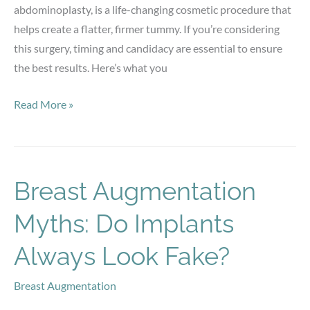
abdominoplasty, is a life-changing cosmetic procedure that
helps create a flatter, firmer tummy. If you’re considering
this surgery, timing and candidacy are essential to ensure
the best results. Here’s what you
When
Read More »
Is
the
Best
Time
Breast Augmentation
To
Myths: Do Implants
Get
a
Always Look Fake?
Tummy
Tuck
Breast Augmentation
&