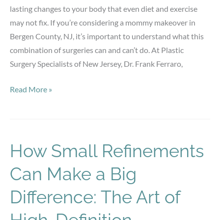
lasting changes to your body that even diet and exercise
may not fix. If you’re considering a mommy makeover in
Bergen County, NJ, it’s important to understand what this
combination of surgeries can and can’t do. At Plastic
Surgery Specialists of New Jersey, Dr. Frank Ferraro,
Realistic
Read More »
Results:
What
a
Mommy
How Small Refinements
Makeover
Can Make a Big
Can
(and
Difference: The Art of
Can’t)
Do