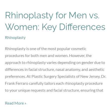
Can
Make
Rhinoplasty for Men vs.
a
Women: Key Differences
Big
Difference:
Rhinoplasty
The
Art
Rhinoplasty is one of the most popular cosmetic
of
procedures for both men and women. However, the
High-
approach to rhinoplasty varies depending on gender due to
Definition
differences in facial structure, nasal anatomy, and aesthetic
Liposuction
preferences. At Plastic Surgery Specialists of New Jersey, Dr.
Frank Ferraro carefully tailors each rhinoplasty procedure
to your unique requests and facial structure, ensuring that
Rhinoplasty
Read More »
for