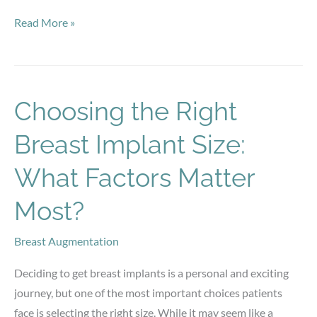
Is
Read More »
Early
Botox
the
Key
Choosing the Right
to
Breast Implant Size:
Maintaining
Smooth
What Factors Matter
Skin?
Most?
Breast Augmentation
Deciding to get breast implants is a personal and exciting
journey, but one of the most important choices patients
face is selecting the right size. While it may seem like a