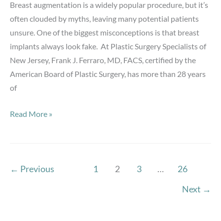
Breast augmentation is a widely popular procedure, but it’s
Am
often clouded by myths, leaving many potential patients
I
unsure. One of the biggest misconceptions is that breast
a
implants always look fake. At Plastic Surgery Specialists of
Good
New Jersey, Frank J. Ferraro, MD, FACS, certified by the
Candidate?
American Board of Plastic Surgery, has more than 28 years
of
Breast
Read More »
Augmentation
Myths:
Do
Implants
←
Previous
1
2
3
…
26
Always
Next
→
Look
Fake?