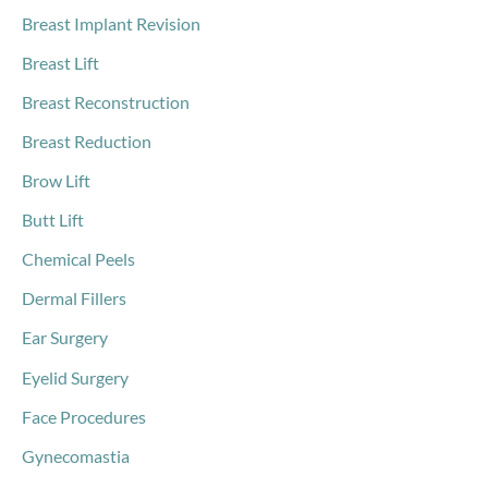
Breast Implant Revision
Breast Lift
Breast Reconstruction
Breast Reduction
Brow Lift
Butt Lift
Chemical Peels
Dermal Fillers
Ear Surgery
Eyelid Surgery
Face Procedures
Gynecomastia