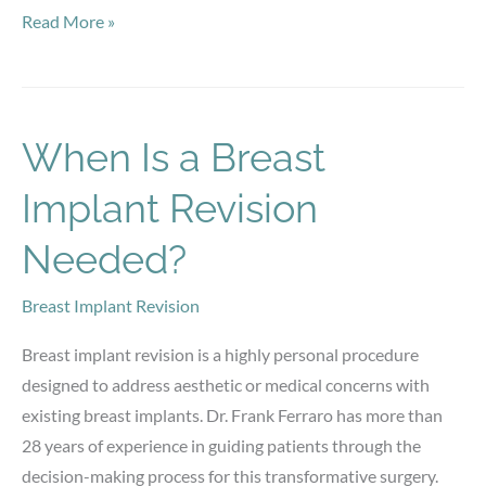
Ready
Read More »
to
Try
Botox?
What
When Is a Breast
First-
Implant Revision
Time
Patients
Needed?
Should
Know
Breast Implant Revision
Breast implant revision is a highly personal procedure
designed to address aesthetic or medical concerns with
existing breast implants. Dr. Frank Ferraro has more than
28 years of experience in guiding patients through the
decision-making process for this transformative surgery.