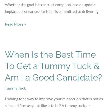
Whether the goal is to correct complications or update
implant appearance, our team is committed to delivering
When
Read More »
Is
a
Breast
Implant
When Is the Best Time
Revision
To Get a Tummy Tuck &
Needed?
Am I a Good Candidate?
Tummy Tuck
Looking for a way to improve your midsection that is not as
slim and firm as you’d like it to be? A tummy tuck, or