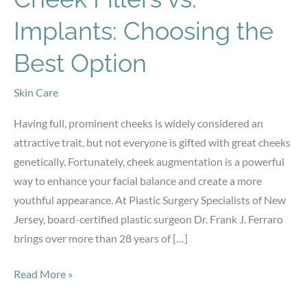
Implants: Choosing the
Best Option
Skin Care
Having full, prominent cheeks is widely considered an
attractive trait, but not everyone is gifted with great cheeks
genetically. Fortunately, cheek augmentation is a powerful
way to enhance your facial balance and create a more
youthful appearance. At Plastic Surgery Specialists of New
Jersey, board-certified plastic surgeon Dr. Frank J. Ferraro
brings over more than 28 years of […]
Cheek
Read More »
Fillers