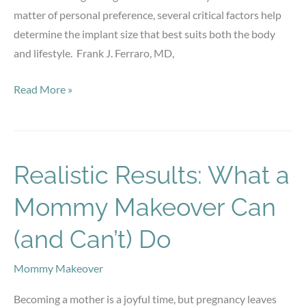
matter of personal preference, several critical factors help
determine the implant size that best suits both the body
and lifestyle. Frank J. Ferraro, MD,
Choosing
Read More »
the
Right
Breast
Implant
Realistic Results: What a
Size:
Mommy Makeover Can
What
Factors
(and Can’t) Do
Matter
Most?
Mommy Makeover
Becoming a mother is a joyful time, but pregnancy leaves