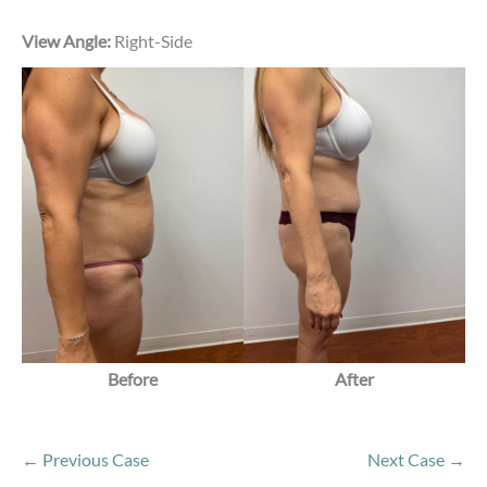
View Angle:
Right-Side
Before
After
← Previous Case
Next Case →