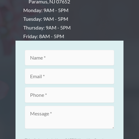
Paramus
,
NJ
07652
Monday: 9AM - 5PM
Tuesday: 9AM - 5PM
Thursday: 9AM - 5PM
Friday: 8AM - 5PM