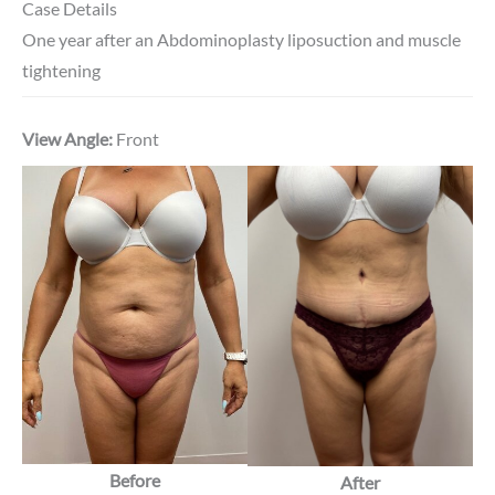
Case Details
One year after an Abdominoplasty liposuction and muscle
tightening
View Angle:
Front
Before
After