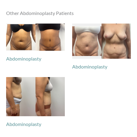
Other Abdominoplasty Patients
Abdominoplasty
Abdominoplasty
Abdominoplasty