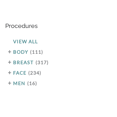
Procedures
VIEW ALL
+
BODY
(111)
+
BREAST
(317)
+
FACE
(234)
+
MEN
(16)