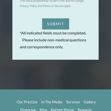
This site is protected by reCAPTCHA and the Google
Privacy Policy
and
Terms of Service
apply.
SUBMIT
*All indicated fields must be completed.
Please include non-medical questions
and correspondence only.
Our Practice
In The Media
Services
Gallery
Financing
Blog
Patient Portal
Rewards