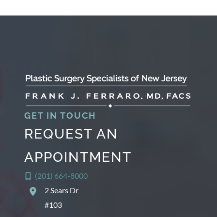
GET IN TOUCH
REQUEST AN
APPOINTMENT
(201) 664-8000
2 Sears Dr
#103