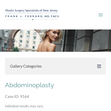
Skip
to
content
Gallery Categories
Abdominoplasty
Case ID: 9164
Individual results may vary.