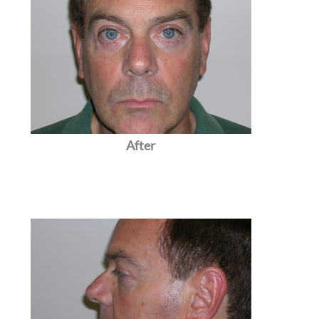
After