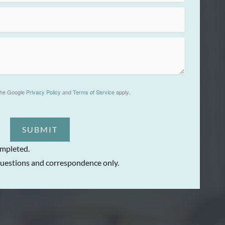
the Google
Privacy Policy
and
Terms of Service
apply.
SUBMIT
ompleted.
uestions and correspondence only.