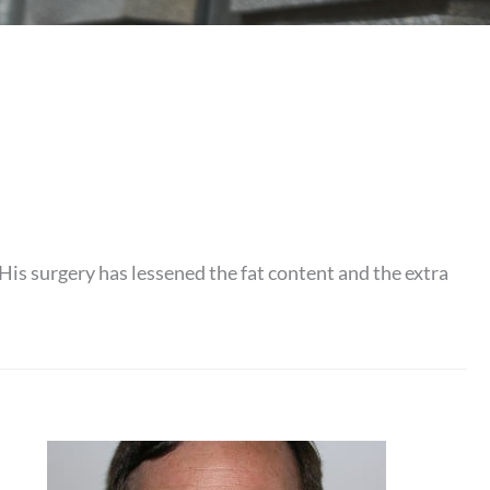
His surgery has lessened the fat content and the extra