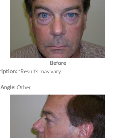
Before
iption:
*Results may vary.
 Angle:
Other