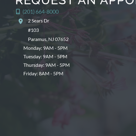
(201) 664-8000
2 Sears Dr
#103
Paramus
,
NJ
07652
Monday: 9AM - 5PM
Tuesday: 9AM - 5PM
Thursday: 9AM - 5PM
Friday: 8AM - 5PM