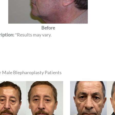
Before
iption:
*Results may vary.
 Male Blepharoplasty Patients