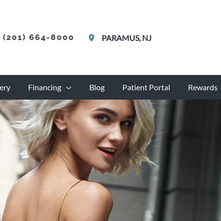
(201) 664-8000
PARAMUS
,
NJ
ery
Financing
Blog
Patient Portal
Rewards