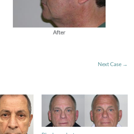
After
Next Case →