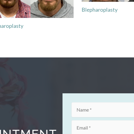
Blepharoplasty
haroplasty
OINTMENT