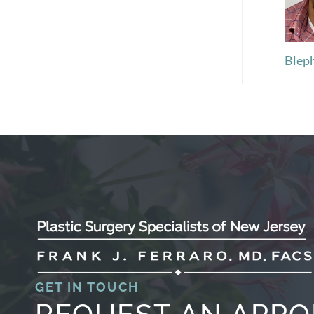
Blep
GET IN TOUCH
REQUEST AN APP