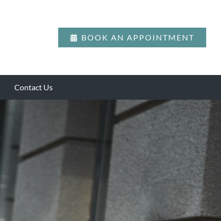
BOOK AN APPOINTMENT
Contact Us