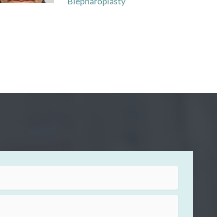
Blepharoplasty