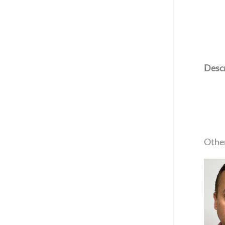
Descr
Other