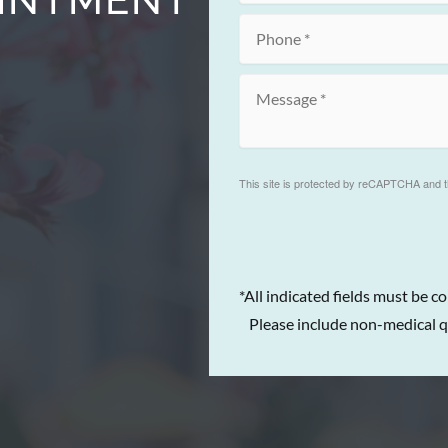
This site is protected by reCAPTCHA and 
*All indicated fields must be c
Please include non-medical q