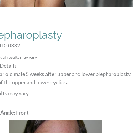
epharoplasty
ID: 0332
ual results may vary.
Details
ar old male 5 weeks after upper and lower blepharoplasty. 
of the upper and lower eyelids.
lts may vary.
 Angle:
Front