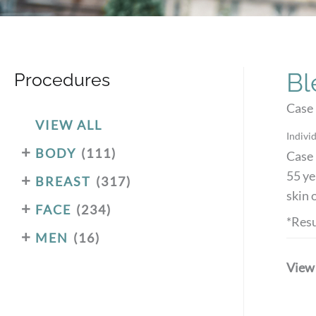
Bl
Procedures
Case 
VIEW ALL
Individ
+
BODY
(111)
Case 
55 ye
+
BREAST
(317)
skin 
+
FACE
(234)
*Resu
+
MEN
(16)
View