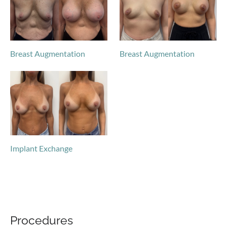
Breast Augmentation
Breast Augmentation
Implant Exchange
Procedures