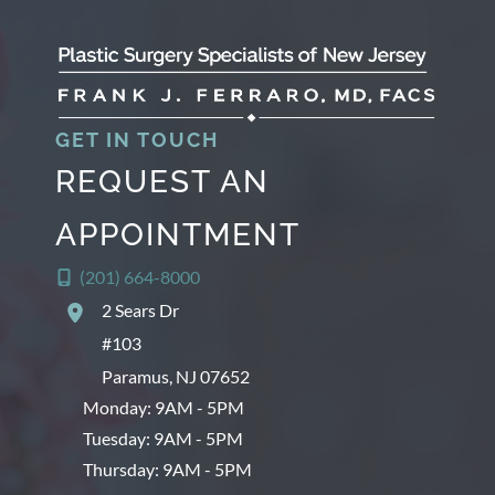
GET IN TOUCH
REQUEST AN
APPOINTMENT
(201) 664-8000
2 Sears Dr
#103
Paramus
,
NJ
07652
Monday: 9AM - 5PM
Tuesday: 9AM - 5PM
Thursday: 9AM - 5PM