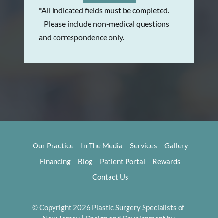
*All indicated fields must be completed.
Please include non-medical questions
and correspondence only.
Our Practice
In The Media
Services
Gallery
Financing
Blog
Patient Portal
Rewards
Contact Us
© Copyright 2026 Plastic Surgery Specialists of 
New Jersey | Design and Development by 