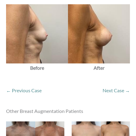
Before
After
← Previous Case
Next Case →
Other Breast Augmentation Patients