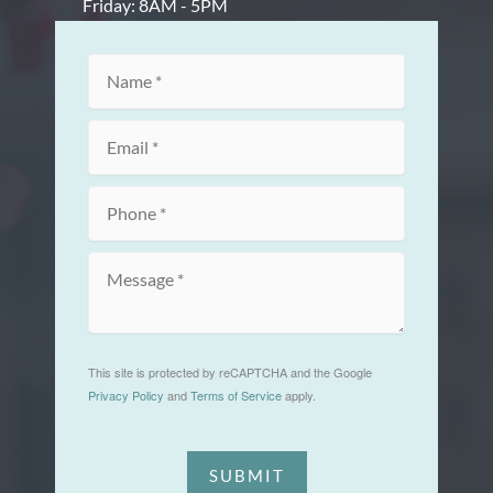
Friday: 8AM - 5PM
This site is protected by reCAPTCHA and the Google
Privacy Policy
and
Terms of Service
apply.
SUBMIT