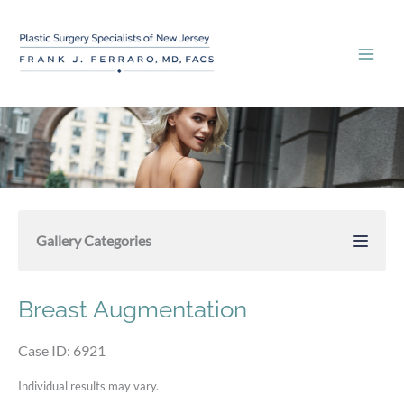
Skip
to
content
Gallery Categories
Breast Augmentation
Case ID: 6921
Individual results may vary.