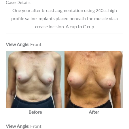
Case Details
One year after breast augmentation using 240cc high
profile saline implants placed beneath the muscle via a
crease incision. A cup to C cup
View Angle:
Front
Before
After
View Angle:
Front