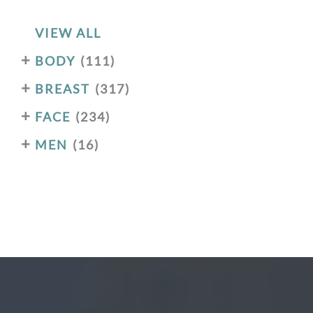
VIEW ALL
+
BODY
(111)
+
BREAST
(317)
+
FACE
(234)
+
MEN
(16)