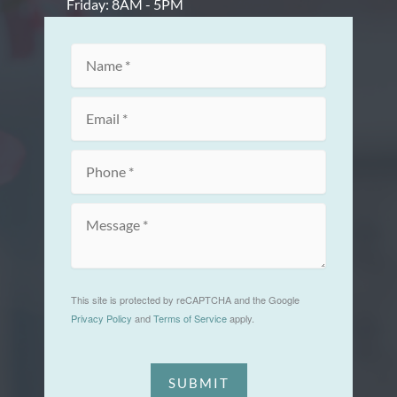
Friday: 8AM - 5PM
This site is protected by reCAPTCHA and the Google
Privacy Policy
and
Terms of Service
apply.
SUBMIT