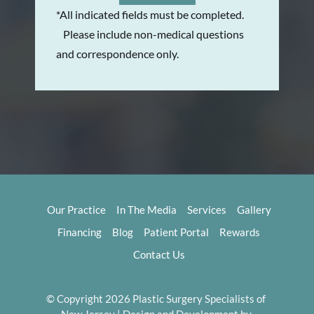
*All indicated fields must be completed.
Please include non-medical questions
and correspondence only.
Our Practice
In The Media
Services
Gallery
Financing
Blog
Patient Portal
Rewards
Contact Us
© Copyright 2026 Plastic Surgery Specialists of 
New Jersey | Design and Development by 