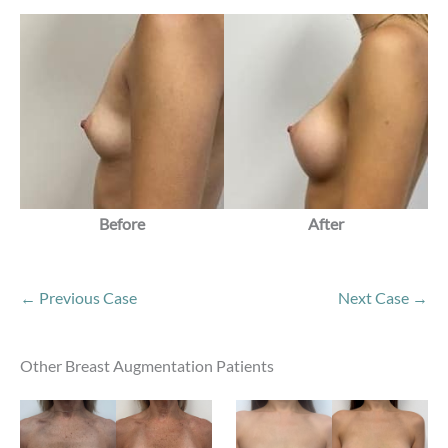
Before
After
← Previous Case
Next Case →
Other Breast Augmentation Patients