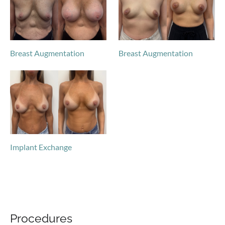
Breast Augmentation
Breast Augmentation
Implant Exchange
Procedures