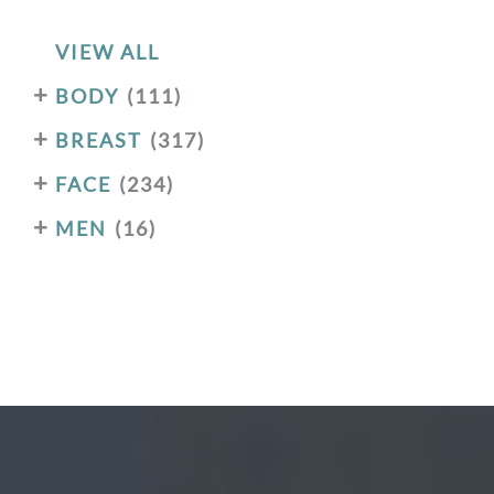
VIEW ALL
+
BODY
(111)
+
BREAST
(317)
+
FACE
(234)
+
MEN
(16)