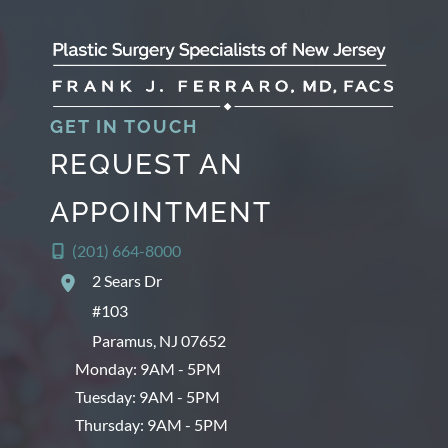
GET IN TOUCH
REQUEST AN
APPOINTMENT
(201) 664-8000
2 Sears Dr
#103
Paramus
,
NJ
07652
Monday: 9AM - 5PM
Tuesday: 9AM - 5PM
Thursday: 9AM - 5PM