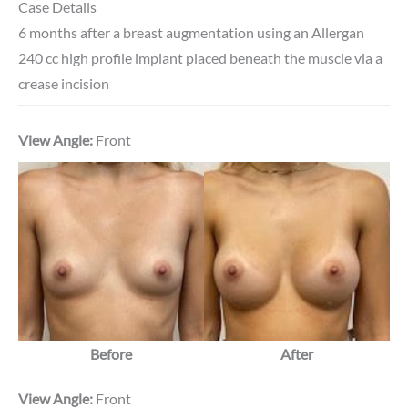
Case Details
6 months after a breast augmentation using an Allergan
240 cc high profile implant placed beneath the muscle via a
crease incision
View Angle:
Front
Before
After
View Angle:
Front