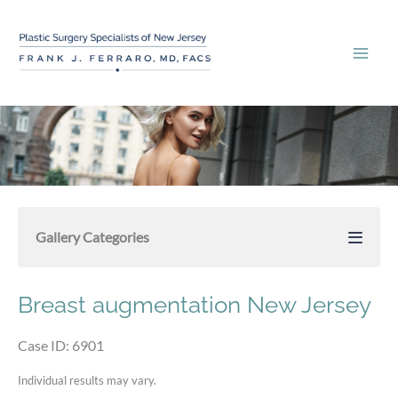
Skip
to
content
Gallery Categories
Breast augmentation New Jersey
Case ID: 6901
Individual results may vary.