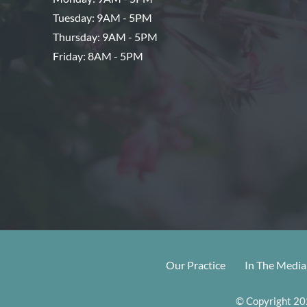
Tuesday: 9AM - 5PM
Thursday: 9AM - 5PM
Friday: 8AM - 5PM
Our Practice
In The Media
© Copyright 202