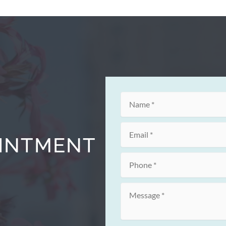
OINTMENT