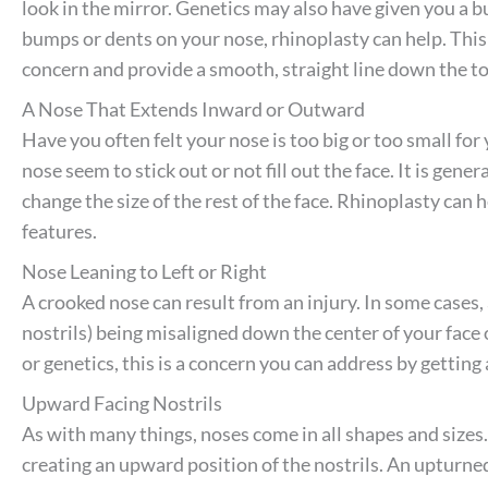
look in the mirror. Genetics may also have given you a 
bumps or dents on your nose, rhinoplasty can help. This
concern and provide a smooth, straight line down the to
A Nose That Extends Inward or Outward
Have you often felt your nose is too big or too small for
nose seem to stick out or not fill out the face. It is gene
change the size of the rest of the face. Rhinoplasty can
features.
Nose Leaning to Left or Right
A crooked nose can result from an injury. In some cases
nostrils) being misaligned down the center of your face
or genetics, this is a concern you can address by getting 
Upward Facing Nostrils
As with many things, noses come in all shapes and sizes.
creating an upward position of the nostrils. An upturne