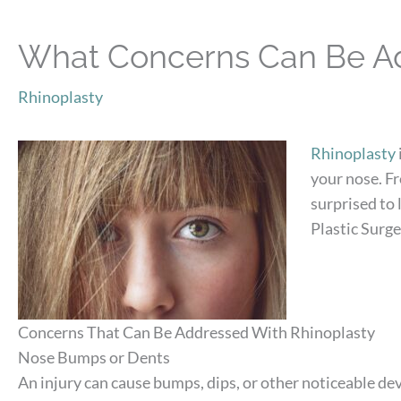
What Concerns Can Be Ad
Rhinoplasty
Rhinoplasty
your nose. F
surprised to
Plastic Surge
Concerns That Can Be Addressed With Rhinoplasty
Nose Bumps or Dents
An injury can cause bumps, dips, or other noticeable d