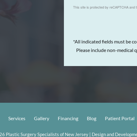
This site is protected by reCAPTCHA and 
*All indicated fields must be c
Please include non-medical q
Services
Gallery
Financing
Blog
Patient Portal
6 Plastic Surgery Specialists of New Jersey | Design and Developme