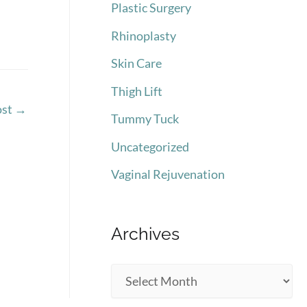
Plastic Surgery
Rhinoplasty
Skin Care
Thigh Lift
ost
→
Tummy Tuck
Uncategorized
Vaginal Rejuvenation
Archives
A
r