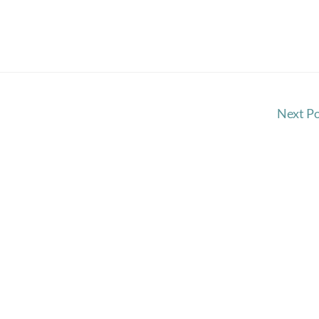
Next P