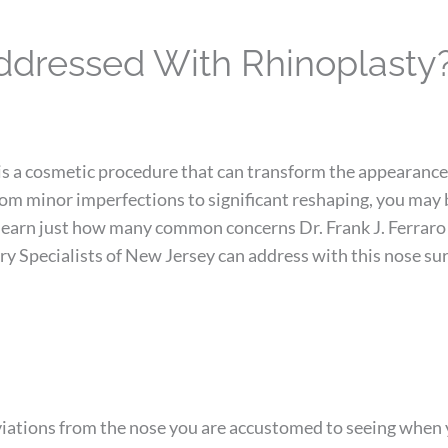
dressed With Rhinoplasty
is a cosmetic procedure that can transform the appearance
rom minor imperfections to significant reshaping, you may 
 learn just how many common concerns Dr. Frank J. Ferraro
ry Specialists of New Jersey can address with this nose sur
eviations from the nose you are accustomed to seeing when