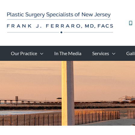
Skip
to
content
Our Practice
In The Media
Services
Gall