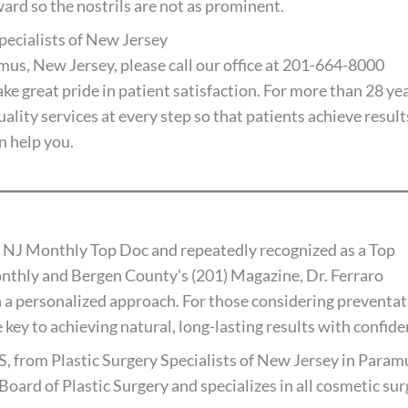
ard so the nostrils are not as prominent.
pecialists of New Jersey
ramus, New Jersey, please call our office at 201-664-8000
ake great pride in patient satisfaction. For more than 28 yea
lity services at every step so that patients achieve result
n help you.
 NJ Monthly Top Doc and repeatedly recognized as a Top
thly and Bergen County's (201) Magazine, Dr. Ferraro
 a personalized approach. For those considering preventat
 key to achieving natural, long-lasting results with confide
S, from Plastic Surgery Specialists of New Jersey in Paramu
Board of Plastic Surgery and specializes in all cosmetic su