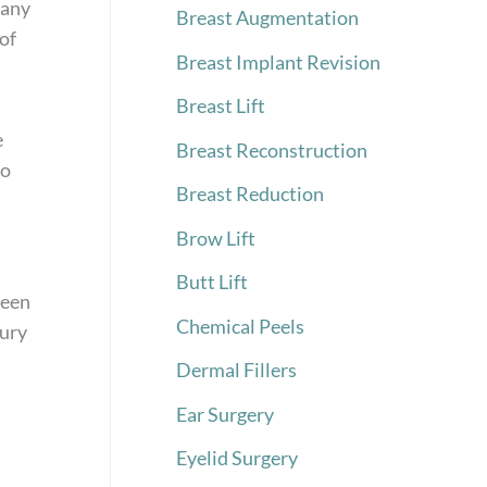
 any
Breast Augmentation
of
Breast Implant Revision
Breast Lift
e
Breast Reconstruction
to
Breast Reduction
Brow Lift
Butt Lift
ween
Chemical Peels
jury
Dermal Fillers
Ear Surgery
Eyelid Surgery
h