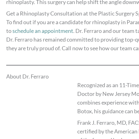
rhinoplasty. This surgery can help shift the angle downw
Get a Rhinoplasty Consultation at the Plastic Surgery S
To find out if you are a candidate for rhinoplasty in Pa
to
schedule an appointment
. Dr. Ferraro and our team t
Dr. Ferraro has remained committed to providing top-qua
they are truly proud of. Call now to see how our team ca
About Dr. Ferraro
Recognized as an 11-Time
Doctor by New Jersey Mon
combines experience with
Botox, his guidance can be
Frank J. Ferraro, MD, FAC
certified by the American 