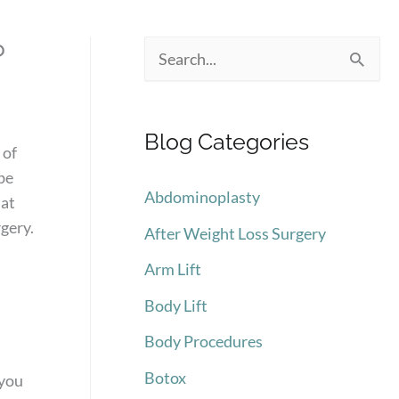
?
S
e
a
Blog Categories
r
 of
be
c
Abdominoplasty
 at
h
gery.
After Weight Loss Surgery
f
Arm Lift
o
Body Lift
r
:
Body Procedures
Botox
 you