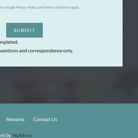
the Google
Privacy Policy
and
Terms of Service
apply.
SUBMIT
ompleted.
uestions and correspondence only.
Rewards
Contact Us
nt by 
MyAdvice