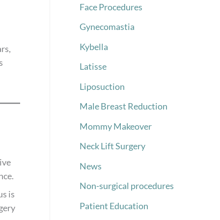
Face Procedures
Gynecomastia
Kybella
rs,
s
Latisse
Liposuction
Male Breast Reduction
Mommy Makeover
Neck Lift Surgery
ive
News
nce.
Non-surgical procedures
s is
Patient Education
rgery