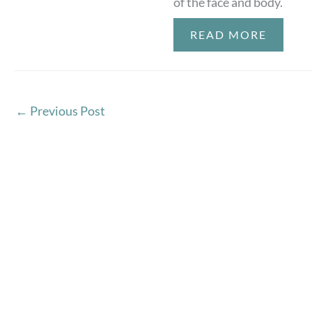
of the face and body.
READ MORE
←
Previous Post