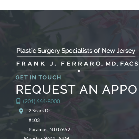
GET IN TOUCH
REQUEST AN APP
(201) 664-8000
2 Sears Dr
#103
Paramus
,
NJ
07652
Monday: 9AM - 5PM