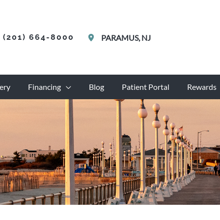
(201) 664-8000
PARAMUS
,
NJ
ery
Financing
Blog
Patient Portal
Rewards