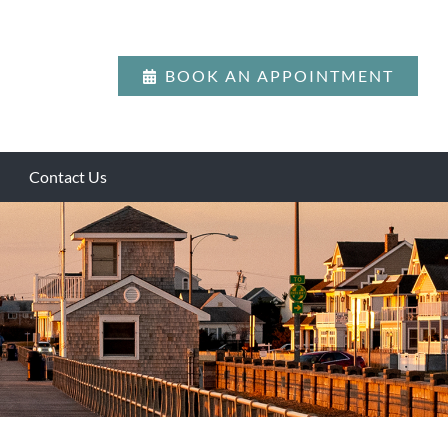
BOOK AN APPOINTMENT
Contact Us