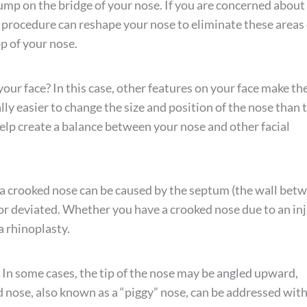
bump on the bridge of your nose. If you are concerned about
 procedure can reshape your nose to eliminate these areas 
p of your nose.
 your face? In this case, other features on your face make th
rally easier to change the size and position of the nose than 
 help create a balance between your nose and other facial
, a crooked nose can be caused by the septum (the wall bet
 or deviated. Whether you have a crooked nose due to an in
a rhinoplasty.
 In some cases, the tip of the nose may be angled upward,
d nose, also known as a “piggy” nose, can be addressed wit