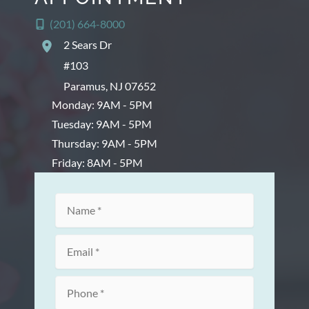
(201) 664-8000
2 Sears Dr
#103
Paramus
,
NJ
07652
Monday: 9AM - 5PM
Tuesday: 9AM - 5PM
Thursday: 9AM - 5PM
Friday: 8AM - 5PM