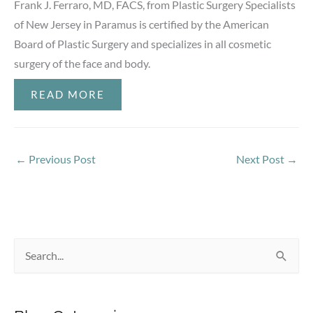
Frank J. Ferraro, MD, FACS, from Plastic Surgery Specialists
of New Jersey in Paramus is certified by the American
Board of Plastic Surgery and specializes in all cosmetic
surgery of the face and body.
READ MORE
←
Previous Post
Next Post
→
S
e
a