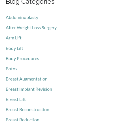
Blog Categories
r
c
Abdominoplasty
h
After Weight Loss Surgery
f
o
Arm Lift
r
Body Lift
:
Body Procedures
Botox
Breast Augmentation
Breast Implant Revision
Breast Lift
Breast Reconstruction
Breast Reduction