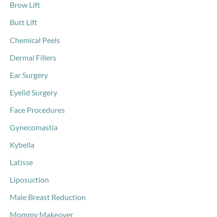
Brow Lift
Butt Lift
Chemical Peels
Dermal Fillers
Ear Surgery
Eyelid Surgery
Face Procedures
Gynecomastia
Kybella
Latisse
Liposuction
Male Breast Reduction
Mommy Makeover