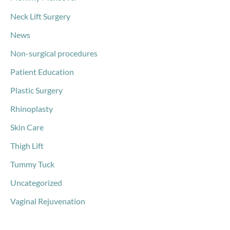
Neck Lift Surgery
News
Non-surgical procedures
Patient Education
Plastic Surgery
Rhinoplasty
Skin Care
Thigh Lift
Tummy Tuck
Uncategorized
Vaginal Rejuvenation