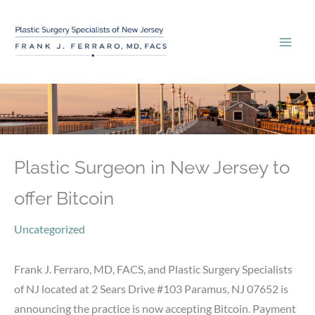
Skip
to
content
Plastic Surgeon in New Jersey to
offer Bitcoin
Uncategorized
Frank J. Ferraro, MD, FACS, and Plastic Surgery Specialists
of NJ located at 2 Sears Drive #103 Paramus, NJ 07652 is
announcing the practice is now accepting Bitcoin. Payment