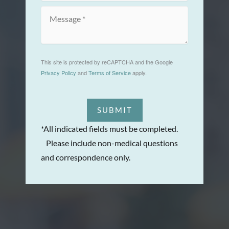
This site is protected by reCAPTCHA and the Google
Privacy Policy
and
Terms of Service
apply.
SUBMIT
*All indicated fields must be completed.
Please include non-medical questions
and correspondence only.