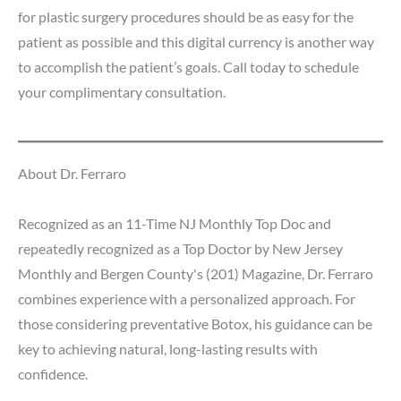
for plastic surgery procedures should be as easy for the
patient as possible and this digital currency is another way
to accomplish the patient’s goals. Call today to schedule
your complimentary consultation.
About Dr. Ferraro
Recognized as an 11-Time NJ Monthly Top Doc and
repeatedly recognized as a Top Doctor by New Jersey
Monthly and Bergen County's (201) Magazine, Dr. Ferraro
combines experience with a personalized approach. For
those considering preventative Botox, his guidance can be
key to achieving natural, long-lasting results with
confidence.