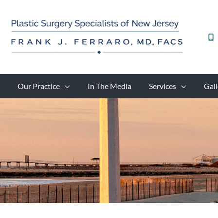
Skip
to
content
Our Practice
In The Media
Services
Gall