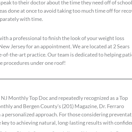
 speak to their doctor about the time they need off of schoo
as done at once to avoid taking too much time off for rec
arately with time.
ith a professional to finish the look of your weight loss
f New Jersey for an appointment. We are located at 2 Sears
-of-the-art practice. Our team is dedicated to helping pat
ve procedures under one roof!
 NJ Monthly Top Doc and repeatedly recognized as a Top
thly and Bergen County's (201) Magazine, Dr. Ferraro
 a personalized approach. For those considering preventat
 key to achieving natural, long-lasting results with confide