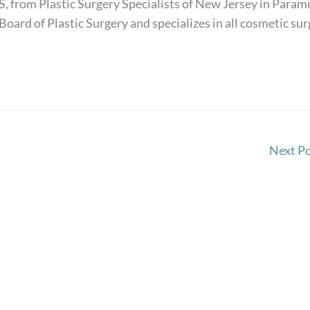
S, from Plastic Surgery Specialists of New Jersey in Paramu
Board of Plastic Surgery and specializes in all cosmetic su
Next P