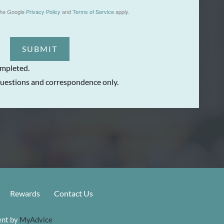
the Google
Privacy Policy
and
Terms of Service
apply.
SUBMIT
ompleted.
uestions and correspondence only.
Rewards
Contact Us
nt by 
MyAdvice