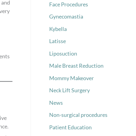
l and
Face Procedures
overy
Gynecomastia
Kybella
Latisse
Liposuction
ients
Male Breast Reduction
Mommy Makeover
Neck Lift Surgery
News
Non-surgical procedures
ive
nce.
Patient Education