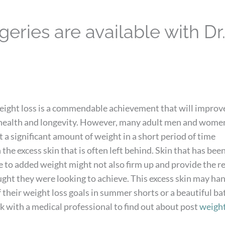
eries are available with Dr
weight loss is a commendable achievement that will improv
 health and longevity. However, many adult men and wome
 a significant amount of weight in a short period of time
 the excess skin that is often left behind. Skin that has bee
 to added weight might not also firm up and provide the r
ght they were looking to achieve. This excess skin may ha
 their weight loss goals in summer shorts or a beautiful ba
ork with a medical professional to find out about post
weight