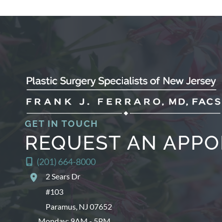
GET IN TOUCH
REQUEST AN APP
(201) 664-8000
2 Sears Dr
#103
Paramus
,
NJ
07652
Monday: 9AM - 5PM