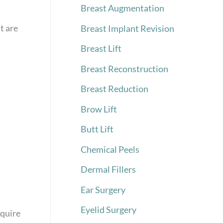
Breast Augmentation
t are
Breast Implant Revision
Breast Lift
Breast Reconstruction
Breast Reduction
Brow Lift
Butt Lift
Chemical Peels
Dermal Fillers
Ear Surgery
Eyelid Surgery
equire