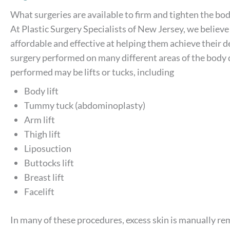
What surgeries are available to firm and tighten the bod
At Plastic Surgery Specialists of New Jersey, we believe
affordable and effective at helping them achieve their d
surgery performed on many different areas of the body d
performed may be lifts or tucks, including
Body lift
Tummy tuck (abdominoplasty)
Arm lift
Thigh lift
Liposuction
Buttocks lift
Breast lift
Facelift
In many of these procedures, excess skin is manually rem