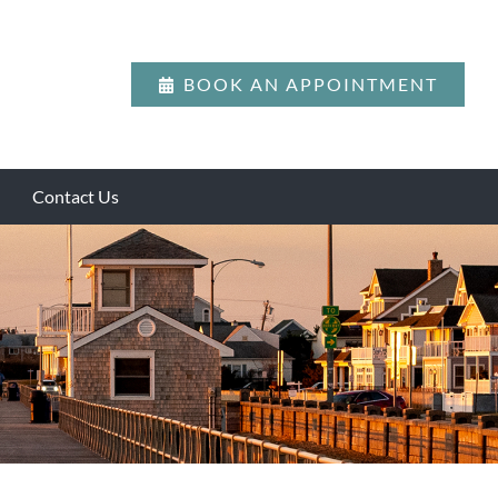
BOOK AN APPOINTMENT
Contact Us