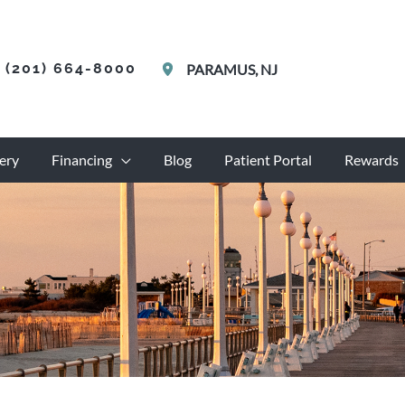
(201) 664-8000
PARAMUS
,
NJ
ery
Financing
Blog
Patient Portal
Rewards