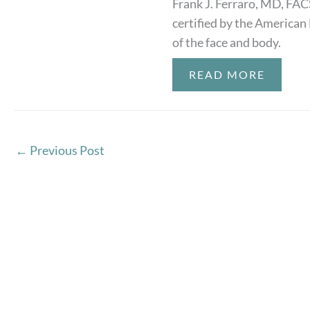
Frank J. Ferraro, MD, FAC
certified by the American 
of the face and body.
READ MORE
←
Previous Post