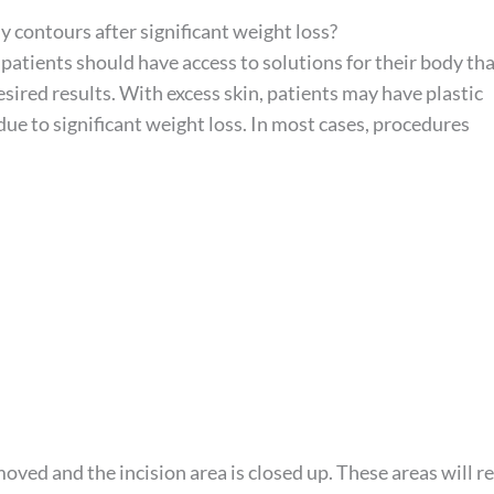
y contours after significant weight loss?
 patients should have access to solutions for their body tha
esired results. With excess skin, patients may have plastic
ue to significant weight loss. In most cases, procedures
oved and the incision area is closed up. These areas will r