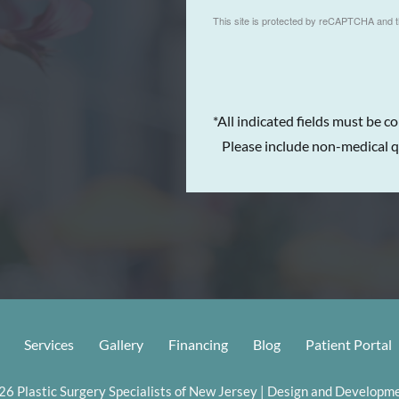
This site is protected by reCAPTCHA and 
*All indicated fields must be c
Please include non-medical q
Services
Gallery
Financing
Blog
Patient Portal
6 Plastic Surgery Specialists of New Jersey | Design and Developme