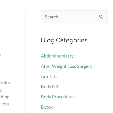
.
S
e
a
Blog Categories
r
c
e
Abdominoplasty
h
n
After Weight Loss Surgery
f
n
Arm Lift
o
esults
Body Lift
r
ng
:
thing
Body Procedures
 loss
Botox