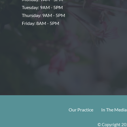
Tuesday: 9AM - 5PM
Thursday: 9AM - 5PM
Friday: 8AM - 5PM
Our Practice
In The Media
© Copyright 202