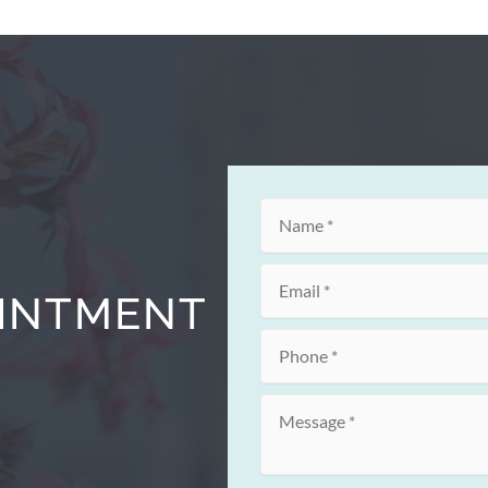
OINTMENT