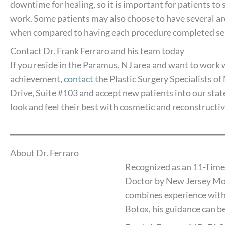
downtime for healing, so it is important for patients to
work. Some patients may also choose to have several are
when compared to having each procedure completed sep
Contact Dr. Frank Ferraro and his team today
If you reside in the Paramus, NJ area and want to work w
achievement,
contact
the Plastic Surgery Specialists o
Drive, Suite #103 and accept new patients into our state
look and feel their best with cosmetic and reconstructi
About Dr. Ferraro
Recognized as an 11-Time
Doctor by New Jersey Mon
combines experience with
Botox, his guidance can be