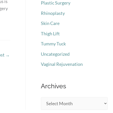
s is
Plastic Surgery
rgery
Rhinoplasty
Skin Care
Thigh Lift
Tummy Tuck
Uncategorized
ost
→
Vaginal Rejuvenation
Archives
A
r