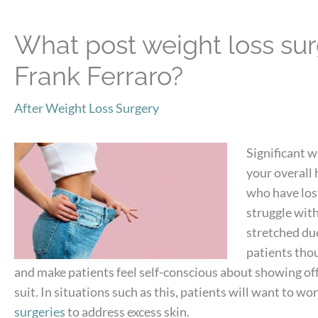
What post weight loss surg
Frank Ferraro?
After Weight Loss Surgery
Significant 
your overall
who have lost
struggle with
stretched due
patients thou
and make patients feel self-conscious about showing off
suit. In situations such as this, patients will want to w
surgeries
to address excess skin.