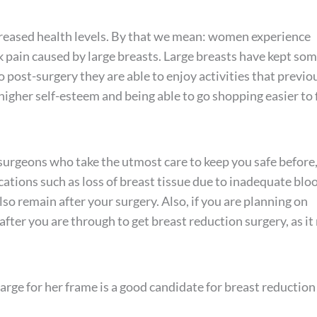
reased health levels. By that we mean: women experience
k pain caused by large breasts. Large breasts have kept so
o post-surgery they are able to enjoy activities that previo
igher self-esteem and being able to go shopping easier to 
surgeons who take the utmost care to keep you safe before
cations such as loss of breast tissue due to inadequate blo
so remain after your surgery. Also, if you are planning on
after you are through to get breast reduction surgery, as i
rge for her frame is a good candidate for breast reduction