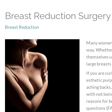
Breast Reduction Surger
Breast Reduction
Many women ar
way. Whether 
themselves un
large breasts 
If you are cu
esthetic pur
aching backs,
with not being
reasons for b
questions (FA