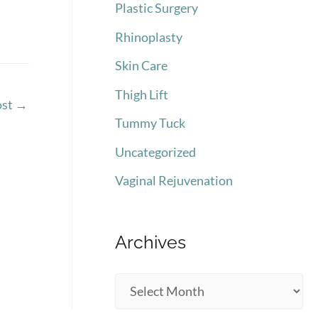
Plastic Surgery
Rhinoplasty
Skin Care
Thigh Lift
ost
→
Tummy Tuck
Uncategorized
Vaginal Rejuvenation
Archives
A
r