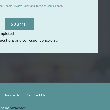
the Google
Privacy Policy
and
Terms of Service
apply.
SUBMIT
ompleted.
uestions and correspondence only.
Rewards
Contact Us
nt by 
MyAdvice