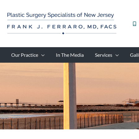
Skip
to
content
Our Practice
In The Media
Services
Gall