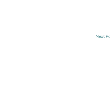
Next P