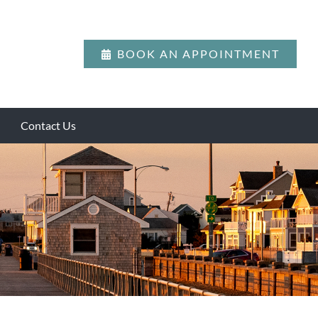
BOOK AN APPOINTMENT
Contact Us