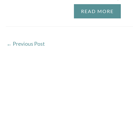
READ MORE
←
Previous Post