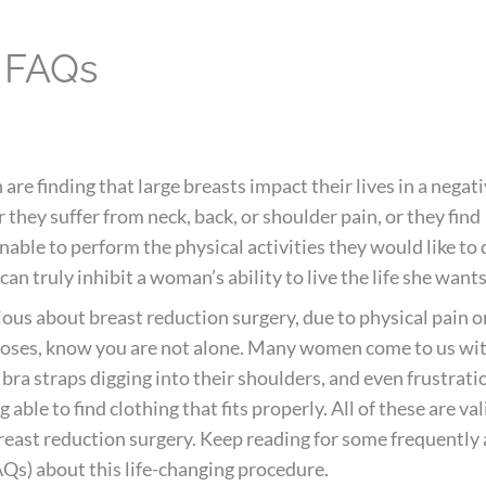
y FAQs
e finding that large breasts impact their lives in a negat
they suffer from neck, back, or shoulder pain, or they find
able to perform the physical activities they would like to 
can truly inhibit a woman’s ability to live the life she wants
rious about breast reduction surgery, due to physical pain o
poses, know you are not alone. Many women come to us wi
 bra straps digging into their shoulders, and even frustrati
 able to find clothing that fits properly. All of these are val
reast reduction surgery. Keep reading for some frequently
Qs) about this life-changing procedure.