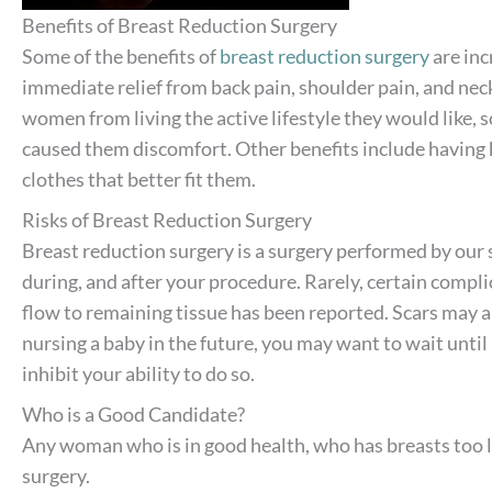
Benefits of Breast Reduction Surgery
Some of the benefits of
breast reduction surgery
are inc
immediate relief from back pain, shoulder pain, and nec
women from living the active lifestyle they would like, s
caused them discomfort. Other benefits include having h
clothes that better fit them.
Risks of Breast Reduction Surgery
Breast reduction surgery is a surgery performed by our 
during, and after your procedure. Rarely, certain compli
flow to remaining tissue has been reported. Scars may al
nursing a baby in the future, you may want to wait until 
inhibit your ability to do so.
Who is a Good Candidate?
Any woman who is in good health, who has breasts too la
surgery.