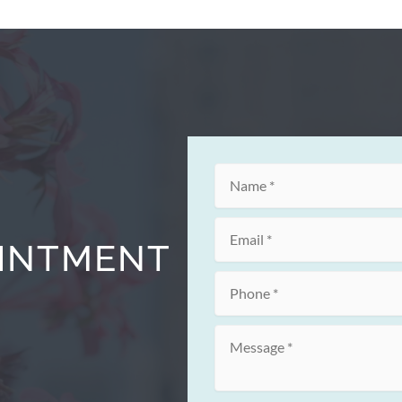
OINTMENT