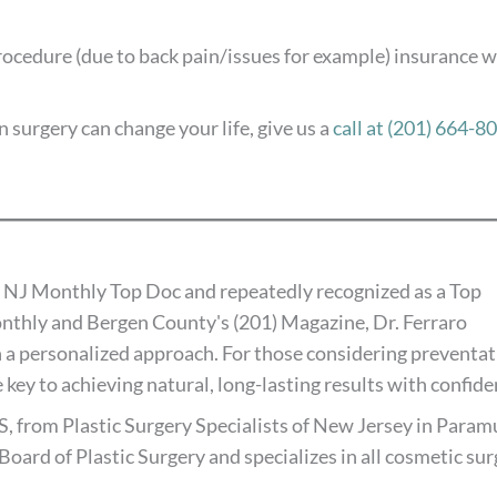
procedure (due to back pain/issues for example) insurance wi
 surgery can change your life, give us a
call at (201) 664-8
 NJ Monthly Top Doc and repeatedly recognized as a Top
thly and Bergen County's (201) Magazine, Dr. Ferraro
 a personalized approach. For those considering preventat
 key to achieving natural, long-lasting results with confide
S, from Plastic Surgery Specialists of New Jersey in Paramu
Board of Plastic Surgery and specializes in all cosmetic su