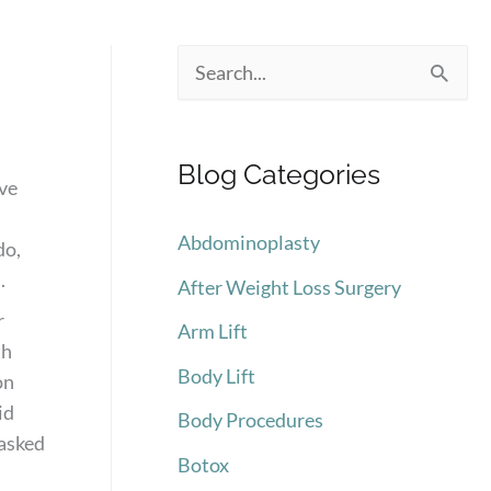
S
e
a
Blog Categories
r
ive
c
Abdominoplasty
do,
h
.
After Weight Loss Surgery
f
r
Arm Lift
o
th
Body Lift
r
on
id
:
Body Procedures
 asked
Botox