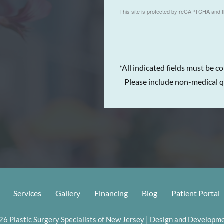
This site is protected by reCAPTCHA and 
*All indicated fields must be c
Please include non-medical q
Services
Gallery
Financing
Blog
Patient Portal
6 Plastic Surgery Specialists of New Jersey | Design and Developme