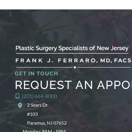
GET IN TOUCH
REQUEST AN APP
(201) 664-8000
2 Sears Dr
#103
Paramus
,
NJ
07652
Monday: 9AM - 5PM