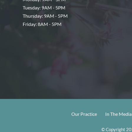
Tuesday: 9AM - 5PM
Thursday: 9AM - 5PM
Friday: 8AM - 5PM
Our Practice
In The Media
© Copyright 202