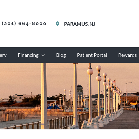
(201) 664-8000
PARAMUS
,
NJ
ery
Financing
Blog
Patient Portal
Rewards