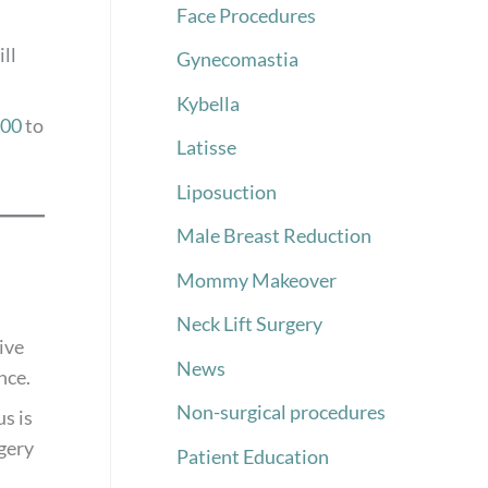
Face Procedures
ll
Gynecomastia
Kybella
000
to
Latisse
Liposuction
Male Breast Reduction
Mommy Makeover
Neck Lift Surgery
ive
News
nce.
Non-surgical procedures
s is
rgery
Patient Education