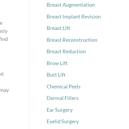
Breast Augmentation
Breast Implant Revision
me
Breast Lift
usly
find
Breast Reconstruction
Breast Reduction
Brow Lift
,
od
Butt Lift
Chemical Peels
t may
Dermal Fillers
Ear Surgery
Eyelid Surgery