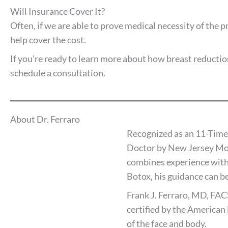
Will Insurance Cover It?
Often, if we are able to prove medical necessity of the 
help cover the cost.
If you’re ready to learn more about how breast reduction
schedule a consultation.
About Dr. Ferraro
Recognized as an 11-Time
Doctor by New Jersey Mon
combines experience with
Botox, his guidance can be
Frank J. Ferraro, MD, FAC
certified by the American 
of the face and body.