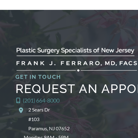
GET IN TOUCH
REQUEST AN APP
(201) 664-8000
2 Sears Dr
#103
Paramus
,
NJ
07652
Monday: 9AM - 5PM