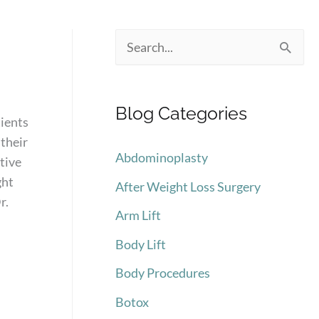
S
e
a
Blog Categories
r
tients
 their
c
Abdominoplasty
tive
h
ght
After Weight Loss Surgery
f
r.
Arm Lift
o
Body Lift
r
:
Body Procedures
Botox