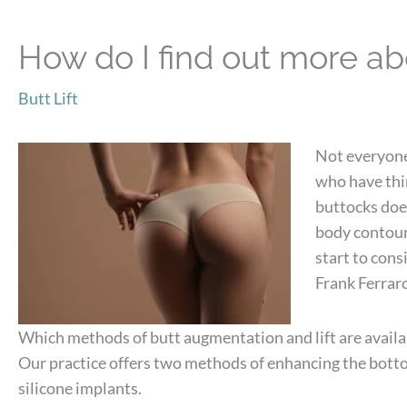
How do I find out more abo
Butt Lift
Not everyone 
who have thin
buttocks does
body contours
start to cons
Frank Ferraro
Which methods of butt augmentation and lift are availa
Our practice offers two methods of enhancing the bott
silicone implants.