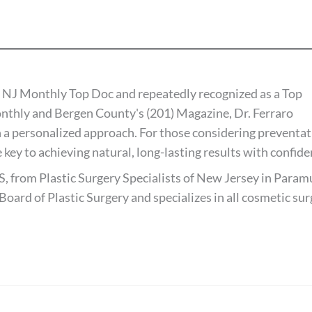
 NJ Monthly Top Doc and repeatedly recognized as a Top
thly and Bergen County's (201) Magazine, Dr. Ferraro
 a personalized approach. For those considering preventat
 key to achieving natural, long-lasting results with confide
S, from Plastic Surgery Specialists of New Jersey in Paramu
Board of Plastic Surgery and specializes in all cosmetic su