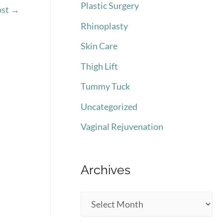
Plastic Surgery
ost
→
Rhinoplasty
Skin Care
Thigh Lift
Tummy Tuck
Uncategorized
Vaginal Rejuvenation
Archives
A
r