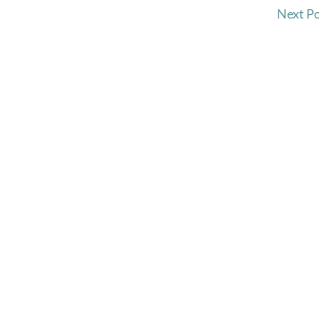
Next P