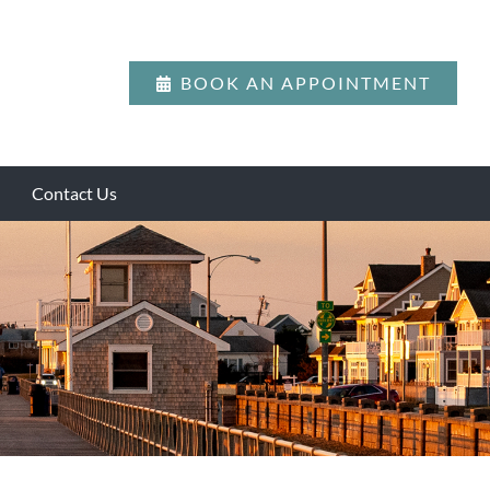
BOOK AN APPOINTMENT
Contact Us