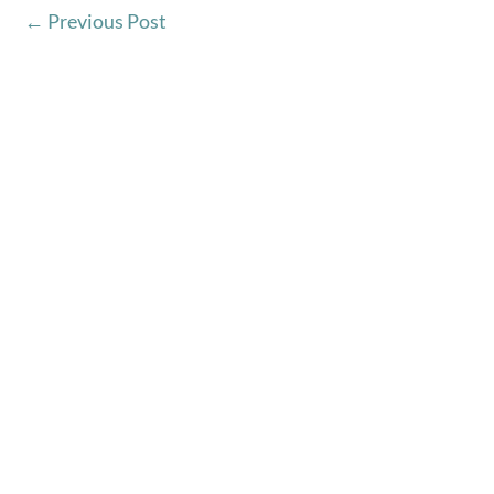
←
Previous Post