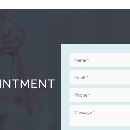
OINTMENT