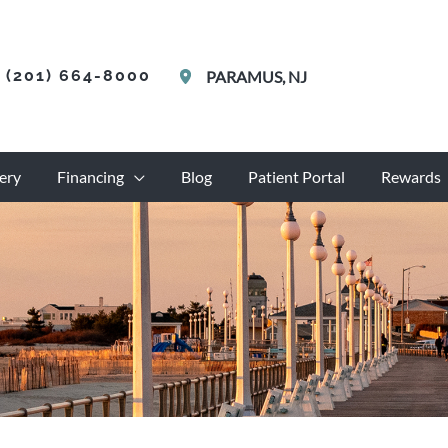
(201) 664-8000
PARAMUS
,
NJ
ery
Financing
Blog
Patient Portal
Rewards