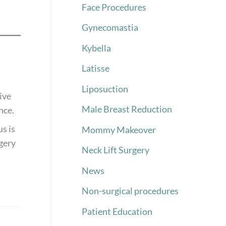
Face Procedures
Gynecomastia
Kybella
Latisse
Liposuction
ive
Male Breast Reduction
nce.
s is
Mommy Makeover
rgery
Neck Lift Surgery
News
Non-surgical procedures
Patient Education