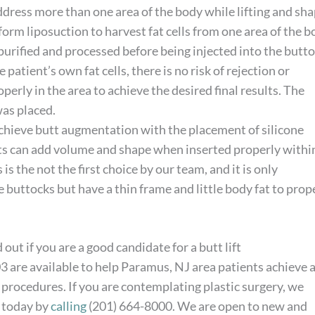
address more than one area of the body while lifting and sh
form liposuction to harvest fat cells from one area of the b
n purified and processed before being injected into the butt
patient’s own fat cells, there is no risk of rejection or
perly in the area to achieve the desired final results. The
was placed.
 achieve butt augmentation with the placement of silicone
nts can add volume and shape when inserted properly withi
is the not the first choice by our team, and it is only
uttocks but have a thin frame and little body fat to prop
 out if you are a good candidate for a butt lift
03 are available to help Paramus, NJ area patients achieve 
 procedures. If you are contemplating plastic surgery, we
m today by
calling
(201) 664-8000. We are open to new and