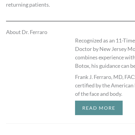
returning patients.
About Dr. Ferraro
Recognized as an 11-Time
Doctor by New Jersey Mon
combines experience with
Botox, his guidance can be
Frank J. Ferraro, MD, FAC
certified by the American 
of the face and body.
READ MORE