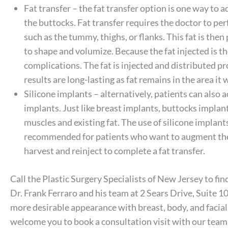
Fat transfer – the fat transfer option is one way to 
the buttocks. Fat transfer requires the doctor to per
such as the tummy, thighs, or flanks. This fat is the
to shape and volumize. Because the fat injected is the 
complications. The fat is injected and distributed pro
results are long-lasting as fat remains in the area it 
Silicone implants – alternatively, patients can also
implants. Just like breast implants, buttocks impla
muscles and existing fat. The use of silicone implants 
recommended for patients who want to augment the b
harvest and reinject to complete a fat transfer.
Call the Plastic Surgery Specialists of New Jersey to find
Dr. Frank Ferraro and his team at 2 Sears Drive, Suite 1
more desirable appearance with breast, body, and facial
welcome you to book a consultation visit with our tea