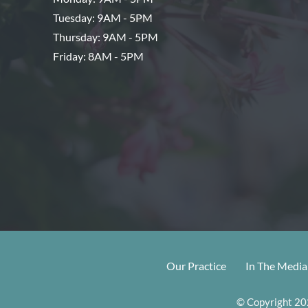
Tuesday: 9AM - 5PM
Thursday: 9AM - 5PM
Friday: 8AM - 5PM
Our Practice
In The Media
© Copyright 202