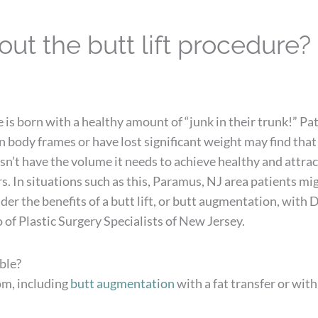
ut the butt lift procedure?
is born with a healthy amount of “junk in their trunk!” Pa
 body frames or have lost significant weight may find that
n’t have the volume it needs to achieve healthy and attrac
. In situations such as this, Paramus, NJ area patients mi
ider the benefits of a butt lift, or butt augmentation, with D
 of Plastic Surgery Specialists of New Jersey.
ble?
om, including
butt augmentation
with a fat transfer or with