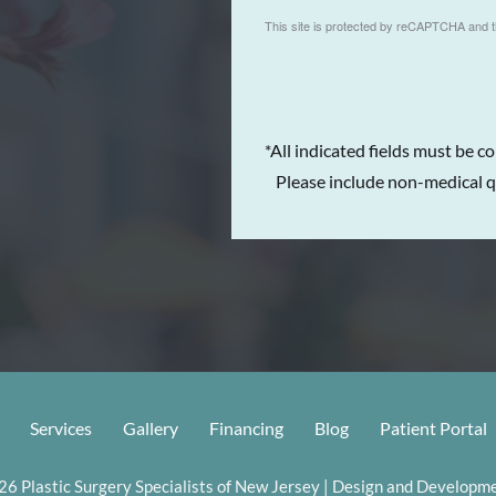
This site is protected by reCAPTCHA and 
*All indicated fields must be c
Please include non-medical q
Services
Gallery
Financing
Blog
Patient Portal
6 Plastic Surgery Specialists of New Jersey | Design and Developme