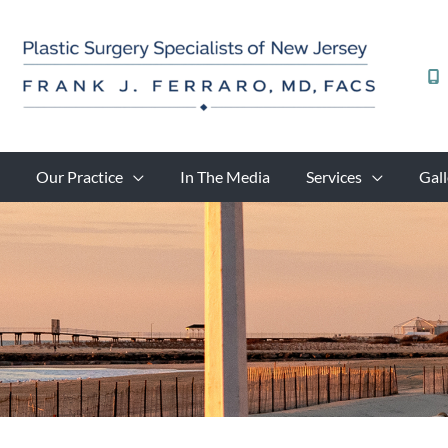
Skip
to
content
Our Practice
In The Media
Services
Gall