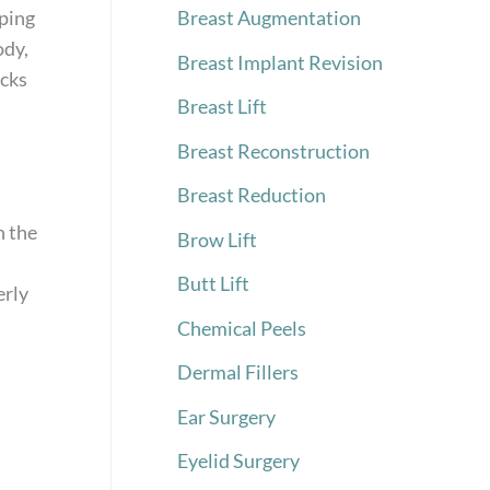
aping
Breast Augmentation
ody,
Breast Implant Revision
ocks
Breast Lift
Breast Reconstruction
Breast Reduction
n the
Brow Lift
Butt Lift
erly
Chemical Peels
Dermal Fillers
a
Ear Surgery
Eyelid Surgery