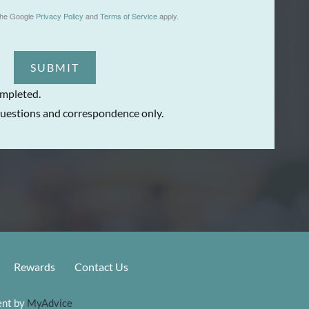
the Google
Privacy Policy
and
Terms of Service
apply.
SUBMIT
ompleted.
uestions and correspondence only.
Rewards
Contact Us
nt by 
MyAdvice